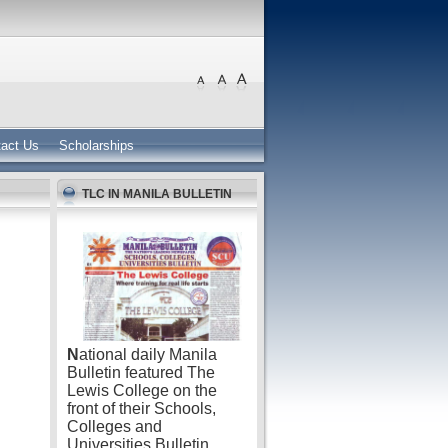
act Us
Scholarships
TLC IN MANILA BULLETIN
N
ational daily Manila
Bulletin featured The
Lewis College on the
front of their Schools,
Colleges and
Universities Bulletin