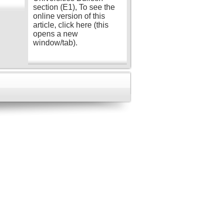
section (E1), To see the
online version of this
article, click here (this
opens a new
window/tab).