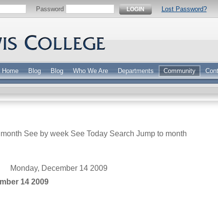
Password
Lost Password?
LOGIN
Home
Blog
Blog
Who We Are
Departments
Community
Cont
 month
See by week
See Today
Search
Jump to month
Monday, December 14 2009
mber 14 2009