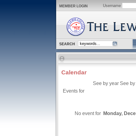
Username
MEMBER LOGIN
SEARCH
Calendar
See by year
See by
Events for
No event for
Monday, Dece