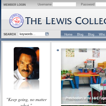
Username
Password
MEMBER LOGIN
SEARCH
Home
Blog
Blog
Who 
"Keep going, no matter
what."