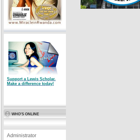
Support a Lewis Scholar.
Make a difference today!
WHO'S ONLINE
Administrator