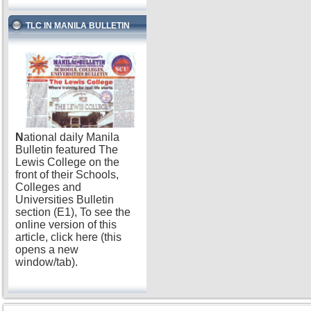
TLC IN MANILA BULLETIN
N
ational daily Manila
Bulletin featured The
Lewis College on the
front of their Schools,
Colleges and
Universities Bulletin
section (E1), To see the
online version of this
article, click here (this
opens a new
window/tab).