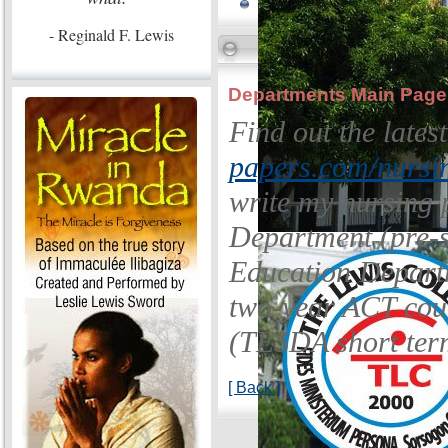
- Reginald F. Lewis
Departments Main Page
Find out the late
papers.com/nursin
write my nursing 
Department (pre-s
Education Departm
two-year ACT cou
(TESDA short ter
[ Back ]