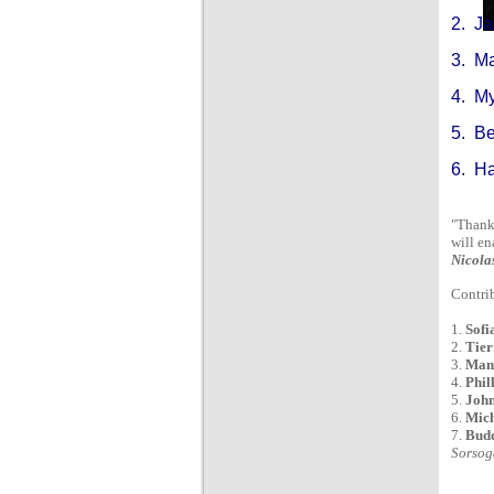
2. J
3. M
4. M
5. B
6. H
"Thank 
will en
Nicola
Contrib
1.
Sofi
2.
Tier
3.
Mano
4.
Phil
5.
John
6.
Mich
7.
Budd
Sorsog