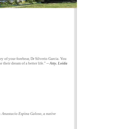
 of your forebear, Dr Silverio Garcia. You
their dream of a better life." --
Atty. Loida
y. Anastacio Espina Galoso, a native