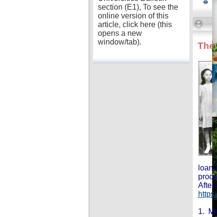
section (E1), To see the
online version of this
article, click here (this
opens a new
window/tab).
The 
loan 
proce
After
https
1. Ma