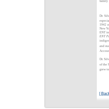
family 
Dr. Sil
especia
1942 an
New Yo
ENT in
ENT Pa
indigen
and sta
Account
Dr. Sil
of the 
grew to
[ Back