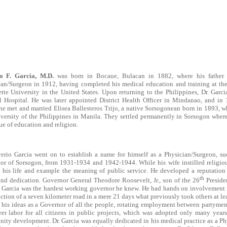
io F. Garcia, M.D.
was born in Bocaue, Bulacan in 1882, where his father 
ian/Surgeon in 1912, having completed his medical education and training at the
tte University in the United States. Upon returning to the Philippines, Dr. Gar
l Hospital. He was later appointed District Health Officer in Mindanao, and in 
he met and married Elisea Ballesteros Trijo, a native Sorsogonean born in 1893, 
versity of the Philippines in Manila. They settled permanently in Sorsogon where 
ue of education and religion.
verio Garcia went on to establish a name for himself as a Physician/Surgeon, su
r of Sorsogon, from 1931-1934 and 1942-1944. While his wife instilled religious
his life and example the meaning of public service. He developed a reputation fo
th
nd dedication. Governor General Theodore Roosevelt, Jr., son of the 26
Presiden
. Garcia was the hardest working governor he knew. He had hands on involvement in
ction of a seven kilometer road in a mere 21 days what previously took others at lea
 his ideas as a Governor of all the people, rotating employment between partymen
eer labor for all citizens in public projects, which was adopted only many year
ty development. Dr. Garcia was equally dedicated in his medical practice as a Ph