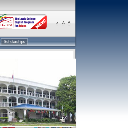
Scholarships