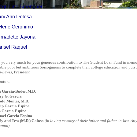
acqueline Berenguer
ary Ann Dolosa
ylene Geronimo
ernadette Jayona
ansel Raquel
you very much for your generous contribution to The Student Loan Fund in memory
able poor but ambitious Sorsoganons to complete their college education and pursue 
s-Lewis, President
utors:
a Garcia-Buder, M.D.
ry G. Garcia
lo Montes, M.D.
lip Garcia Espina
 Garcia Espina
ael Garcia Espina
y and Tess (M.D.) Galoso
(In loving memory of their father and father-in-law,
Att
anon)