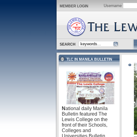
Username
MEMBER LOGIN
SEARCH
TLC IN MANILA BULLETIN
N
ational daily Manila
Bulletin featured The
Lewis College on the
front of their Schools,
Colleges and
Universities Bulletin