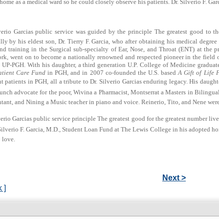
home as a medical ward so he could closely observe his patients. Dr. Silverio F. G
verio Garcias public service was guided by the principle The greatest good to th
lly by his eldest son, Dr. Tierry F. Garcia, who after obtaining his medical degre
d training in the Surgical sub-specialty of Ear, Nose, and Throat (ENT) at the p
rk, went on to become a nationally renowned and respected pioneer in the field 
 UP-PGH. With his daughter, a third generation U.P. College of Medicine graduate
tient Care Fund
in PGH, and in 2007 co-founded the U.S. based
A Gift of Life 
t patients in PGH, all a tribute to Dr. Silverio Garcias enduring legacy. His daug
unch advocate for the poor, Wivina a Pharmacist, Montserrat a Masters in Bilingu
ant, and Nining a Music teacher in piano and voice. Reinerio, Tito, and Nene were 
verio Garcias public service principle The greatest good for the greatest number liv
Silverio F. Garcia, M.D., Student Loan Fund at The Lewis College in his adopted 
 love.
Next >
 ]