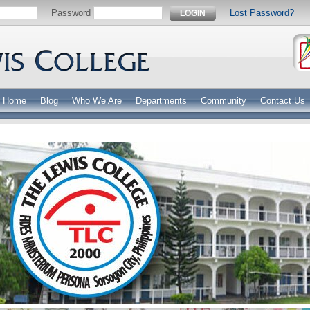
Password
Lost Password?
LOGIN
Home
Blog
Who We Are
Departments
Community
Contact Us