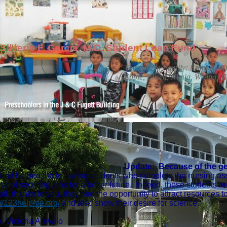
Silverio F. Garcia, M.D. Student Loan Fund
The Garcia Family: Front (L-R):
Eppie, Elisea, Nimia, Wivina, Ti
Update: Because of the gen
fund helped the following students who complete the nursing as
ss of securing jobs for a better future. Indeed, these students are
 all, thanks to you, they had the opportunity to attract resources
://123helpme.org/
and also show their desire for science.
. Victoria Arevalo