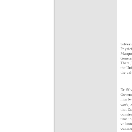
Silver
Physic
Marque
Genera
There, 
the Uni
the val
Dr. Sil
Governo
him by 
work, a
that Dr
constru
time in
volunt
communi