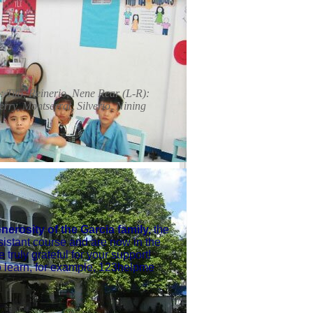
 Tito, Reinerio, Nene Rear (L-R):
erry, Montserrat, Silverio, Nining
erosity of the Garcia family,
the
sistant course and are now in the
 truly grateful for your support!
 to learn, for example, 123helpme