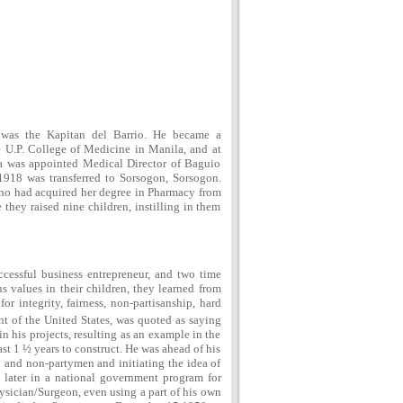
was the Kapitan del Barrio. He became a
 U.P. College of Medicine in Manila, and at
cia was appointed Medical Director of Baguio
1918 was transferred to Sorsogon, Sorsogon.
who had acquired her degree in Pharmacy from
they raised nine children, instilling in them
ccessful business entrepreneur, and two time
 values in their children, they learned from
r integrity, fairness, non-partisanship, hard
t of the United States, was quoted as saying
 his projects, resulting as an example in the
st 1 ½ years to construct. He was ahead of his
 and non-partymen and initiating the idea of
s later in a national government program for
ysician/Surgeon, even using a part of his own