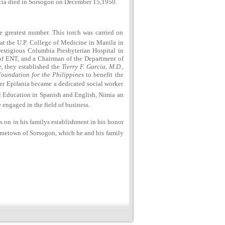
arcia died in Sorsogon on December 15,1950.
e greatest number. This torch was carried on
e at the U.P. College of Medicine in Manila in
restigious Columbia Presbyterian Hospital in
of ENT, and a Chairman of the Department of
, they established the
Tierry F. Garcia, M.D.,
Foundation for the Philippines
to benefit the
hter Epifania became a dedicated social worker
al Education in Spanish and English, Nimia an
engaged in the field of business.
es on in his familys establishment in his honor
hometown of Sorsogon, which he and his family