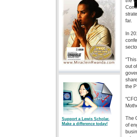
the C
Commi
strat
far.
In 20
confe
secto
“This
out o
gover
share
the P
“CFO 
Mothe
The C
Support a Lewis Scholar.
Make a difference today!
of en
busin