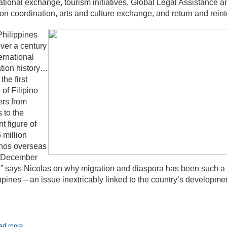
tional exchange, tourism initiatives, Global Legal Assistance
on coordination, arts and culture exchange, and return and reint
hilippines
ver a century
ternational
tion history…
the first
 of Filipino
rs from
s to the
nt figure of
 million
inos overseas
f December
” says Nicolas on why migration and diaspora has been such a p
ppines – an issue inextricably linked to the country’s developmen
ad more...