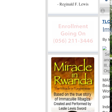
- Reginald F. Lewis
TLC 
Ime
By Id
Secr
and 
III,
Orga
MANIL
Beatr
Women
gove
Indee