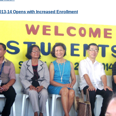
013-14 Opens with Increased Enrollment