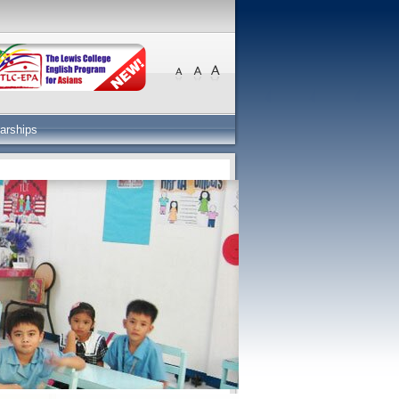
arships