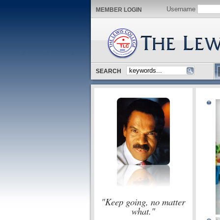
Username
MEMBER LOGIN
SEARCH
"Keep going, no matter
what."