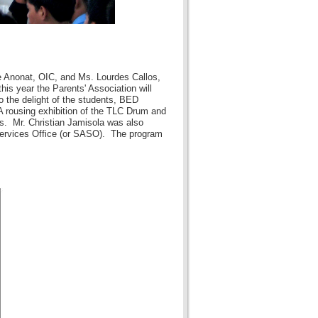
e Anonat, OIC, and Ms. Lourdes Callos,
is year the Parents' Association will
o the delight of the students, BED
 rousing exhibition of the TLC Drum and
s. Mr. Christian Jamisola was also
 Services Office (or SASO). The program