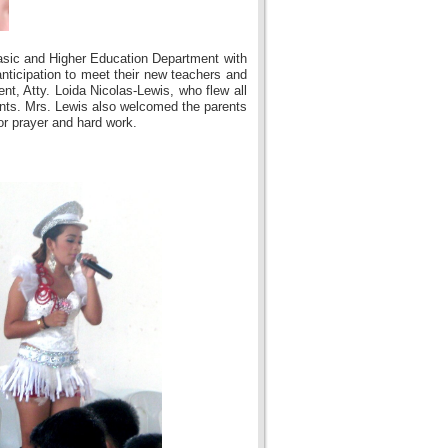
asic and Higher Education Department with
nticipation to meet their new teachers and
nt, Atty. Loida Nicolas-Lewis, who flew all
ents. Mrs. Lewis also welcomed the parents
or prayer and hard work.