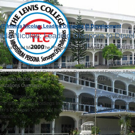
VP Imelda Nicolas: Leading Diaspora to Development
lda Nicolas: Leading Diaspora to Deve
a Anita Q. del Mundo
(The Philippine Star)
|
Updated June 23, 2013 -
etary Imelda Nicolas of the Commission on Filipinos Overseas (
Secretary Albert del Rosario of the Department of Foreign Affai
 a Filipino doctor based in New Zealand, at the 2012 Presidential
nizations Overseas.
A, Philippines - As a businesswoman, Nicolas was vice presi
ice International Holdings Inc., a New York-based multinational 
’s Business Council of the Philippines. She is also an advoca
rnance.
d, her background has helped her to hit the ground running with