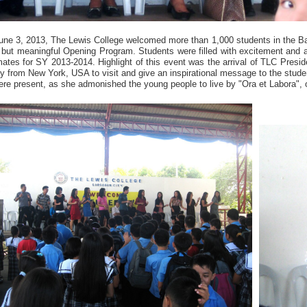
une 3, 2013, The Lewis College welcomed more than 1,000 students in the B
f but meaningful Opening Program. Students were filled with excitement and a
ates for SY 2013-2014. Highlight of this event was the arrival of TLC Preside
y from New York, USA to visit and give an inspirational message to the stud
re present, as she admonished the young people to live by "Ora et Labora", 