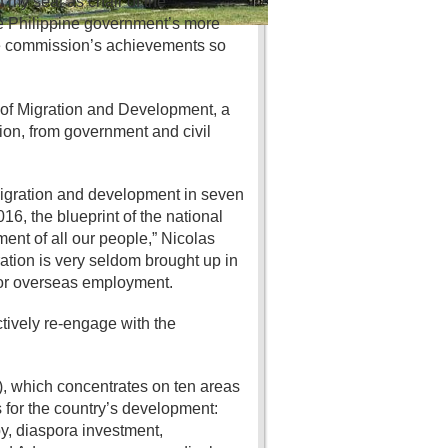
d my seat as chair of the
he Philippine government’s more
the commission’s achievements so
of Migration and Development, a
on, from government and civil
 migration and development in seven
6, the blueprint of the national
ent of all our people,” Nicolas
ration is very seldom brought up in
for overseas employment.
tively re-engage with the
, which concentrates on ten areas
for the country’s development:
y, diaspora investment,