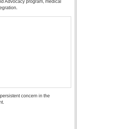
 and Advocacy program, medical
egration.
ersistent concern in the
t.