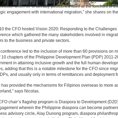
FO. “I was a little over a month in office and barely had I warme
ssion when CFO already positioned itself at the forefront of t
egic engagement with international migration,” she shares on 
10 the CFO hosted Vision 2020: Responding to the Challenges 
rence which gathered the many stakeholders involved in migrati
rs to the business and private sectors.
 conference led to the inclusion of more than 60 provisions on
f 10 chapters of the Philippine Development Plan (PDP) 2011-201
nment in attaining inclusive growth and the full human developm
s, adding that this is a notable milestone for the CFO since mig
DPs, and usually only in terms of remittances and deployment 
has provided the mechanisms for Filipinos overseas to more ac
rland,” says Nicolas.
FO chair’s flagship program is Diaspora to Development (D2D)
gagement wherein the Philippine diaspora can become partners 
ess advisory circle, Alay Dunong program, diaspora philanthrop