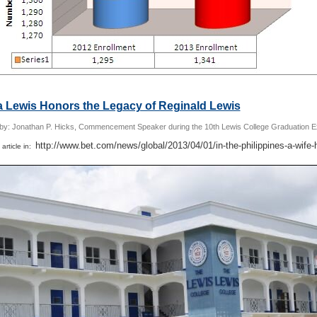
a Lewis Honors the Legacy of Reginald Lewis
 by: Jonathan P. Hicks, Commencement Speaker during the 10th Lewis College Graduation E
http://www.bet.com/news/global/2013/04/01/in-the-philippines-a-wife-
 article in: