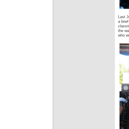
Last J
a brie
classm
the wa
who we