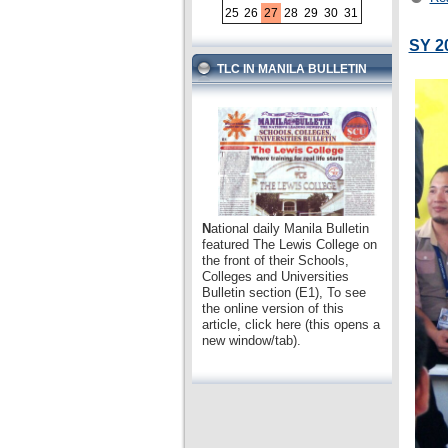
25
26
27
28
29
30
31
SY 2
TLC IN MANILA BULLETIN
N
ational daily Manila Bulletin
featured The Lewis College on
the front of their Schools,
Colleges and Universities
Bulletin section (E1), To see
the online version of this
article, click here (this opens a
new window/tab).