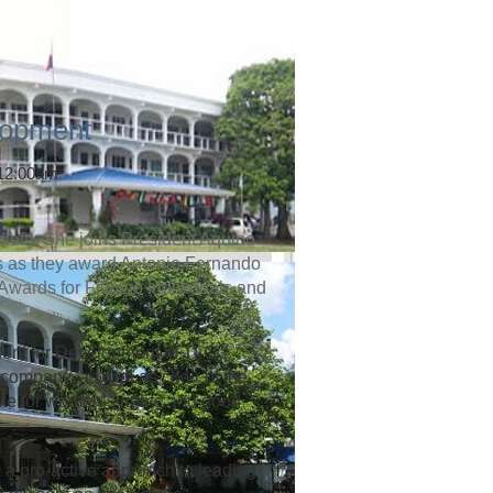
lopment
 12:00am
left). She joins President Aquino
rs as they award Antonio Fernando
 Awards for Filipino Individuals and
dent for Development of TLC
company, as well as chair of the
te for women’s rights and good
 a pro-active approach to leading