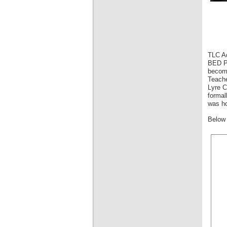
TLC Ad
BED Pr
become
Teache
Lyre C
formal
was ho
Below 