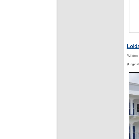
Loid
Written
(Original