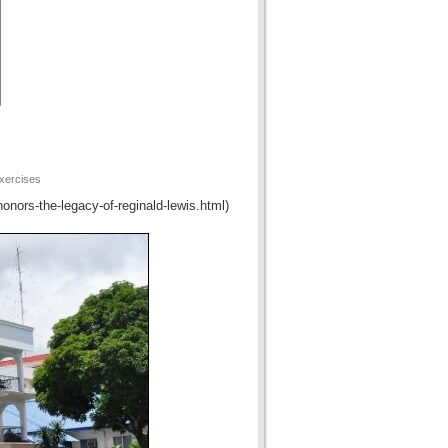
xercises
honors-the-legacy-of-reginald-lewis.html)