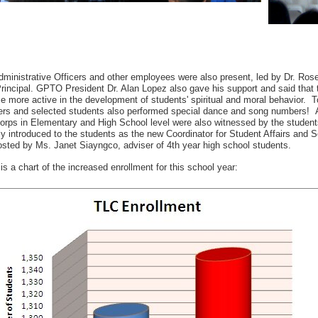
ministrative Officers and other employees were also present, led by Dr. Ros
incipal. GPTO President Dr. Alan Lopez also gave his support and said that th
 more active in the development of students' spiritual and moral behavior. T
rs and selected students also performed special dance and song numbers! A
orps in Elementary and High School level were also witnessed by the student
ly introduced to the students as the new Coordinator for Student Affairs and
sted by Ms. Janet Siayngco, adviser of 4th year high school students.
is a chart of the increased enrollment for this school year: