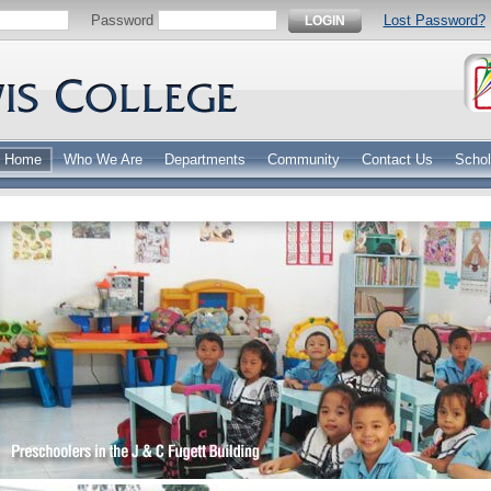
Password
Lost Password?
LOGIN
Home
Who We Are
Departments
Community
Contact Us
Schol