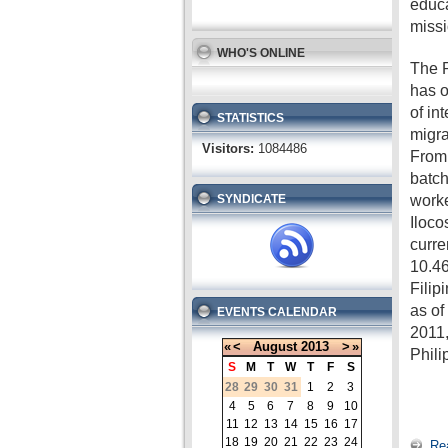
educa
missi
WHO'S ONLINE
The P
has o
of in
STATISTICS
migra
Visitors:
1084486
From 
batch
worke
SYNDICATE
Iloco
curre
10.46
Filip
as o
EVENTS CALENDAR
2011,
«
<
August
2013
>
»
Phili
S
M
T
W
T
F
S
28
29
30
31
1
2
3
4
5
6
7
8
9
10
11
12
13
14
15
16
17
18
19
20
21
22
23
24
Re