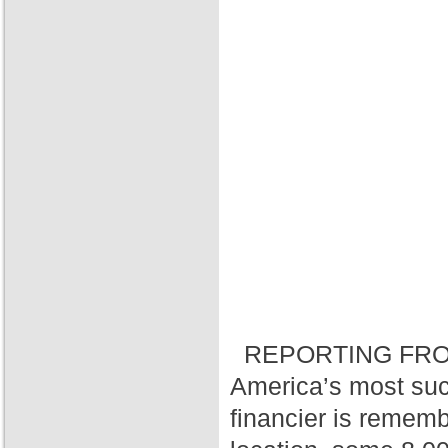
REPORTING FRO
America’s most suc
financier is rememb