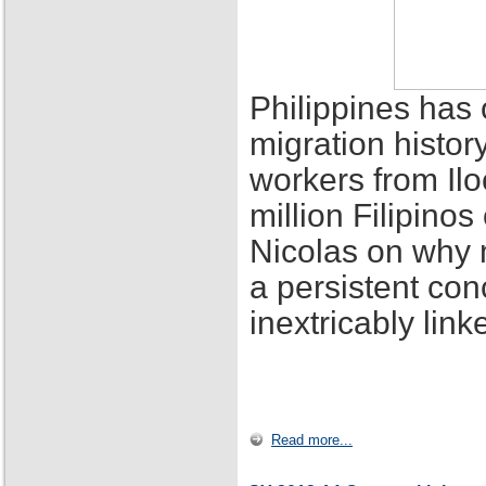
Philippines has 
migration histor
workers from Ilo
million Filipino
Nicolas on why 
a persistent con
inextricably lin
Read more...