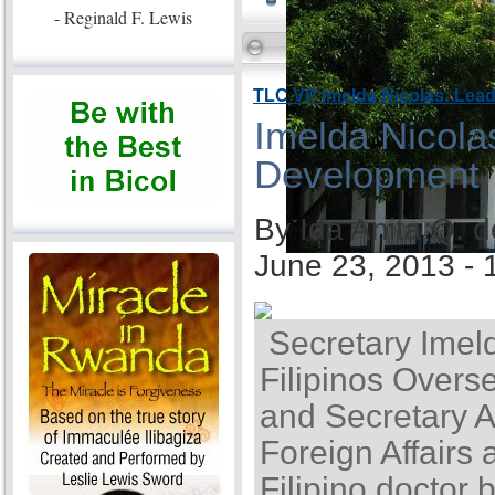
- Reginald F. Lewis
TLC VP Imelda Nicolas: Lea
Imelda Nicola
Development
By Ida Anita Q. 
June 23, 2013 -
Secretary Imel
Filipinos Overse
and Secretary A
Foreign Affairs 
Filipino doctor