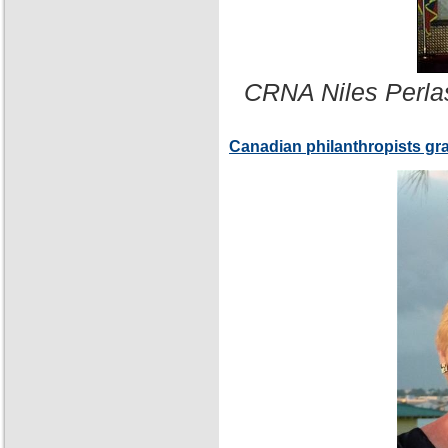
CRNA Niles Perla
Canadian philanthropists gr