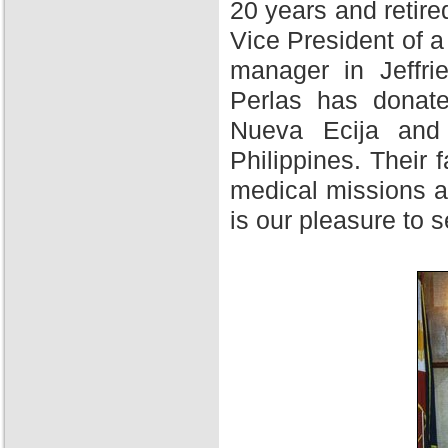
20 years and retire
Vice President of 
manager in Jeffri
Perlas has donate
Nueva Ecija and 
Philippines. Their f
medical missions at
is our pleasure to 