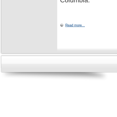
Columbia.
Read more...