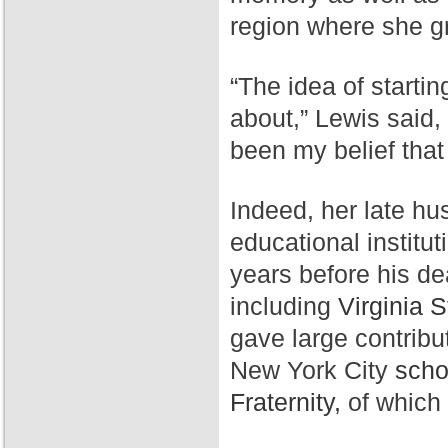
region where she g
“The idea of starti
about,” Lewis said,
been my belief that
Indeed, her late hu
educational institut
years before his de
including
Virginia S
gave large contribu
New York City
scho
Fraternity,
of which