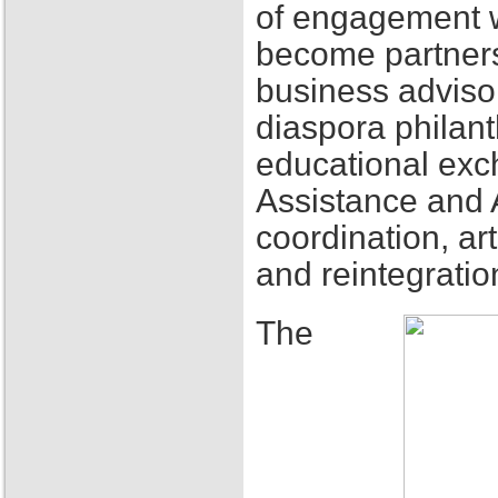
of engagement w
become partners
business adviso
diaspora philant
educational exch
Assistance and 
coordination, ar
and reintegratio
The