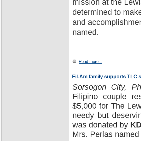
mission at the Lewi
determined to make
and accomplishment
named.
Read more...
Fil-Am family supports TLC 
Sorsogon City, Phi
Filipino couple r
$5,000 for The Lewi
needy but deservin
was donated by
KD
Mrs. Perlas named 