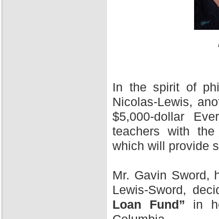
In the spirit of 
Nicolas-Lewis, ano
$5,000-dollar Ev
teachers with the
which will provide 
Mr. Gavin Sword, h
Lewis-Sword, deci
Loan Fund”
in ho