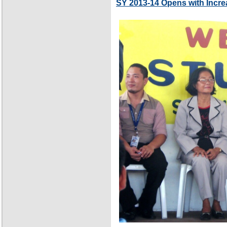
SY 2013-14 Opens with Incre