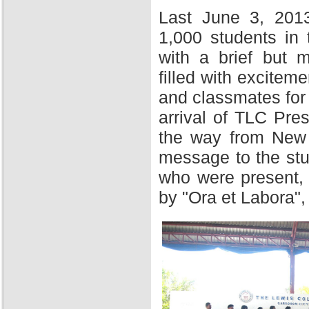
Last June 3, 201
1,000 students in
with a brief but 
filled with excitem
and classmates for 
arrival of TLC Pres
the way from New Y
message to the stu
who were present,
by "Ora et Labora",