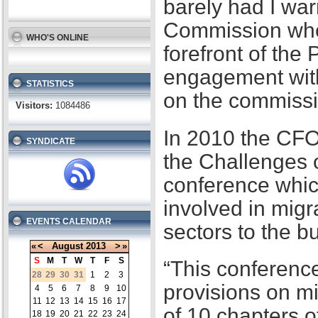
barely had I war
Commission when
WHO'S ONLINE
forefront of the
engagement with
STATISTICS
on the commissi
Visitors:
1084486
In 2010 the CFO
SYNDICATE
the Challenges 
conference whic
involved in migr
EVENTS CALENDAR
sectors to the b
«
<
August
2013
>
»
S
M
T
W
T
F
S
“This conference
28
29
30
31
1
2
3
provisions on m
4
5
6
7
8
9
10
11
12
13
14
15
16
17
of 10 chapters 
18
19
20
21
22
23
24