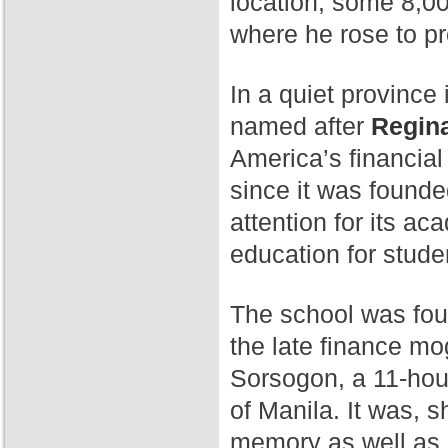
location, some 8,00
where he rose to p
In a quiet province 
named after
Regina
America’s financial
since it was found
attention for its a
education for stude
The school was fo
the late finance mog
Sorsogon, a 11-hour
of Manila. It was, 
memory as well as 