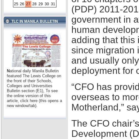
25
26
27
28
29
30
31
(PDP) 2011-2016,
government in at
TLC IN MANILA BULLETIN
human developme
adding that this
since migration 
and usually only
deployment for
N
ational daily Manila Bulletin
featured The Lewis College on
the front of their Schools,
“CFO has provid
Colleges and Universities
Bulletin section (E1), To see
overseas to mor
the online version of this
article, click here (this opens a
Motherland,” sa
new window/tab).
The CFO chair’s
Development (D2