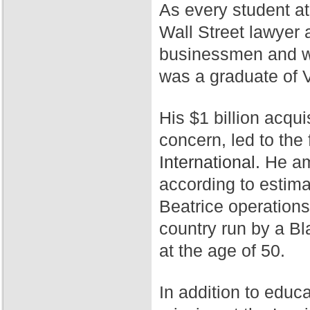
As every student a
Wall Street lawyer 
businessmen and wa
was a graduate of 
His $1 billion acqui
concern, led to th
International.
He ama
according to estim
Beatrice operation
country run by a Bl
at the age of 50.
In addition to educ