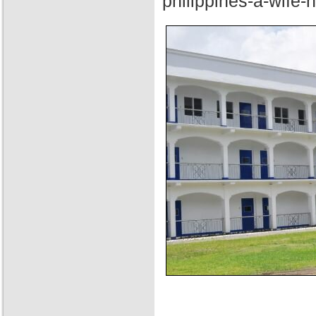
philippines-a-wife-