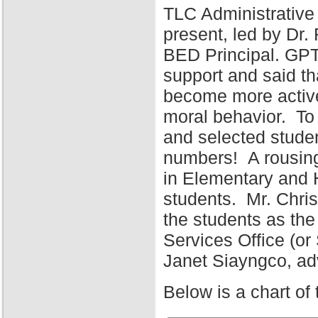
TLC Administrative
present, led by Dr
BED Principal. GPT
support and said tha
become more active 
moral behavior. To 
and selected stude
numbers! A rousing
in Elementary and 
students. Mr. Chris
the students as the
Services Office (o
Janet Siayngco, adv
Below is a chart of 