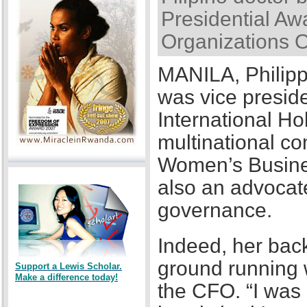
Presidential Awa
Organizations 
MANILA, Philipp
was vice presid
International Ho
multinational co
Women’s Busines
also an advocat
governance.
Indeed, her back
ground running w
Support a Lewis Scholar.
Make a difference today!
the CFO. “I was a