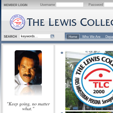
Username
Password
MEMBER LOGIN
SEARCH
Home
Who We Are
Depa
"Keep going, no matter
what."