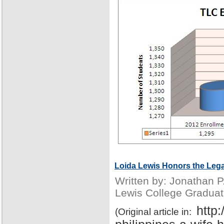
Loida Lewis Honors the Lega
Written by: Jonathan 
Lewis College Graduat
http
(Original article in: