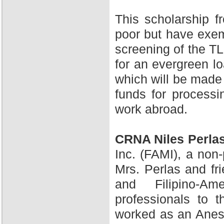
This scholarship 
poor but have exem
screening of the TL
for an evergreen l
which will be made 
funds for processi
work abroad.
CRNA Niles Perla
Inc. (FAMI), a non-
Mrs. Perlas and fr
and Filipino-A
professionals to 
worked as an Anesth