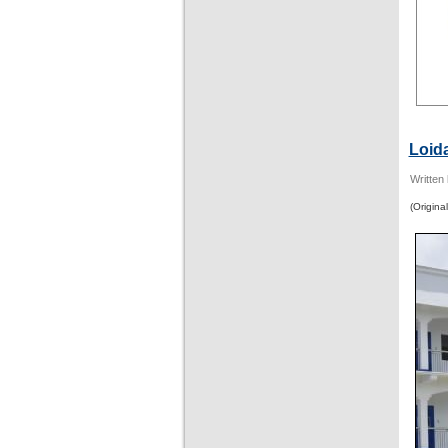
Loid
Written
(Original