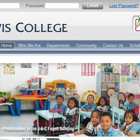
Password
Lost Password?
LOGIN
Home
Who We Are
Departments
Community
Contact Us
Schol