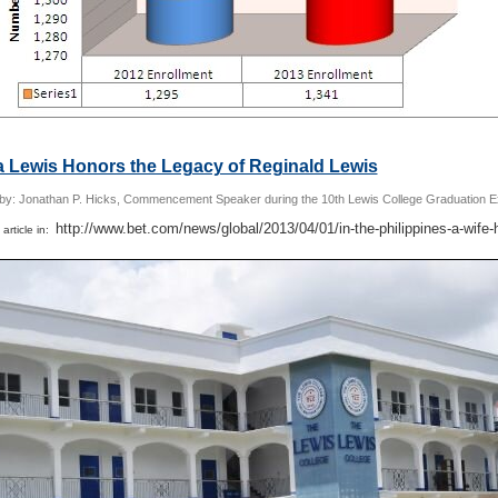
a Lewis Honors the Legacy of Reginald Lewis
 by: Jonathan P. Hicks, Commencement Speaker during the 10th Lewis College Graduation E
http://www.bet.com/news/global/2013/04/01/in-the-philippines-a-wife-
 article in: