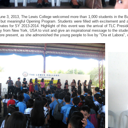
une 3, 2013, The Lewis College welcomed more than 1,000 students in the B
f but meaningful Opening Program. Students were filled with excitement and a
ates for SY 2013-2014. Highlight of this event was the arrival of TLC Preside
y from New York, USA to visit and give an inspirational message to the stud
re present, as she admonished the young people to live by "Ora et Labora", 