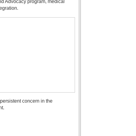
 and Advocacy program, medical
egration.
ersistent concern in the
t.