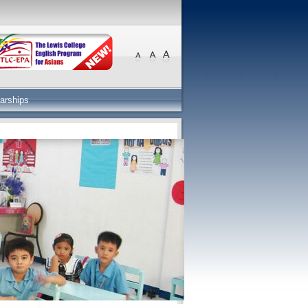
arships