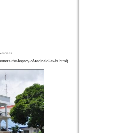
xercises
honors-the-legacy-of-reginald-lewis.html)