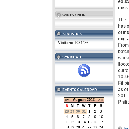
educa
missi
WHO'S ONLINE
The P
has o
of in
STATISTICS
migra
Visitors:
1084486
From 
batch
worke
SYNDICATE
Iloco
curre
10.46
Filip
as o
EVENTS CALENDAR
2011,
«
<
August
2013
>
»
Phili
S
M
T
W
T
F
S
28
29
30
31
1
2
3
4
5
6
7
8
9
10
11
12
13
14
15
16
17
18
19
20
21
22
23
24
Re