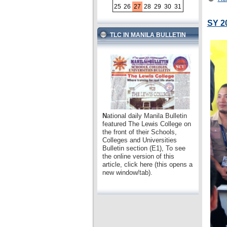
25
26
27
28
29
30
31
SY 2
TLC IN MANILA BULLETIN
N
ational daily Manila Bulletin
featured The Lewis College on
the front of their Schools,
Colleges and Universities
Bulletin section (E1), To see
the online version of this
article, click here (this opens a
new window/tab).