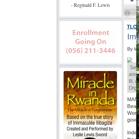
- Reginald F. Lewis
TLC 
Ime
By Id
Secr
and 
III,
Orga
MANIL
Beatr
Women
gove
Indee