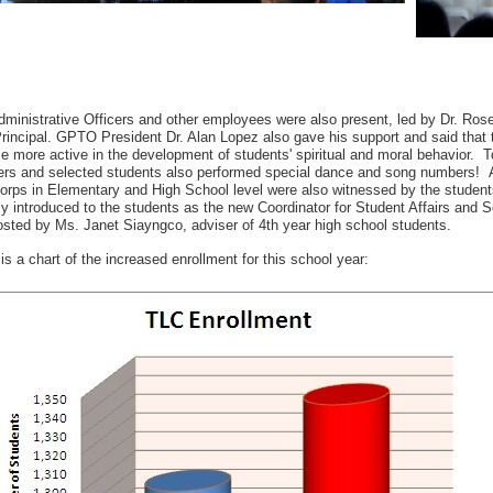
ministrative Officers and other employees were also present, led by Dr. Ros
incipal. GPTO President Dr. Alan Lopez also gave his support and said that th
 more active in the development of students' spiritual and moral behavior. T
rs and selected students also performed special dance and song numbers! A
orps in Elementary and High School level were also witnessed by the student
ly introduced to the students as the new Coordinator for Student Affairs and
sted by Ms. Janet Siayngco, adviser of 4th year high school students.
is a chart of the increased enrollment for this school year: