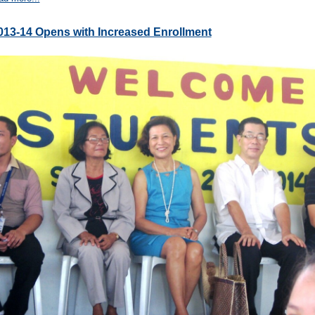
013-14 Opens with Increased Enrollment