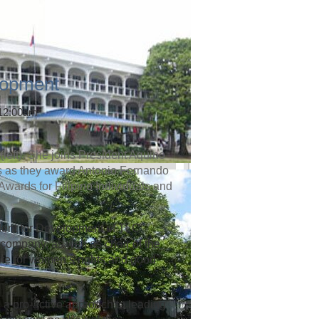
lopment
 12:00am
left). She joins President Aquino
rs as they award Antonio Fernando
 Awards for Filipino Individuals and
dent for Development of TLC
company, as well as chair of the
te for women’s rights and good
 a pro-active approach to leading