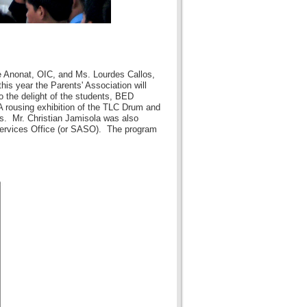
e Anonat, OIC, and Ms. Lourdes Callos,
is year the Parents' Association will
o the delight of the students, BED
 rousing exhibition of the TLC Drum and
s. Mr. Christian Jamisola was also
 Services Office (or SASO). The program