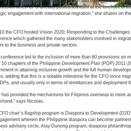
FO. “I was a little over a month in office and barely had I warme
ssion when CFO already positioned itself at the forefront of t
egic engagement with international migration,” she shares on 
10 the CFO hosted Vision 2020: Responding to the Challenges 
rence which gathered the many stakeholders involved in migrati
rs to the business and private sectors.
 conference led to the inclusion of more than 60 provisions on
f 10 chapters of the Philippine Development Plan (PDP) 2011-201
nment in attaining inclusive growth and the full human developm
s, adding that this is a notable milestone for the CFO since mig
DPs, and usually only in terms of remittances and deployment 
has provided the mechanisms for Filipinos overseas to more ac
rland,” says Nicolas.
FO chair’s flagship program is Diaspora to Development (D2D)
gagement wherein the Philippine diaspora can become partners 
ess advisory circle, Alay Dunong program, diaspora philanthrop