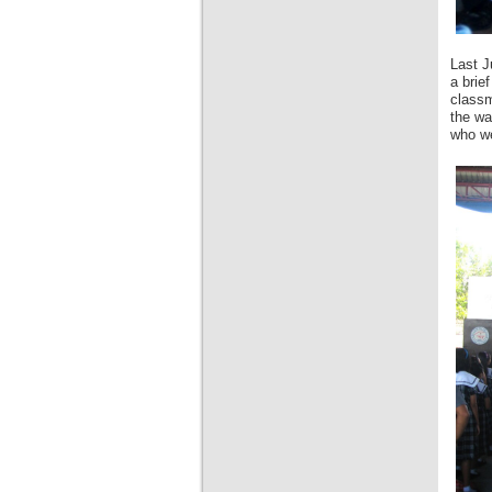
Last J
a brie
classm
the wa
who we