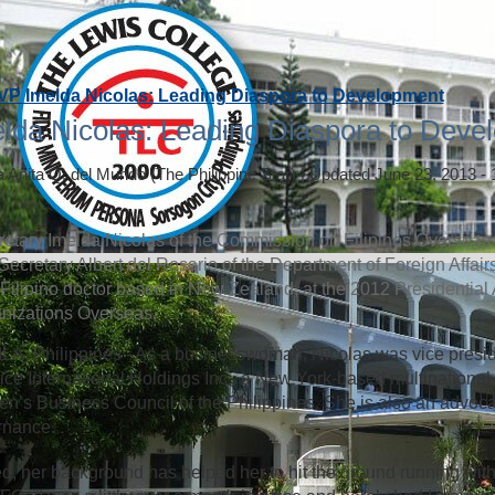
VP Imelda Nicolas: Leading Diaspora to Development
lda Nicolas: Leading Diaspora to Deve
a Anita Q. del Mundo
(The Philippine Star)
|
Updated June 23, 2013 -
etary Imelda Nicolas of the Commission on Filipinos Overseas (
Secretary Albert del Rosario of the Department of Foreign Affai
 a Filipino doctor based in New Zealand, at the 2012 Presidential
nizations Overseas.
A, Philippines - As a businesswoman, Nicolas was vice presi
ice International Holdings Inc., a New York-based multinational 
’s Business Council of the Philippines. She is also an advoca
rnance.
d, her background has helped her to hit the ground running with