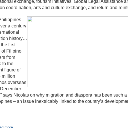
tional exchange, tourism initiatives, Global Legal Assistance
on coordination, arts and culture exchange, and return and reint
hilippines
ver a century
ternational
tion history…
the first
 of Filipino
rs from
s to the
nt figure of
 million
inos overseas
f December
” says Nicolas on why migration and diaspora has been such a p
ppines – an issue inextricably linked to the country’s developmen
ad more...