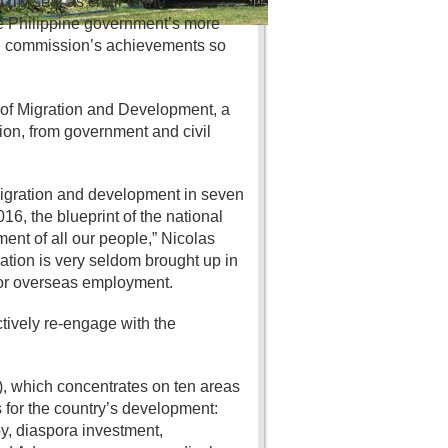
d my seat as chair of the
he Philippine government’s more
the commission’s achievements so
of Migration and Development, a
on, from government and civil
 migration and development in seven
6, the blueprint of the national
ent of all our people,” Nicolas
ration is very seldom brought up in
for overseas employment.
tively re-engage with the
, which concentrates on ten areas
for the country’s development:
y, diaspora investment,