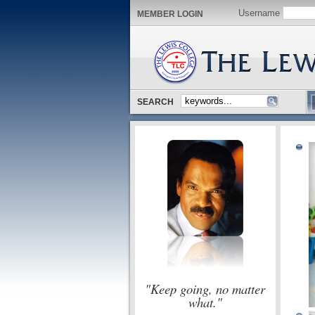
Username
MEMBER LOGIN
SEARCH
"Keep going, no matter
what."