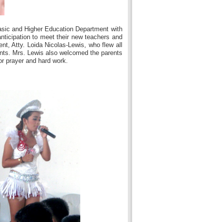
asic and Higher Education Department with
nticipation to meet their new teachers and
nt, Atty. Loida Nicolas-Lewis, who flew all
ents. Mrs. Lewis also welcomed the parents
or prayer and hard work.