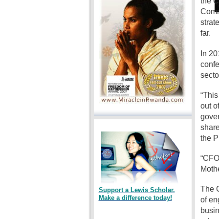
the C
Commi
strat
far.
In 20
confe
secto
“This
out o
gover
share
the P
“CFO 
Mothe
The C
Support a Lewis Scholar.
Make a difference today!
of en
busin