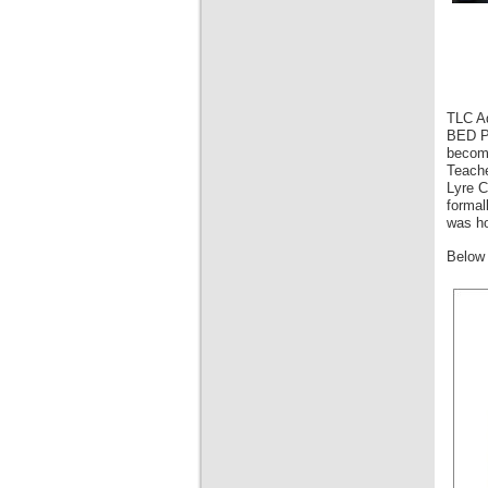
TLC Ad
BED Pr
become
Teache
Lyre C
formal
was ho
Below 