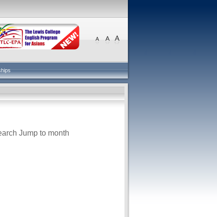
ships
earch
Jump to month