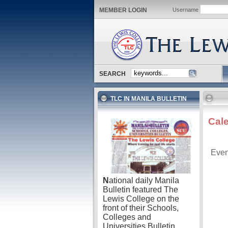
MEMBER LOGIN
Username
SEARCH
TLC IN MANILA BULLETIN
Cal
Even
N
ational daily Manila
Bulletin featured The
Lewis College on the
front of their Schools,
Colleges and
Universities Bulletin