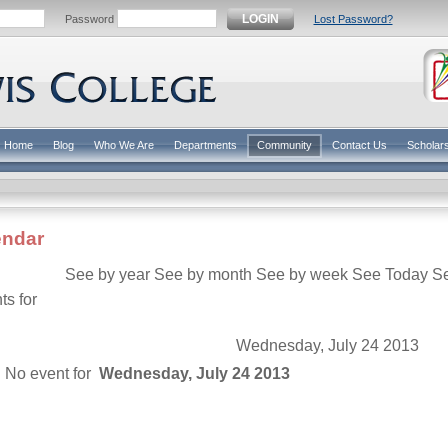
LOGIN
Password
Lost Password?
Home
Blog
Who We Are
Departments
Community
Contact Us
Scholar
endar
See by year
See by month
See by week
See Today
S
ts for
Wednesday, July 24 2013
No event for
Wednesday, July 24 2013