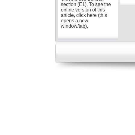
section (E1), To see the
online version of this
article, click here (this
opens a new
window/tab).