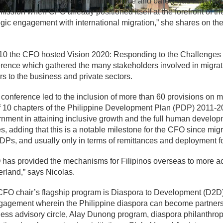
FO. “I was a little over a month in office and barely had I warme
ssion when CFO already positioned itself at the forefront of t
egic engagement with international migration,” she shares on 
10 the CFO hosted Vision 2020: Responding to the Challenges 
rence which gathered the many stakeholders involved in migrati
rs to the business and private sectors.
 conference led to the inclusion of more than 60 provisions on
f 10 chapters of the Philippine Development Plan (PDP) 2011-201
nment in attaining inclusive growth and the full human developm
s, adding that this is a notable milestone for the CFO since mig
DPs, and usually only in terms of remittances and deployment 
has provided the mechanisms for Filipinos overseas to more ac
rland,” says Nicolas.
FO chair’s flagship program is Diaspora to Development (D2D)
gagement wherein the Philippine diaspora can become partners 
ess advisory circle, Alay Dunong program, diaspora philanthrop