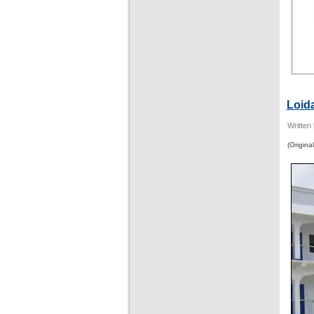
Loid
Written
(Original