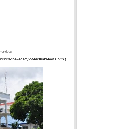
xercises
honors-the-legacy-of-reginald-lewis.html)