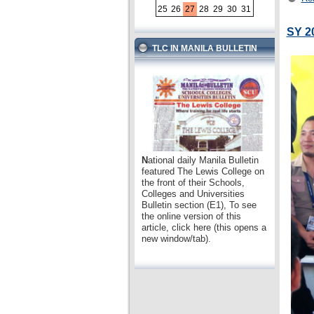
25
26
27
28
29
30
31
SY 2
TLC IN MANILA BULLETIN
N
ational daily Manila Bulletin
featured The Lewis College on
the front of their Schools,
Colleges and Universities
Bulletin section (E1), To see
the online version of this
article, click here (this opens a
new window/tab).