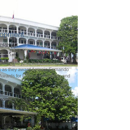
lopment
 12:00am
left). She joins President Aquino
rs as they award Antonio Fernando
 Awards for Filipino Individuals and
dent for Development of TLC
company, as well as chair of the
te for women’s rights and good
 a pro-active approach to leading