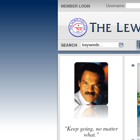
Username
MEMBER LOGIN
SEARCH
"Keep going, no matter
what."