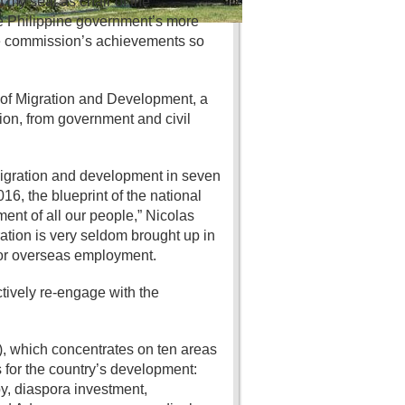
d my seat as chair of the
he Philippine government’s more
the commission’s achievements so
of Migration and Development, a
on, from government and civil
 migration and development in seven
6, the blueprint of the national
ent of all our people,” Nicolas
ration is very seldom brought up in
for overseas employment.
tively re-engage with the
, which concentrates on ten areas
for the country’s development:
y, diaspora investment,