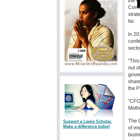
the C
Commi
strat
far.
In 20
confe
secto
“This
out o
gover
share
the P
“CFO 
Mothe
The C
Support a Lewis Scholar.
Make a difference today!
of en
busin