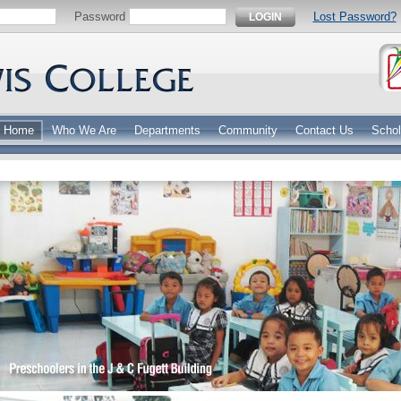
Password
Lost Password?
LOGIN
Home
Who We Are
Departments
Community
Contact Us
Schol