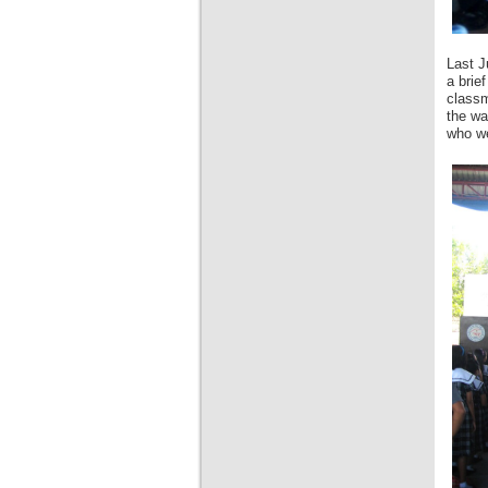
Last J
a brie
classm
the wa
who we