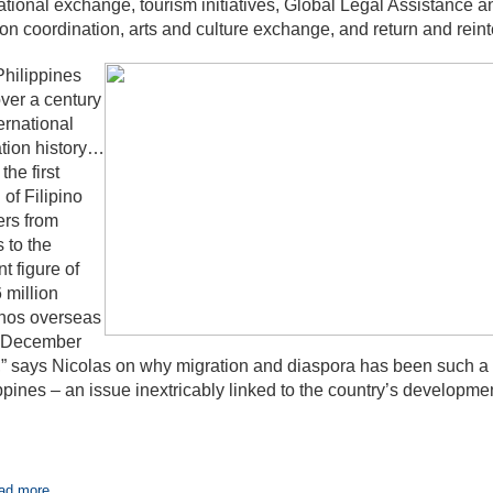
tional exchange, tourism initiatives, Global Legal Assistance
on coordination, arts and culture exchange, and return and reint
hilippines
ver a century
ternational
tion history…
the first
 of Filipino
rs from
s to the
nt figure of
 million
inos overseas
f December
” says Nicolas on why migration and diaspora has been such a p
ppines – an issue inextricably linked to the country’s developmen
ad more...