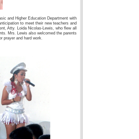
asic and Higher Education Department with
nticipation to meet their new teachers and
nt, Atty. Loida Nicolas-Lewis, who flew all
ents. Mrs. Lewis also welcomed the parents
or prayer and hard work.