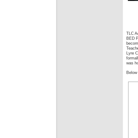
TLC Ad
BED Pr
become
Teache
Lyre C
formal
was ho
Below 