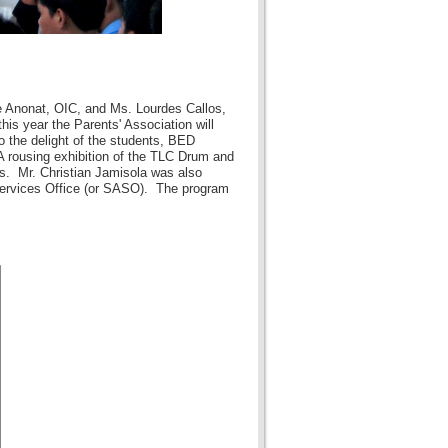
e Anonat, OIC, and Ms. Lourdes Callos,
is year the Parents' Association will
o the delight of the students, BED
 rousing exhibition of the TLC Drum and
s. Mr. Christian Jamisola was also
 Services Office (or SASO). The program