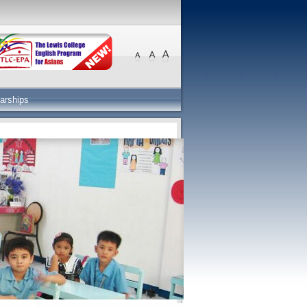
arships