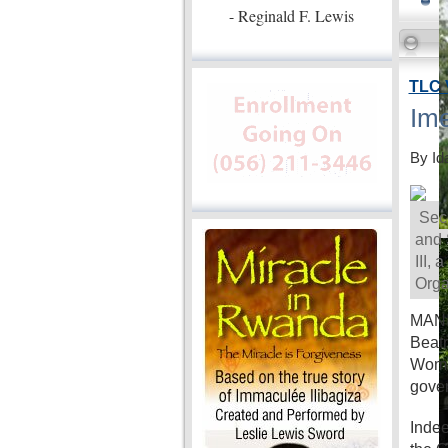
- Reginald F. Lewis
TLC 
Ime
By Id
Secr
and 
III,
Orga
MANIL
Beatr
Women
gove
Indee