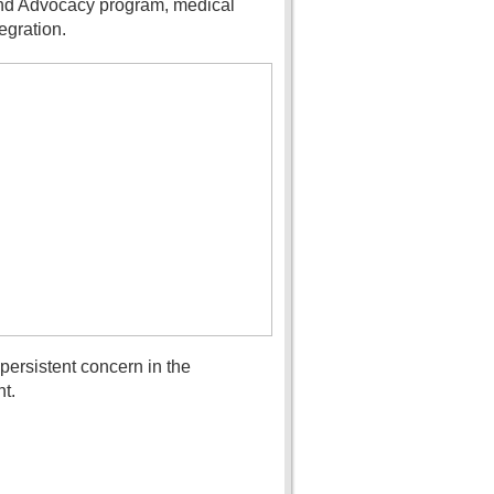
 and Advocacy program, medical
egration.
ersistent concern in the
t.