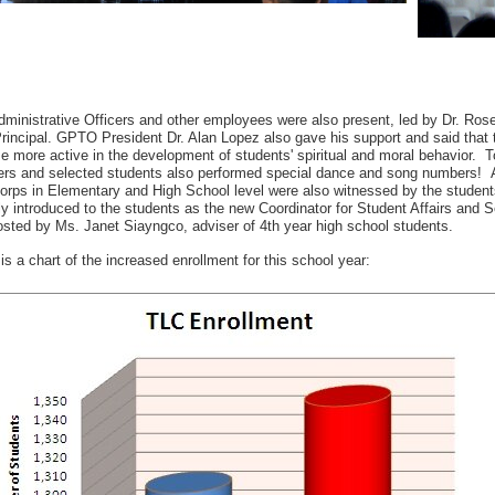
ministrative Officers and other employees were also present, led by Dr. Ros
incipal. GPTO President Dr. Alan Lopez also gave his support and said that th
 more active in the development of students' spiritual and moral behavior. T
rs and selected students also performed special dance and song numbers! A
orps in Elementary and High School level were also witnessed by the student
ly introduced to the students as the new Coordinator for Student Affairs and
sted by Ms. Janet Siayngco, adviser of 4th year high school students.
is a chart of the increased enrollment for this school year: