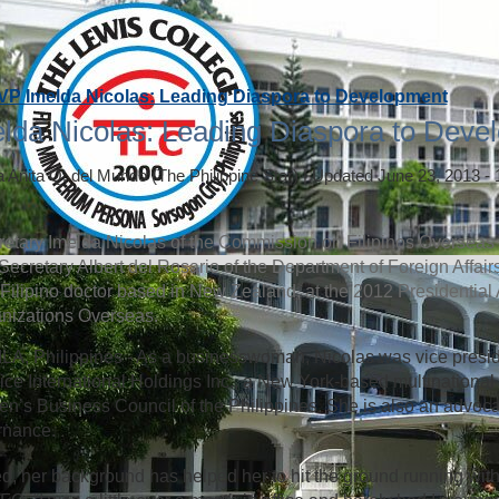
VP Imelda Nicolas: Leading Diaspora to Development
lda Nicolas: Leading Diaspora to Deve
a Anita Q. del Mundo
(The Philippine Star)
|
Updated June 23, 2013 -
etary Imelda Nicolas of the Commission on Filipinos Overseas (
Secretary Albert del Rosario of the Department of Foreign Affai
 a Filipino doctor based in New Zealand, at the 2012 Presidential
nizations Overseas.
A, Philippines - As a businesswoman, Nicolas was vice presi
ice International Holdings Inc., a New York-based multinational 
’s Business Council of the Philippines. She is also an advoca
rnance.
d, her background has helped her to hit the ground running with