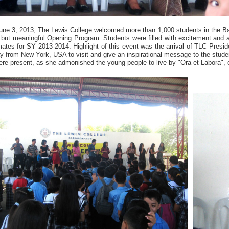
une 3, 2013, The Lewis College welcomed more than 1,000 students in the B
f but meaningful Opening Program. Students were filled with excitement and a
ates for SY 2013-2014. Highlight of this event was the arrival of TLC Preside
y from New York, USA to visit and give an inspirational message to the stud
re present, as she admonished the young people to live by "Ora et Labora", 