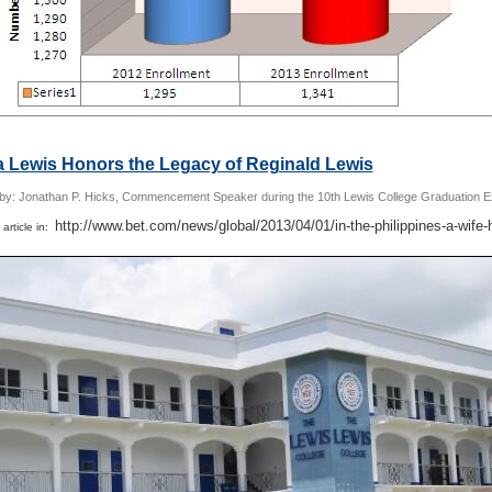
a Lewis Honors the Legacy of Reginald Lewis
 by: Jonathan P. Hicks, Commencement Speaker during the 10th Lewis College Graduation E
http://www.bet.com/news/global/2013/04/01/in-the-philippines-a-wife-
 article in: