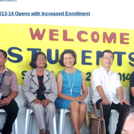
013-14 Opens with Increased Enrollment