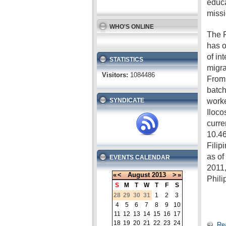
educa
missi
WHO'S ONLINE
The P
has o
of in
STATISTICS
migra
Visitors:
1084486
From 
batch
worke
SYNDICATE
Iloco
curre
10.46
Filip
as o
EVENTS CALENDAR
2011,
«
<
August
2013
>
»
Phili
S
M
T
W
T
F
S
28
29
30
31
1
2
3
4
5
6
7
8
9
10
11
12
13
14
15
16
17
18
19
20
21
22
23
24
Re