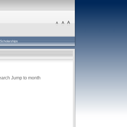
Scholarships
earch
Jump to month