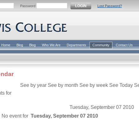
LOGIN
Password
Lost Password?
Home
Blog
Blog
Who We Are
Departments
Community
Contact Us
endar
See by year
See by month
See by week
See Today
S
ts for
Tuesday, September 07 2010
No event for
Tuesday, September 07 2010