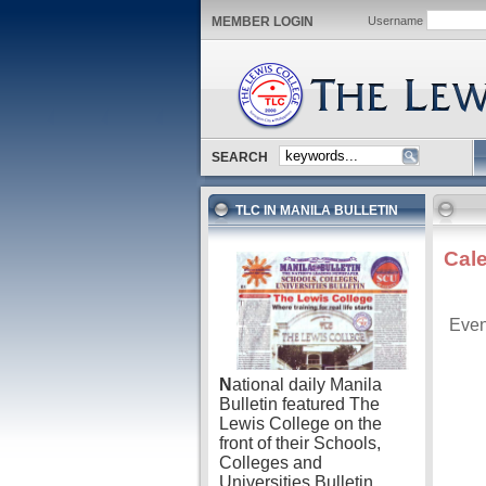
MEMBER LOGIN
Username
SEARCH
TLC IN MANILA BULLETIN
Cal
Even
N
ational daily Manila
Bulletin featured The
Lewis College on the
front of their Schools,
Colleges and
Universities Bulletin