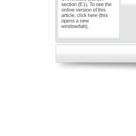
section (E1), To see the
online version of this
article, click here (this
opens a new
window/tab).