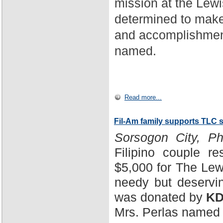
mission at the Lewi
determined to make
and accomplishment
named.
Read more...
Fil-Am family supports TLC 
Sorsogon City, Phi
Filipino couple r
$5,000 for The Lewi
needy but deservin
was donated by
KD
Mrs. Perlas named 