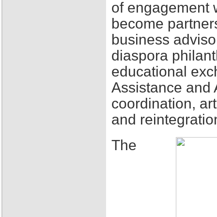
of engagement w
become partners
business adviso
diaspora philant
educational exch
Assistance and 
coordination, ar
and reintegratio
The