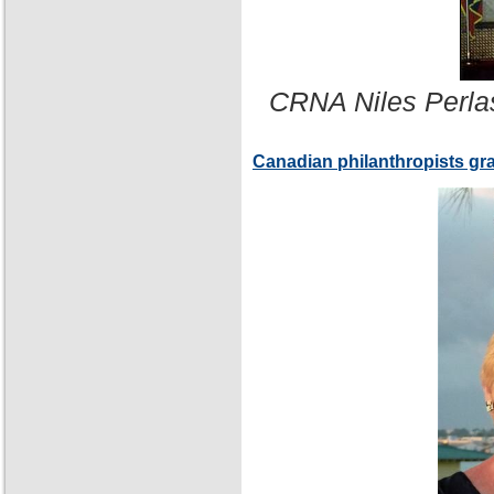
CRNA Niles Perla
Canadian philanthropists gr