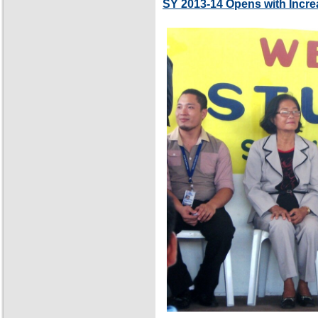
SY 2013-14 Opens with Incre