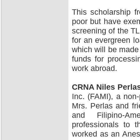
This scholarship 
poor but have exem
screening of the TL
for an evergreen l
which will be made 
funds for processi
work abroad.
CRNA Niles Perla
Inc. (FAMI), a non-
Mrs. Perlas and fr
and Filipino-A
professionals to 
worked as an Anesth