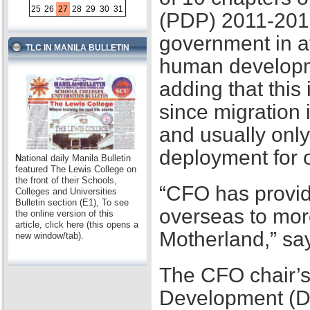
25
26
27
28
29
30
31
(PDP) 2011-2016,
government in at
TLC IN MANILA BULLETIN
human developme
adding that this
since migration 
and usually only
deployment for
N
ational daily Manila Bulletin
featured The Lewis College on
the front of their Schools,
“CFO has provid
Colleges and Universities
Bulletin section (E1), To see
overseas to mor
the online version of this
article, click here (this opens a
Motherland,” sa
new window/tab).
The CFO chair’s
Development (D2