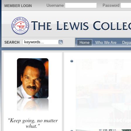
Username
Password
MEMBER LOGIN
SEARCH
Home
Who We Are
Depa
"Keep going, no matter
what."