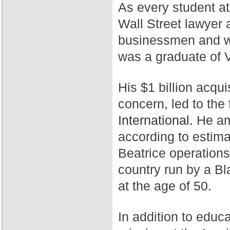
As every student a
Wall Street lawyer 
businessmen and wa
was a graduate of 
His $1 billion acqui
concern, led to th
International.
He ama
according to estim
Beatrice operation
country run by a Bl
at the age of 50.
In addition to educ