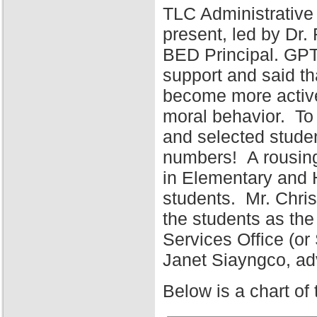
TLC Administrative
present, led by Dr
BED Principal. GPT
support and said tha
become more active 
moral behavior. To 
and selected stude
numbers! A rousing
in Elementary and 
students. Mr. Chris
the students as the
Services Office (o
Janet Siayngco, adv
Below is a chart of 