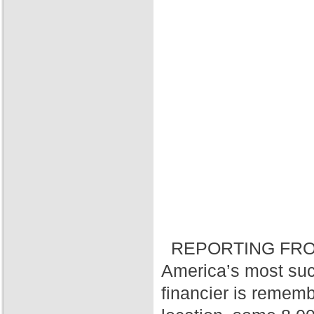
REPORTING FRO
America’s most suc
financier is rememb