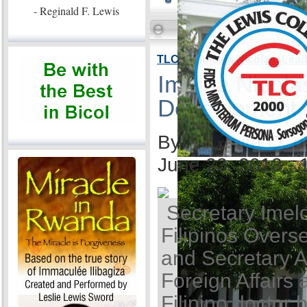
- Reginald F. Lewis
TLC VP Imelda Nicolas: Lea
Imelda Nicola
Development
By Ida Anita Q. 
June 23, 2013 -
Secretary Imel
Filipinos Overse
and Secretary A
Foreign Affairs 
Filipino doctor