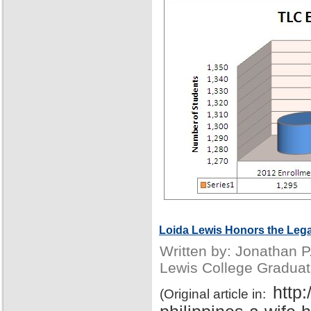
Loida Lewis Honors the Lega
Written by: Jonathan 
Lewis College Graduat
http
(Original article in: