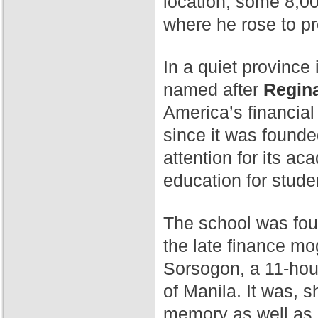
location, some 8,00
where he rose to p
In a quiet province 
named after
Regina
America’s financial
since it was found
attention for its a
education for stude
The school was fo
the late finance mog
Sorsogon, a 11-hour
of Manila. It was, 
memory as well as 