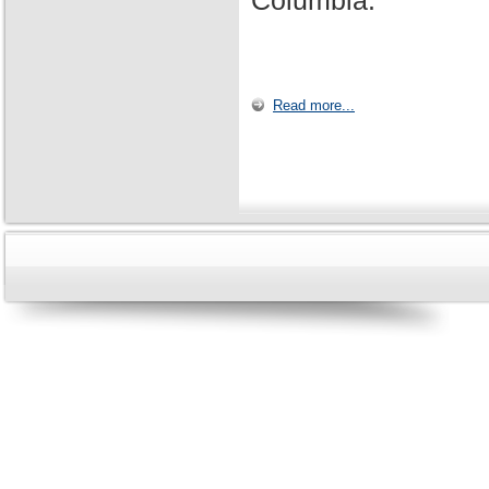
Columbia.
Read more...