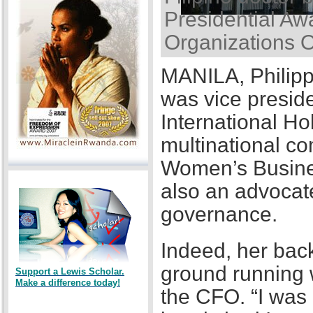
Presidential Awa
Organizations 
MANILA, Philipp
was vice presid
International Ho
multinational co
Women’s Busines
also an advocat
governance.
Indeed, her back
ground running w
Support a Lewis Scholar.
Make a difference today!
the CFO. “I was a