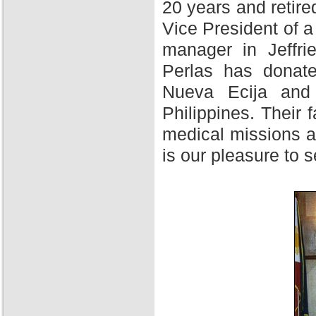
20 years and retire
Vice President of 
manager in Jeffri
Perlas has donate
Nueva Ecija and 
Philippines. Their f
medical missions at
is our pleasure to 