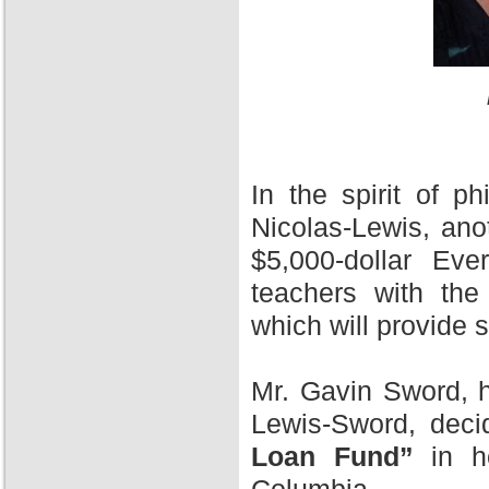
In the spirit of 
Nicolas-Lewis, ano
$5,000-dollar Ev
teachers with the
which will provide 
Mr. Gavin Sword, h
Lewis-Sword, deci
Loan Fund”
in ho