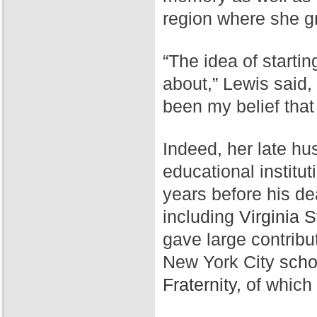
region where she g
“The idea of starti
about,” Lewis said,
been my belief that
Indeed, her late hu
educational institut
years before his de
including
Virginia S
gave large contribu
New York City
scho
Fraternity,
of which