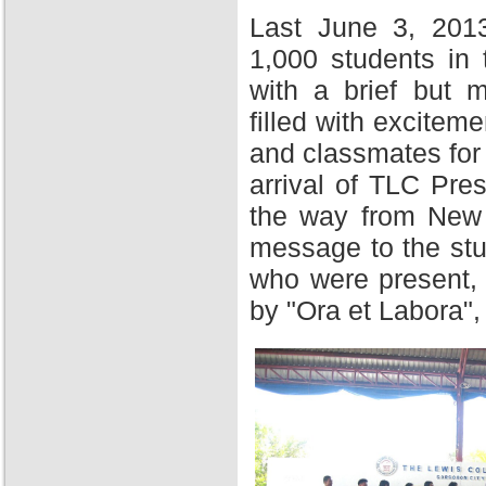
Last June 3, 201
1,000 students in
with a brief but 
filled with excitem
and classmates for 
arrival of TLC Pres
the way from New Y
message to the stu
who were present,
by "Ora et Labora",