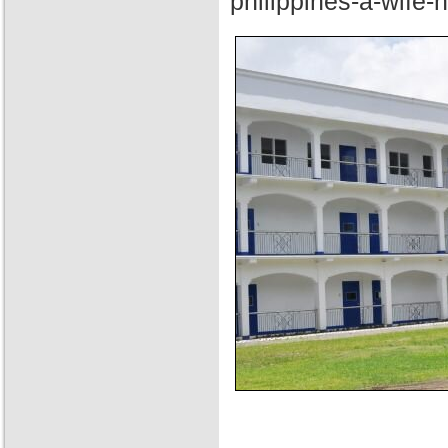
philippines-a-wife-