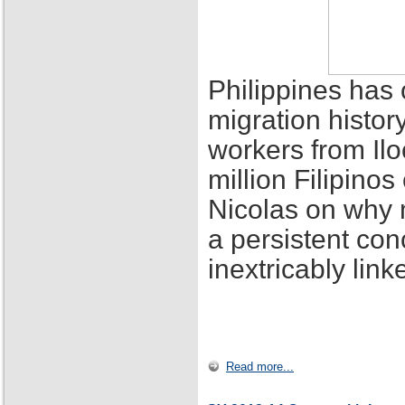
Philippines has 
migration histor
workers from Ilo
million Filipino
Nicolas on why 
a persistent con
inextricably lin
Read more...