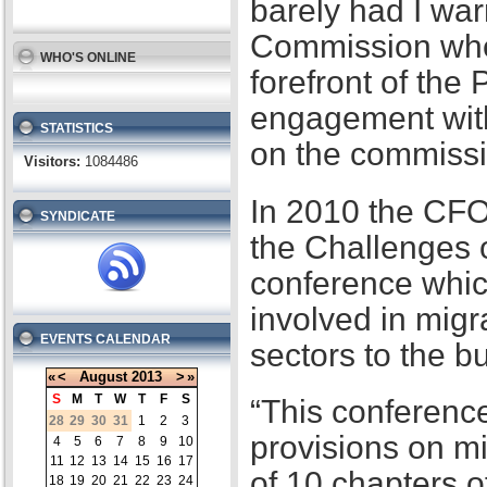
barely had I war
Commission when
WHO'S ONLINE
forefront of the
engagement with
STATISTICS
on the commissi
Visitors:
1084486
In 2010 the CFO
SYNDICATE
the Challenges 
conference whic
involved in migr
EVENTS CALENDAR
sectors to the b
«
<
August
2013
>
»
S
M
T
W
T
F
S
“This conference
28
29
30
31
1
2
3
provisions on m
4
5
6
7
8
9
10
11
12
13
14
15
16
17
of 10 chapters 
18
19
20
21
22
23
24