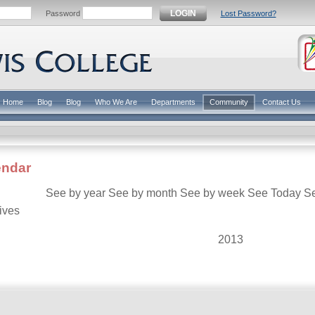
LOGIN
Password
Lost Password?
Home
Blog
Blog
Who We Are
Departments
Community
Contact Us
endar
See by year
See by month
See by week
See Today
S
ives
2013