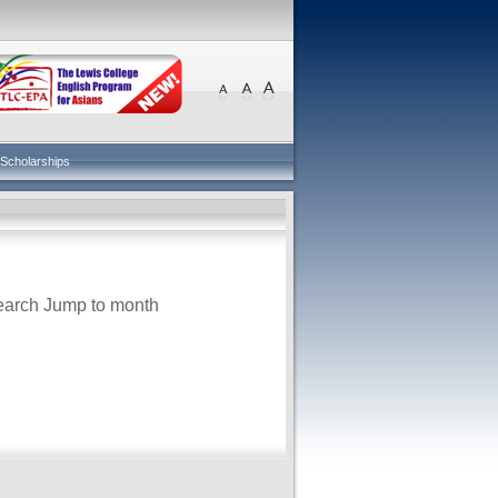
Scholarships
earch
Jump to month