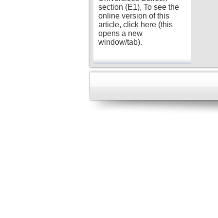
section (E1), To see the
online version of this
article, click here (this
opens a new
window/tab).