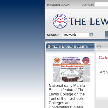
MEMBER LOGIN
Username
SEARCH
TLC IN MANILA BULLETIN
Cal
Arch
N
ational daily Manila
Bulletin featured The
Lewis College on the
front of their Schools,
Colleges and
Universities Bulletin