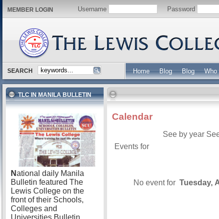
Username
Password
MEMBER LOGIN
SEARCH
Home
Blog
Blog
Who 
TLC IN MANILA BULLETIN
Calendar
See by year
See
Events for
N
ational daily Manila
Bulletin featured The
No event for
Tuesday, A
Lewis College on the
front of their Schools,
Colleges and
Universities Bulletin