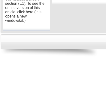
section (E1), To see the
online version of this
article, click here (this
opens a new
window/tab).