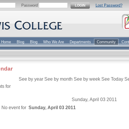
Password
Lost Password?
LOGIN
Home
Blog
Blog
Who We Are
Departments
Community
Cont
endar
See by year
See by month
See by week
See Today
S
ts for
Sunday, April 03 2011
No event for
Sunday, April 03 2011