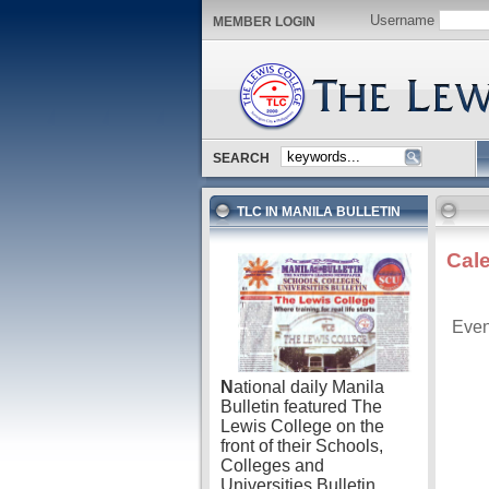
Username
MEMBER LOGIN
SEARCH
TLC IN MANILA BULLETIN
Cal
Even
N
ational daily Manila
Bulletin featured The
Lewis College on the
front of their Schools,
Colleges and
Universities Bulletin