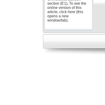
section (E1), To see the
online version of this
article, click here (this
opens a new
window/tab).