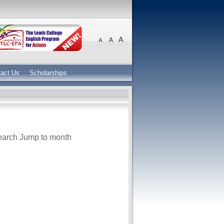
act Us
Scholarships
earch
Jump to month