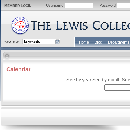
Username
Password
MEMBER LOGIN
SEARCH
Home
Blog
Departments
Calendar
See by year
See by month
See