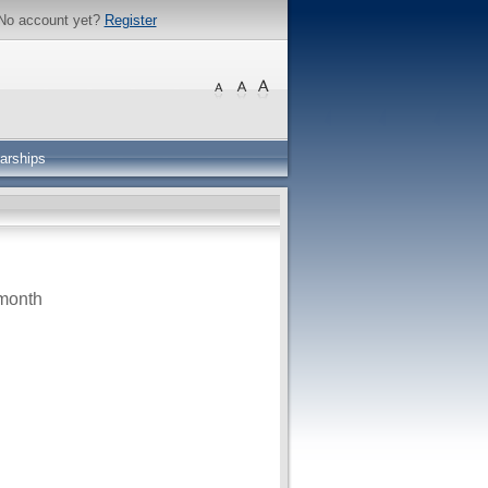
No account yet?
Register
arships
month