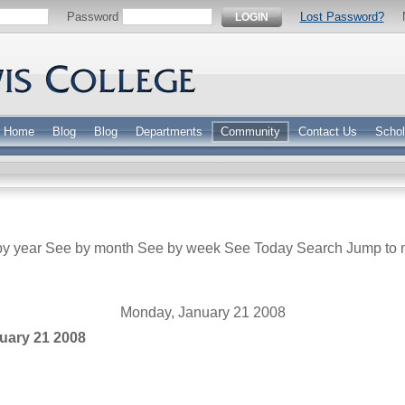
Password
Lost Password?
LOGIN
Home
Blog
Blog
Departments
Community
Contact Us
Schol
y year
See by month
See by week
See Today
Search
Jump to 
Monday, January 21 2008
uary 21 2008