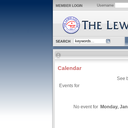
Username
MEMBER LOGIN
SEARCH
Calendar
See b
Events for
No event for
Monday, Jan