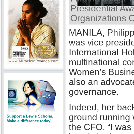
Presidential Awa
Organizations 
MANILA, Philipp
was vice presid
International Ho
multinational co
Women’s Busines
also an advocat
governance.
Indeed, her back
ground running w
Support a Lewis Scholar.
Make a difference today!
the CFO. “I was a