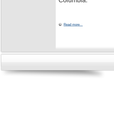
Columbia.
Read more...