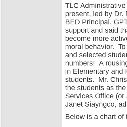
TLC Administrative
present, led by Dr
BED Principal. GPT
support and said tha
become more active 
moral behavior. To 
and selected stude
numbers! A rousing
in Elementary and 
students. Mr. Chris
the students as the
Services Office (o
Janet Siayngco, adv
Below is a chart of 