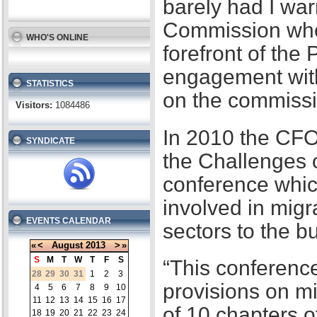
barely had I war
Commission when
WHO'S ONLINE
forefront of the
engagement with
STATISTICS
on the commissi
Visitors:
1084486
In 2010 the CFO
SYNDICATE
the Challenges 
conference whic
involved in migr
EVENTS CALENDAR
sectors to the b
«
<
August
2013
>
»
S
M
T
W
T
F
S
“This conference
28
29
30
31
1
2
3
provisions on m
4
5
6
7
8
9
10
11
12
13
14
15
16
17
of 10 chapters 
18
19
20
21
22
23
24