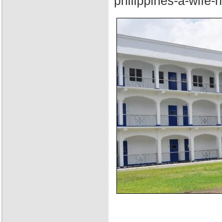
philippines-a-wife-