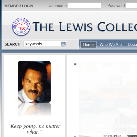
Username
Password
MEMBER LOGIN
SEARCH
Home
Who We Are
Depa
"Keep going, no matter
what."