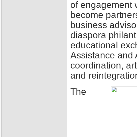
of engagement w
become partners
business adviso
diaspora philant
educational exch
Assistance and 
coordination, ar
and reintegratio
The