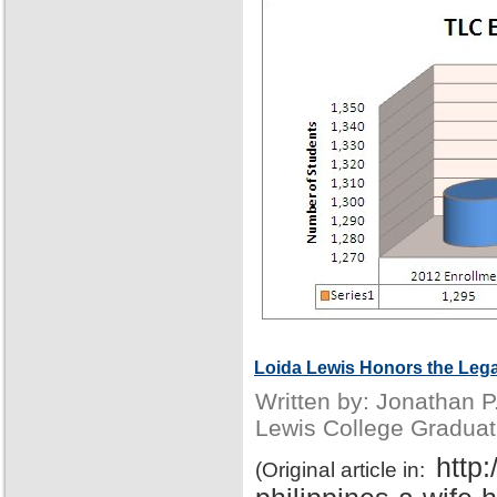
Loida Lewis Honors the Lega
Written by: Jonathan 
Lewis College Graduat
http
(Original article in: