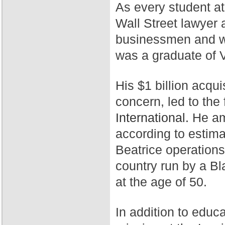
As every student a
Wall Street lawyer 
businessmen and wa
was a graduate of 
His $1 billion acqui
concern, led to th
International.
He ama
according to estim
Beatrice operation
country run by a Bl
at the age of 50.
In addition to educ