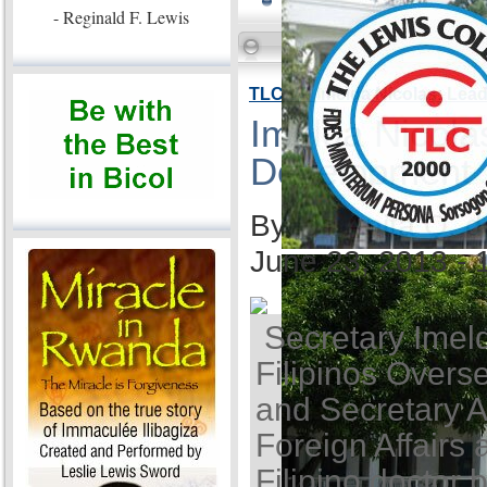
- Reginald F. Lewis
TLC VP Imelda Nicolas: Lea
Imelda Nicola
Development
By Ida Anita Q. 
June 23, 2013 -
Secretary Imel
Filipinos Overse
and Secretary A
Foreign Affairs 
Filipino doctor