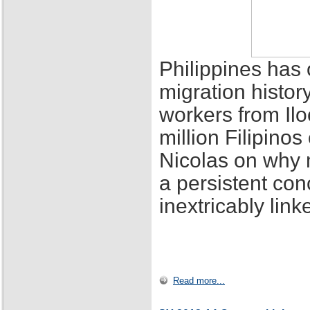
Philippines has 
migration histor
workers from Ilo
million Filipino
Nicolas on why 
a persistent con
inextricably lin
Read more...