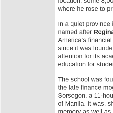
location, some 8,00
where he rose to p
In a quiet province 
named after
Regina
America’s financial
since it was found
attention for its a
education for stude
The school was fo
the late finance mog
Sorsogon, a 11-hour
of Manila. It was, 
memory as well as 