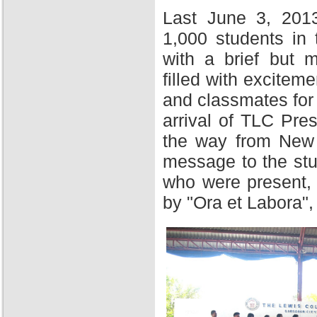
Last June 3, 201
1,000 students in
with a brief but 
filled with excitem
and classmates for 
arrival of TLC Pres
the way from New Y
message to the stu
who were present,
by "Ora et Labora",