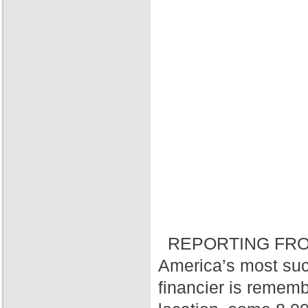
REPORTING FRO
America’s most suc
financier is rememb