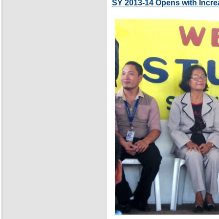
SY 2013-14 Opens with Incre