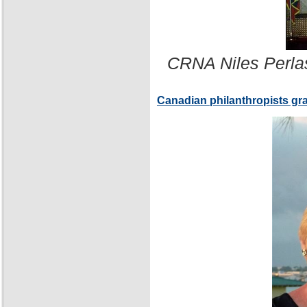
CRNA Niles Perla
Canadian philanthropists gr