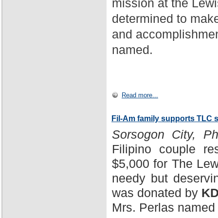
mission at the Lewi
determined to make
and accomplishment
named.
Read more...
Fil-Am family supports TLC 
Sorsogon City, Phi
Filipino couple r
$5,000 for The Lewi
needy but deservin
was donated by
KD
Mrs. Perlas named 