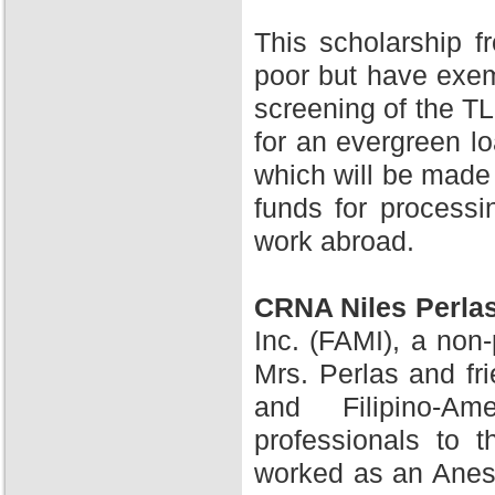
This scholarship 
poor but have exem
screening of the TL
for an evergreen l
which will be made 
funds for processi
work abroad.
CRNA Niles Perla
Inc. (FAMI), a non-
Mrs. Perlas and fr
and Filipino-A
professionals to 
worked as an Anesth