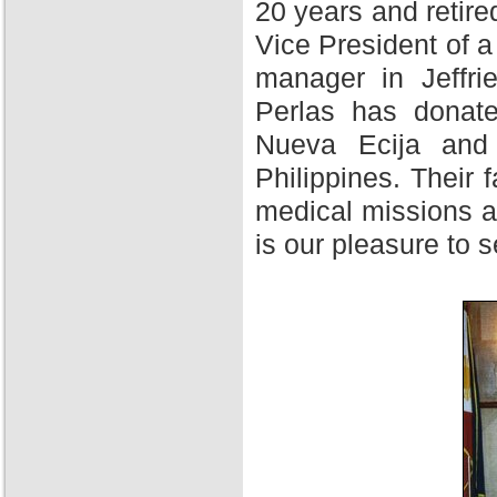
20 years and retire
Vice President of 
manager in Jeffri
Perlas has donate
Nueva Ecija and 
Philippines. Their f
medical missions at
is our pleasure to 