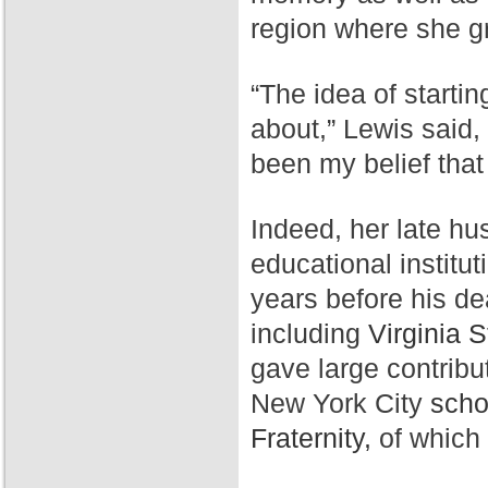
region where she g
“The idea of starti
about,” Lewis said,
been my belief that
Indeed, her late hu
educational institut
years before his de
including
Virginia S
gave large contribu
New York City
scho
Fraternity,
of which