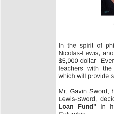
In the spirit of 
Nicolas-Lewis, ano
$5,000-dollar Ev
teachers with the
which will provide 
Mr. Gavin Sword, h
Lewis-Sword, deci
Loan Fund”
in ho