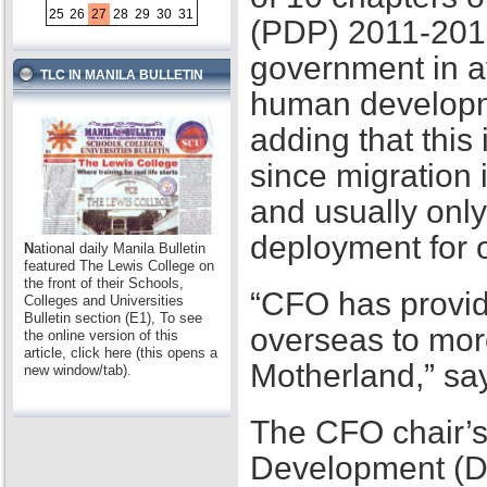
25
26
27
28
29
30
31
(PDP) 2011-2016,
government in at
TLC IN MANILA BULLETIN
human developme
adding that this
since migration 
and usually only
deployment for
N
ational daily Manila Bulletin
featured The Lewis College on
the front of their Schools,
“CFO has provid
Colleges and Universities
Bulletin section (E1), To see
overseas to mor
the online version of this
article, click here (this opens a
Motherland,” sa
new window/tab).
The CFO chair’s
Development (D2