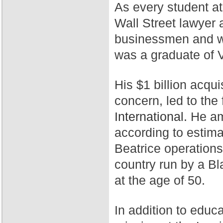
As every student a
Wall Street lawyer 
businessmen and wa
was a graduate of 
His $1 billion acqui
concern, led to th
International.
He ama
according to estim
Beatrice operation
country run by a Bl
at the age of 50.
In addition to educ