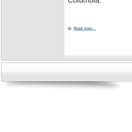
Columbia.
Read more...