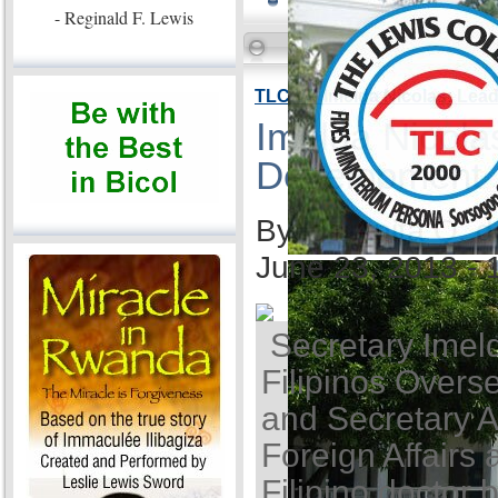
- Reginald F. Lewis
TLC VP Imelda Nicolas: Lea
Imelda Nicola
Development
By Ida Anita Q. 
June 23, 2013 -
Secretary Imel
Filipinos Overse
and Secretary A
Foreign Affairs 
Filipino doctor