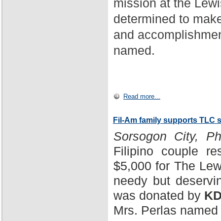
mission at the Lewi
determined to make
and accomplishment
named.
Read more...
Fil-Am family supports TLC 
Sorsogon City, Phi
Filipino couple r
$5,000 for The Lewi
needy but deservin
was donated by
KD
Mrs. Perlas named 