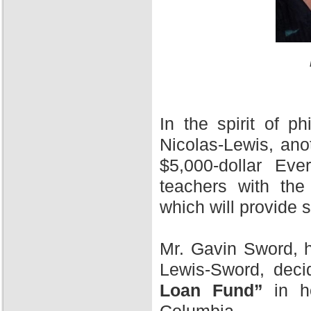
In the spirit of 
Nicolas-Lewis, ano
$5,000-dollar Ev
teachers with the
which will provide 
Mr. Gavin Sword, h
Lewis-Sword, deci
Loan Fund”
in ho