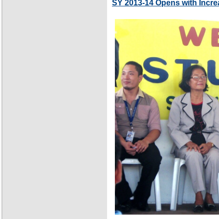
SY 2013-14 Opens with Incre