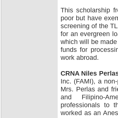
This scholarship 
poor but have exem
screening of the TL
for an evergreen l
which will be made 
funds for processi
work abroad.
CRNA Niles Perla
Inc. (FAMI), a non-
Mrs. Perlas and fr
and Filipino-A
professionals to 
worked as an Anesth