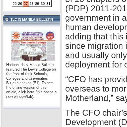
25
26
27
28
29
30
31
(PDP) 2011-2016,
government in at
TLC IN MANILA BULLETIN
human developme
adding that this
since migration 
and usually only
deployment for
N
ational daily Manila Bulletin
featured The Lewis College on
the front of their Schools,
“CFO has provid
Colleges and Universities
Bulletin section (E1), To see
overseas to mor
the online version of this
article, click here (this opens a
Motherland,” sa
new window/tab).
The CFO chair’s
Development (D2