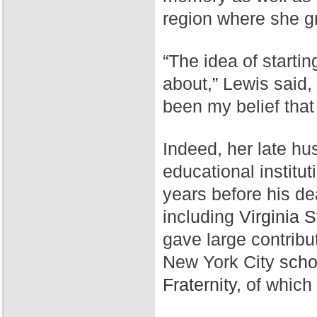
region where she g
“The idea of starti
about,” Lewis said,
been my belief that
Indeed, her late hu
educational institut
years before his de
including
Virginia S
gave large contribu
New York City
scho
Fraternity,
of which