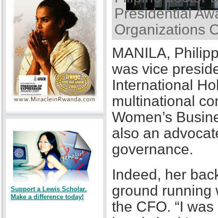
Presidential Awa
Organizations 
MANILA, Philipp
was vice presid
International Ho
multinational co
Women’s Busines
also an advocat
governance.
Indeed, her back
ground running w
Support a Lewis Scholar.
Make a difference today!
the CFO. “I was a