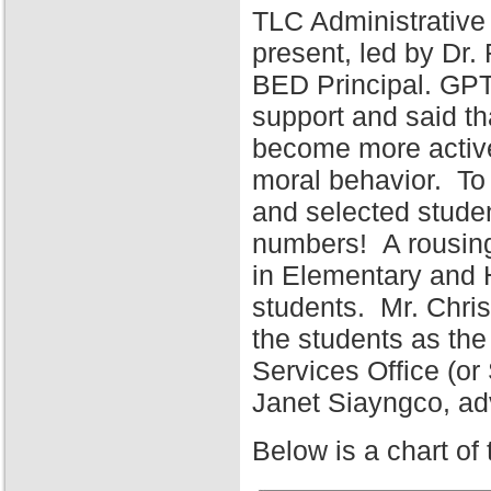
TLC Administrative
present, led by Dr
BED Principal. GPT
support and said tha
become more active 
moral behavior. To 
and selected stude
numbers! A rousing
in Elementary and 
students. Mr. Chris
the students as the
Services Office (o
Janet Siayngco, adv
Below is a chart of 