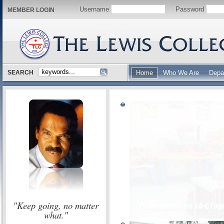
Username
Password
MEMBER LOGIN
SEARCH
Home
Who We Are
Depa
"Keep going, no matter
what."