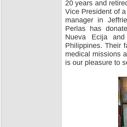
20 years and retire
Vice President of 
manager in Jeffri
Perlas has donate
Nueva Ecija and 
Philippines. Their f
medical missions at
is our pleasure to 