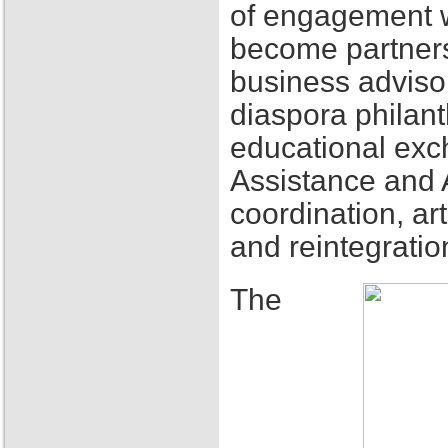
of engagement w
become partners
business adviso
diaspora philant
educational exch
Assistance and 
coordination, ar
and reintegratio
The