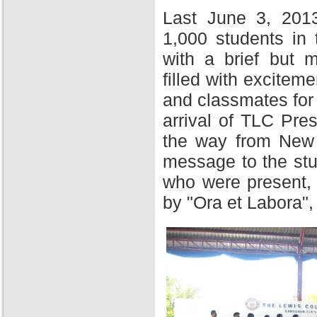
Last June 3, 201
1,000 students in
with a brief but 
filled with excitem
and classmates for 
arrival of TLC Pres
the way from New Y
message to the stu
who were present,
by "Ora et Labora",