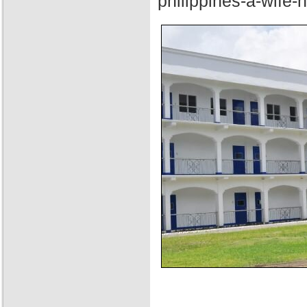
philippines-a-wife-