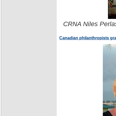
CRNA Niles Perla
Canadian philanthropists gr