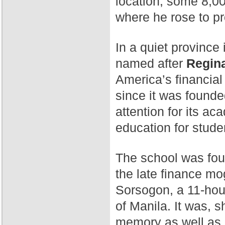
location, some 8,00
where he rose to p
In a quiet province 
named after
Regina
America’s financial
since it was found
attention for its a
education for stude
The school was fo
the late finance mog
Sorsogon, a 11-hour
of Manila. It was, 
memory as well as 