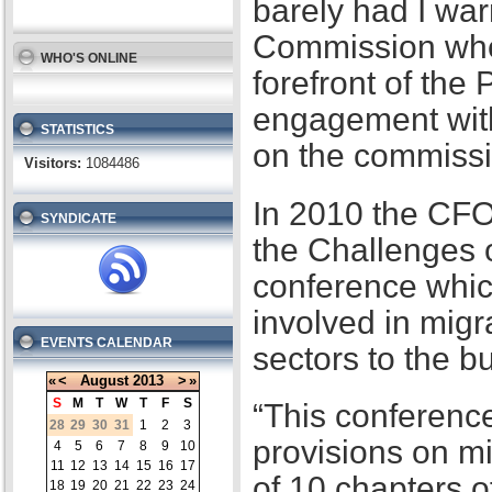
barely had I war
Commission when
WHO'S ONLINE
forefront of the
engagement with
STATISTICS
on the commissi
Visitors:
1084486
In 2010 the CFO
SYNDICATE
the Challenges 
conference whic
involved in migr
EVENTS CALENDAR
sectors to the b
«
<
August
2013
>
»
S
M
T
W
T
F
S
“This conference
28
29
30
31
1
2
3
provisions on m
4
5
6
7
8
9
10
11
12
13
14
15
16
17
of 10 chapters 
18
19
20
21
22
23
24