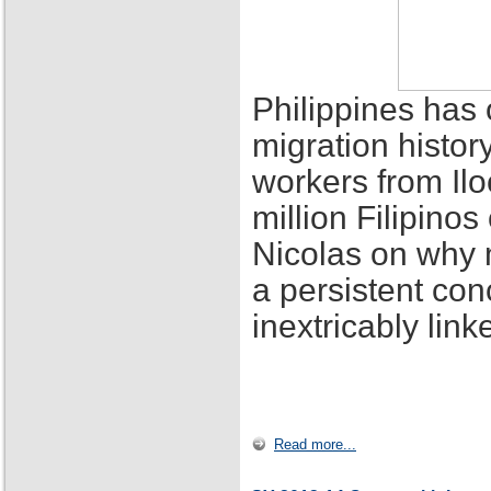
Philippines has 
migration histor
workers from Ilo
million Filipino
Nicolas on why 
a persistent con
inextricably lin
Read more...