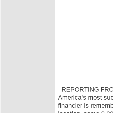
REPORTING FRO
America’s most suc
financier is rememb