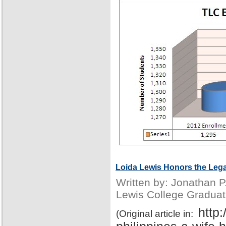
Loida Lewis Honors the Lega
Written by: Jonathan 
Lewis College Graduat
http
(Original article in: