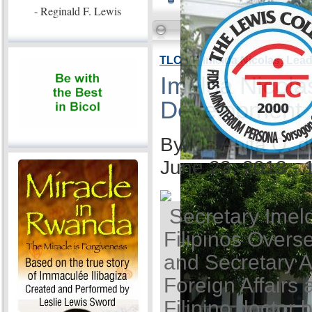
- Reginald F. Lewis
TLC VP Imelda Nicolas: Lea
Imelda Nicola
Development
By Ida Anita Q. 
June 23, 2013 -
Secretary Imel
Filipinos Overse
and Secretary A
Foreign Affairs 
Filipino doctor