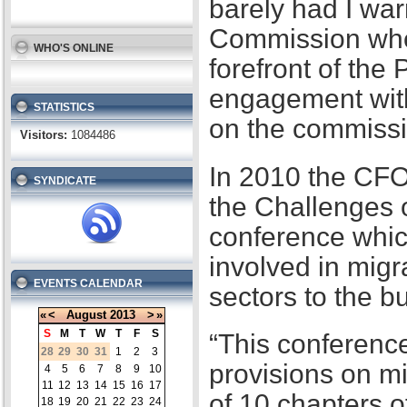
barely had I war
Commission when
WHO'S ONLINE
forefront of the
engagement with
STATISTICS
on the commissi
Visitors:
1084486
In 2010 the CFO
SYNDICATE
the Challenges 
conference whic
involved in migr
EVENTS CALENDAR
sectors to the b
«
<
August
2013
>
»
S
M
T
W
T
F
S
“This conference
28
29
30
31
1
2
3
provisions on m
4
5
6
7
8
9
10
11
12
13
14
15
16
17
of 10 chapters 
18
19
20
21
22
23
24