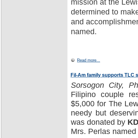
mission at the Lewi
determined to make
and accomplishment
named.
Read more...
Fil-Am family supports TLC 
Sorsogon City, Phi
Filipino couple r
$5,000 for The Lewi
needy but deservin
was donated by
KD
Mrs. Perlas named 