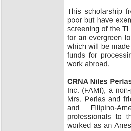
This scholarship 
poor but have exem
screening of the TL
for an evergreen l
which will be made 
funds for processi
work abroad.
CRNA Niles Perla
Inc. (FAMI), a non-
Mrs. Perlas and fr
and Filipino-A
professionals to 
worked as an Anesth