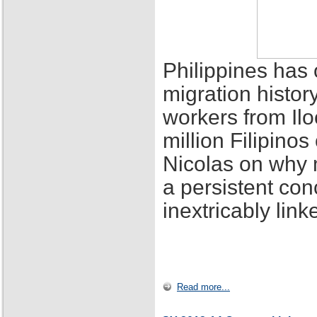
Philippines has 
migration histor
workers from Ilo
million Filipino
Nicolas on why 
a persistent con
inextricably lin
Read more...