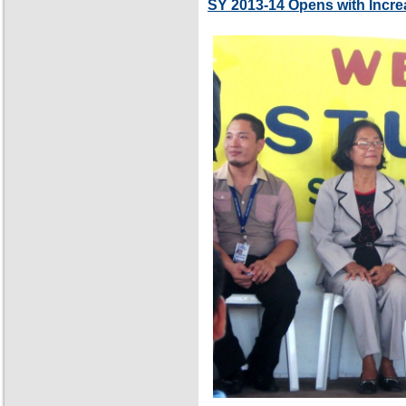
SY 2013-14 Opens with Incre