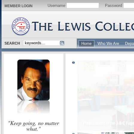
Username
Password
MEMBER LOGIN
SEARCH
Home
Who We Are
Depa
"Keep going, no matter
what."