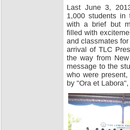
Last June 3, 201
1,000 students in
with a brief but 
filled with excitem
and classmates for 
arrival of TLC Pres
the way from New Y
message to the stu
who were present,
by "Ora et Labora",