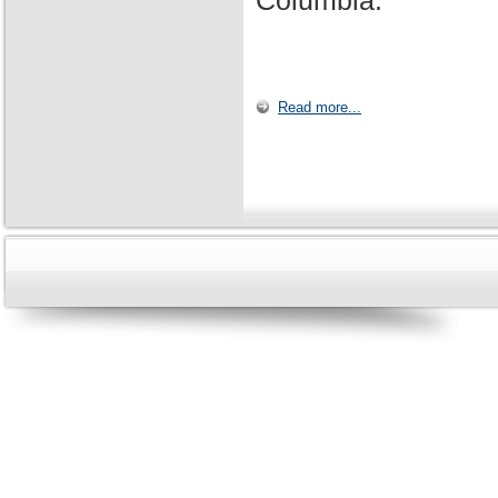
Columbia.
Read more...