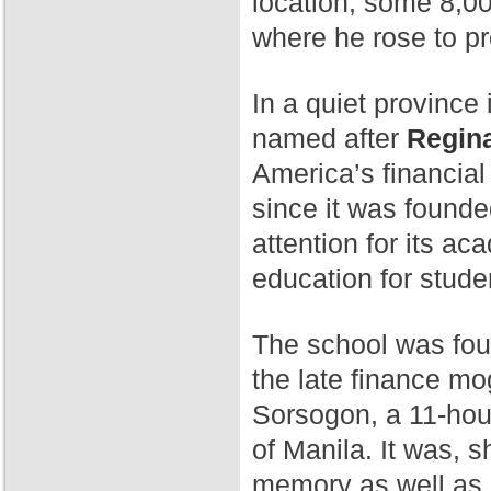
location, some 8,00
where he rose to p
In a quiet province 
named after
Regina
America’s financial
since it was found
attention for its a
education for stude
The school was fo
the late finance mog
Sorsogon, a 11-hour
of Manila. It was, 
memory as well as 