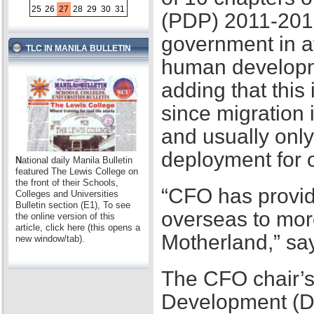
25
26
27
28
29
30
31
(PDP) 2011-2016,
government in at
TLC IN MANILA BULLETIN
human developme
adding that this
since migration 
and usually only
deployment for
N
ational daily Manila Bulletin
featured The Lewis College on
the front of their Schools,
“CFO has provid
Colleges and Universities
Bulletin section (E1), To see
overseas to mor
the online version of this
article, click here (this opens a
Motherland,” sa
new window/tab).
The CFO chair’s
Development (D2