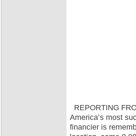
REPORTING FRO
America’s most suc
financier is rememb