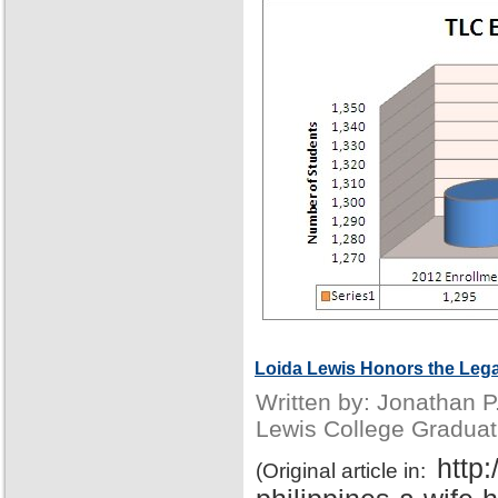
Loida Lewis Honors the Lega
Written by: Jonathan 
Lewis College Graduat
http
(Original article in: