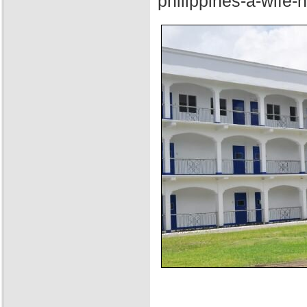
philippines-a-wife-