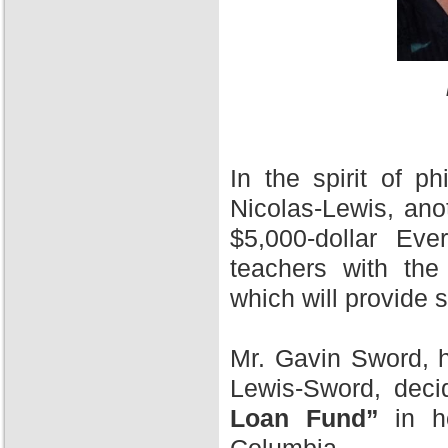
In the spirit of 
Nicolas-Lewis, ano
$5,000-dollar Ev
teachers with the
which will provide 
Mr. Gavin Sword, h
Lewis-Sword, deci
Loan Fund”
in ho