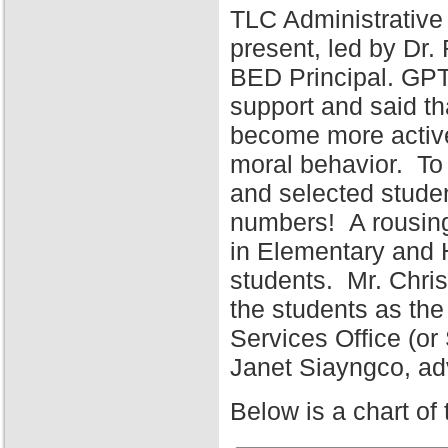
TLC Administrative
present, led by Dr
BED Principal. GPT
support and said tha
become more active 
moral behavior. To 
and selected stude
numbers! A rousing
in Elementary and 
students. Mr. Chris
the students as the
Services Office (o
Janet Siayngco, adv
Below is a chart of 