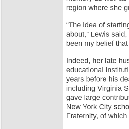
region where she g
“The idea of starti
about,” Lewis said,
been my belief that
Indeed, her late hu
educational institut
years before his de
including
Virginia S
gave large contribu
New York City
scho
Fraternity,
of which