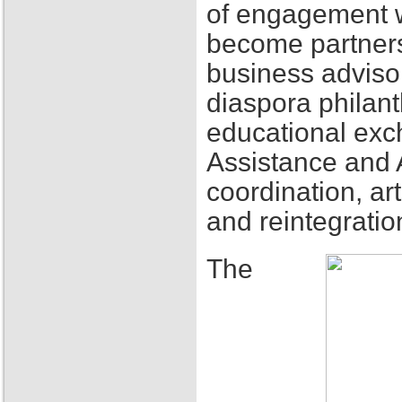
of engagement w
become partners
business adviso
diaspora philant
educational exch
Assistance and 
coordination, ar
and reintegratio
The