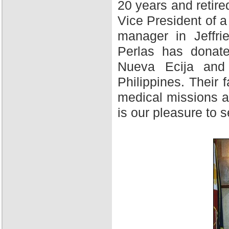
20 years and retire
Vice President of 
manager in Jeffri
Perlas has donate
Nueva Ecija and 
Philippines. Their f
medical missions at
is our pleasure to 