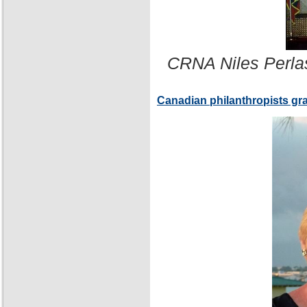
CRNA Niles Perla
Canadian philanthropists gr