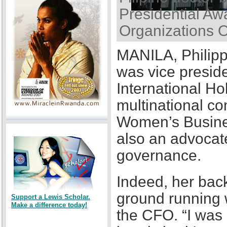
Presidential Awa
Organizations 
MANILA, Philipp
was vice presid
International Ho
multinational co
Women’s Busines
also an advocat
governance.
Indeed, her back
ground running w
Support a Lewis Scholar.
Make a difference today!
the CFO. “I was a