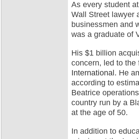
As every student a
Wall Street lawyer 
businessmen and wa
was a graduate of 
His $1 billion acqui
concern, led to th
International.
He ama
according to estim
Beatrice operation
country run by a Bl
at the age of 50.
In addition to educ