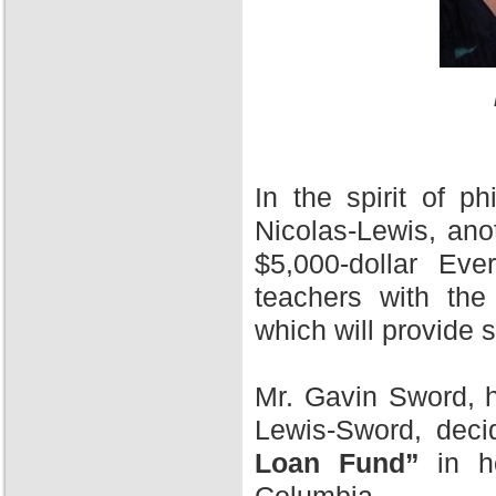
In the spirit of 
Nicolas-Lewis, ano
$5,000-dollar Ev
teachers with the
which will provide 
Mr. Gavin Sword, h
Lewis-Sword, deci
Loan Fund”
in ho