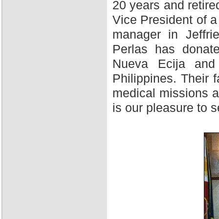
20 years and retire
Vice President of 
manager in Jeffri
Perlas has donate
Nueva Ecija and 
Philippines. Their f
medical missions at
is our pleasure to 