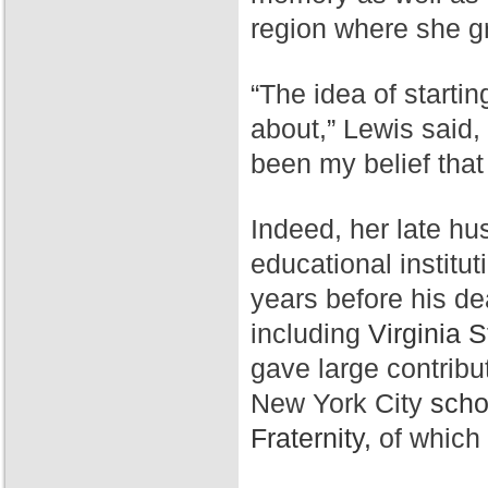
region where she g
“The idea of starti
about,” Lewis said,
been my belief that
Indeed, her late hu
educational institut
years before his de
including
Virginia S
gave large contribu
New York City
scho
Fraternity,
of which