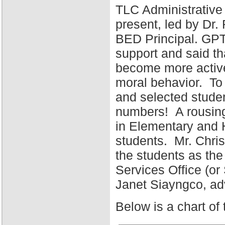
TLC Administrative
present, led by Dr
BED Principal. GPT
support and said tha
become more active 
moral behavior. To 
and selected stude
numbers! A rousing
in Elementary and 
students. Mr. Chris
the students as the
Services Office (o
Janet Siayngco, adv
Below is a chart of 