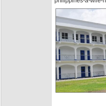
philippines-a-wife-