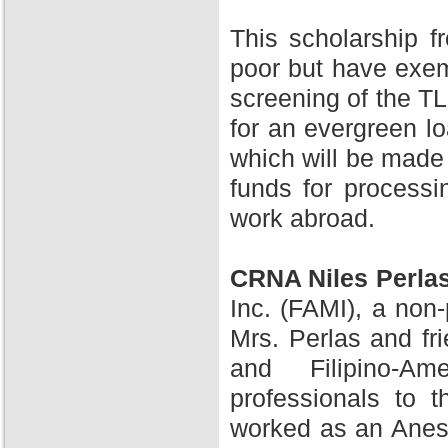
This scholarship 
poor but have exem
screening of the TL
for an evergreen l
which will be made 
funds for processi
work abroad.
CRNA Niles Perla
Inc. (FAMI), a non-
Mrs. Perlas and fr
and Filipino-A
professionals to 
worked as an Anesth