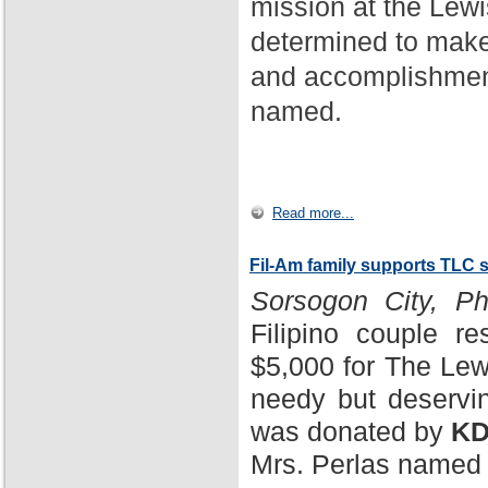
mission at the Lewi
determined to make
and accomplishment
named.
Read more...
Fil-Am family supports TLC 
Sorsogon City, Phi
Filipino couple r
$5,000 for The Lewi
needy but deservin
was donated by
KD
Mrs. Perlas named 