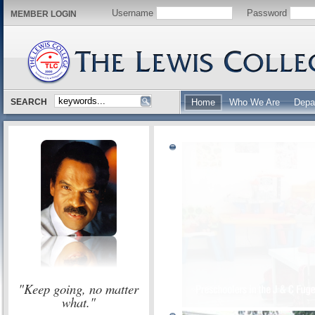
Username
Password
MEMBER LOGIN
SEARCH
Home
Who We Are
Depa
"Keep going, no matter
what."