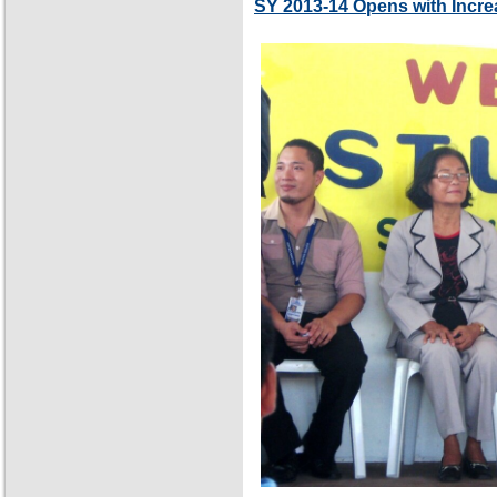
SY 2013-14 Opens with Incre