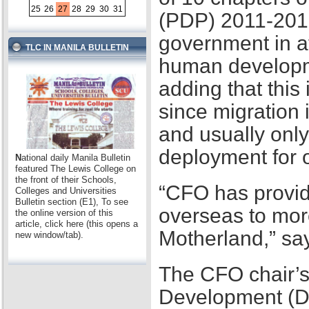
25
26
27
28
29
30
31
(PDP) 2011-2016,
government in at
TLC IN MANILA BULLETIN
human developme
adding that this
since migration 
and usually only
deployment for
N
ational daily Manila Bulletin
featured The Lewis College on
the front of their Schools,
“CFO has provid
Colleges and Universities
Bulletin section (E1), To see
overseas to mor
the online version of this
article, click here (this opens a
Motherland,” sa
new window/tab).
The CFO chair’s
Development (D2