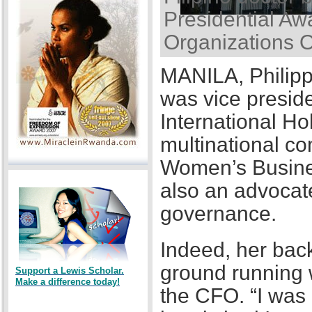
Presidential Awa
Organizations 
MANILA, Philipp
was vice presid
International Ho
multinational co
Women’s Busines
also an advocat
governance.
Indeed, her back
ground running w
Support a Lewis Scholar.
Make a difference today!
the CFO. “I was a