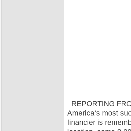
REPORTING FRO
America’s most suc
financier is rememb