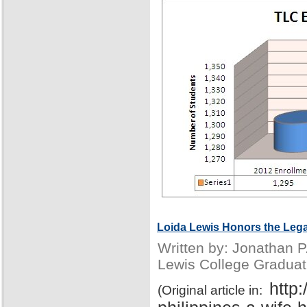
Loida Lewis Honors the Lega
Written by: Jonathan 
Lewis College Graduat
http
(Original article in: