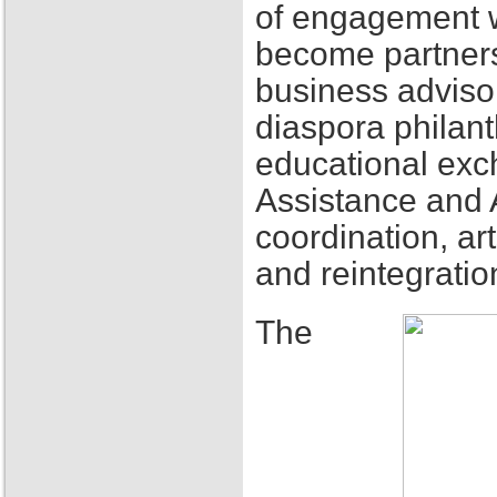
of engagement w
become partners
business adviso
diaspora philant
educational exch
Assistance and 
coordination, ar
and reintegratio
The