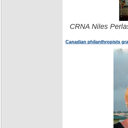
CRNA Niles Perla
Canadian philanthropists gr