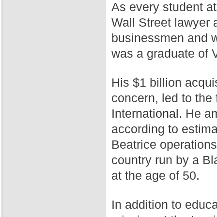
As every student a
Wall Street lawyer 
businessmen and wa
was a graduate of 
His $1 billion acqui
concern, led to th
International.
He ama
according to estim
Beatrice operation
country run by a Bl
at the age of 50.
In addition to educ