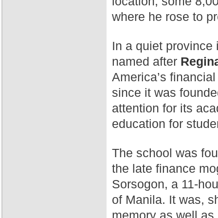
location, some 8,00
where he rose to p
In a quiet province 
named after
Regina
America’s financial
since it was found
attention for its a
education for stude
The school was fo
the late finance mog
Sorsogon, a 11-hour
of Manila. It was, 
memory as well as 