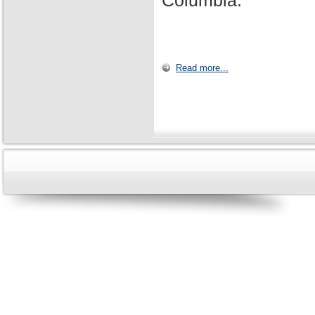
Columbia.
Read more...