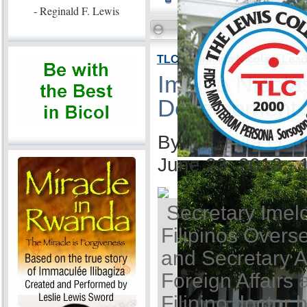
- Reginald F. Lewis
TLC VP Imelda Nicolas: Lea
Imelda Nicola
Development
By Ida Anita Q. 
June 23, 2013 -
Secretary Imel
Filipinos Overse
and Secretary A
Foreign Affairs 
Filipino doctor