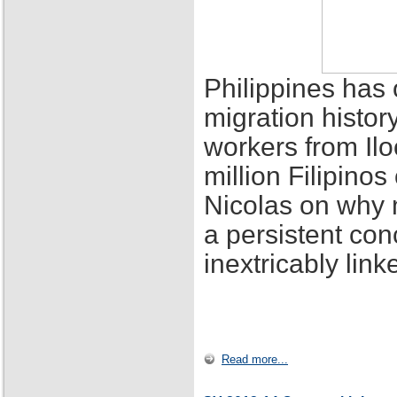
Philippines has 
migration histor
workers from Ilo
million Filipino
Nicolas on why 
a persistent con
inextricably lin
Read more...