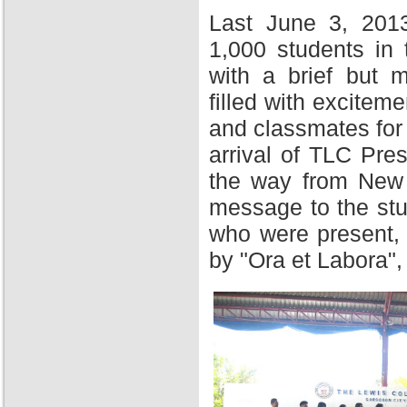
Last June 3, 201
1,000 students in
with a brief but 
filled with excitem
and classmates for 
arrival of TLC Pres
the way from New Y
message to the stu
who were present,
by "Ora et Labora",