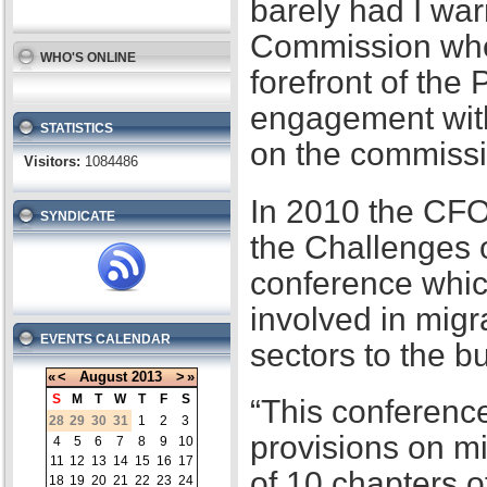
barely had I war
Commission when
WHO'S ONLINE
forefront of the
engagement with
STATISTICS
on the commissi
Visitors:
1084486
In 2010 the CFO
SYNDICATE
the Challenges 
conference whic
involved in migr
EVENTS CALENDAR
sectors to the b
«
<
August
2013
>
»
S
M
T
W
T
F
S
“This conference
28
29
30
31
1
2
3
provisions on m
4
5
6
7
8
9
10
11
12
13
14
15
16
17
of 10 chapters 
18
19
20
21
22
23
24