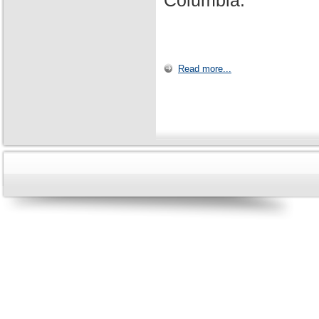
Columbia.
Read more...