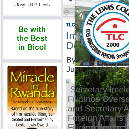
- Reginald F. Lewis
TLC VP Imelda Nicolas: Lea
Imelda Nicola
Development
By Ida Anita Q. 
June 23, 2013 -
Secretary Imel
Filipinos Overse
and Secretary A
Foreign Affairs 
Filipino doctor