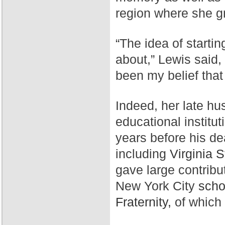
region where she g
“The idea of starti
about,” Lewis said,
been my belief that
Indeed, her late hu
educational institut
years before his de
including
Virginia S
gave large contribu
New York City
scho
Fraternity,
of which