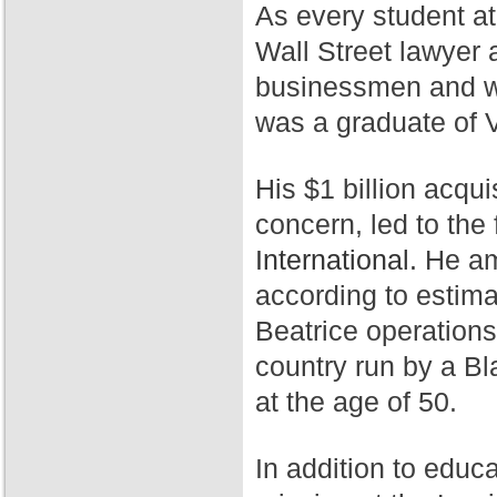
As every student a
Wall Street lawyer 
businessmen and wa
was a graduate of 
His $1 billion acqui
concern, led to th
International.
He ama
according to estim
Beatrice operation
country run by a Bl
at the age of 50.
In addition to educ