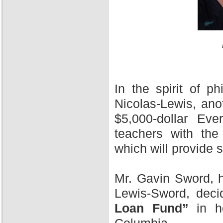
In the spirit of 
Nicolas-Lewis, ano
$5,000-dollar Ev
teachers with the
which will provide 
Mr. Gavin Sword, h
Lewis-Sword, deci
Loan Fund”
in ho