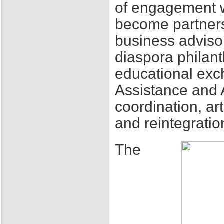
of engagement w
become partners
business adviso
diaspora philant
educational exch
Assistance and 
coordination, ar
and reintegratio
The