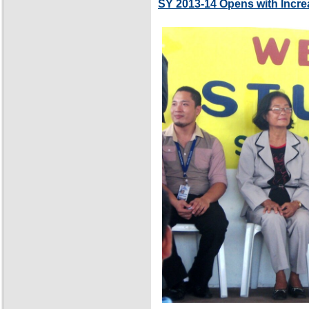
SY 2013-14 Opens with Incre