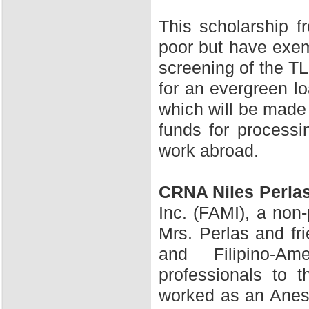
This scholarship 
poor but have exem
screening of the TL
for an evergreen l
which will be made 
funds for processi
work abroad.
CRNA Niles Perla
Inc. (FAMI), a non-
Mrs. Perlas and fr
and Filipino-A
professionals to 
worked as an Anesth