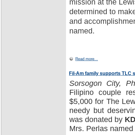
mission at the Lewi
determined to make
and accomplishment
named.
Read more...
Fil-Am family supports TLC 
Sorsogon City, Phi
Filipino couple r
$5,000 for The Lewi
needy but deservin
was donated by
KD
Mrs. Perlas named 