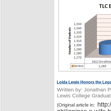
Loida Lewis Honors the Lega
Written by: Jonathan 
Lewis College Graduat
http
(Original article in: