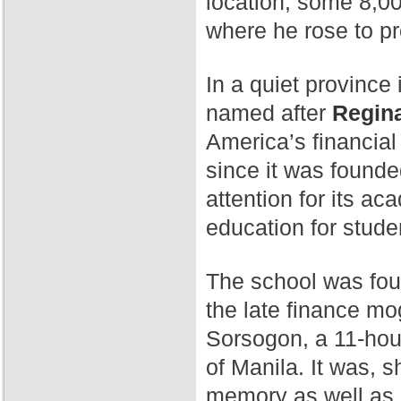
location, some 8,00
where he rose to p
In a quiet province 
named after
Regina
America’s financial
since it was found
attention for its a
education for stude
The school was fo
the late finance mog
Sorsogon, a 11-hour
of Manila. It was, 
memory as well as 