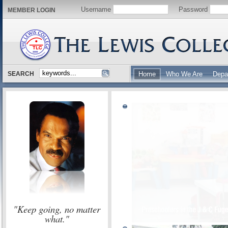
Username
Password
MEMBER LOGIN
SEARCH
Home
Who We Are
Depa
"Keep going, no matter
what."