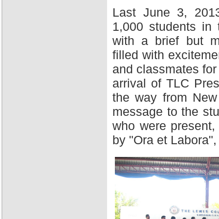
Last June 3, 201
1,000 students in
with a brief but 
filled with excitem
and classmates for 
arrival of TLC Pres
the way from New Y
message to the stu
who were present,
by "Ora et Labora",