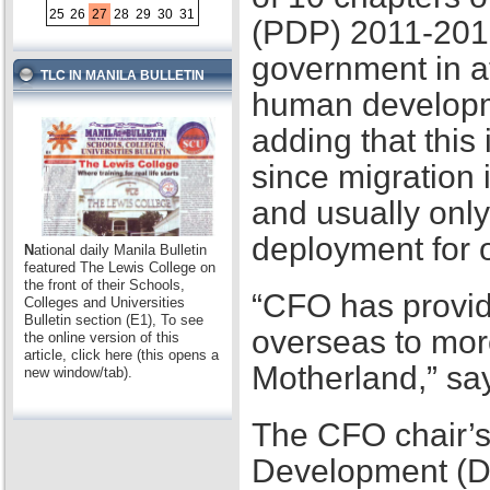
25
26
27
28
29
30
31
(PDP) 2011-2016,
government in at
TLC IN MANILA BULLETIN
human developme
adding that this
since migration 
and usually only
deployment for
N
ational daily Manila Bulletin
featured The Lewis College on
the front of their Schools,
“CFO has provid
Colleges and Universities
Bulletin section (E1), To see
overseas to mor
the online version of this
article, click here (this opens a
Motherland,” sa
new window/tab).
The CFO chair’s
Development (D2