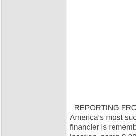
REPORTING FRO
America’s most suc
financier is rememb