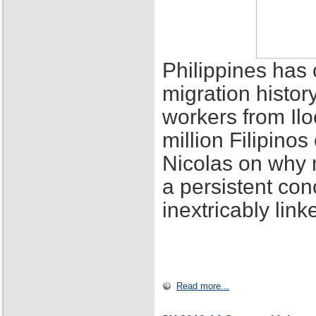
Philippines has 
migration histor
workers from Ilo
million Filipino
Nicolas on why 
a persistent con
inextricably lin
Read more...