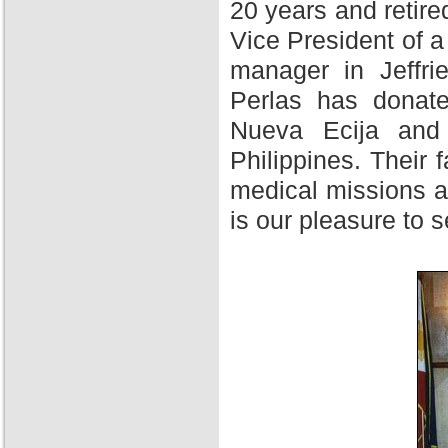
20 years and retire
Vice President of 
manager in Jeffri
Perlas has donate
Nueva Ecija and 
Philippines. Their f
medical missions at
is our pleasure to 