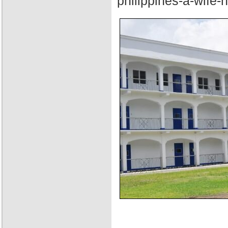
philippines-a-wife-