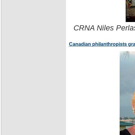
CRNA Niles Perla
Canadian philanthropists gr