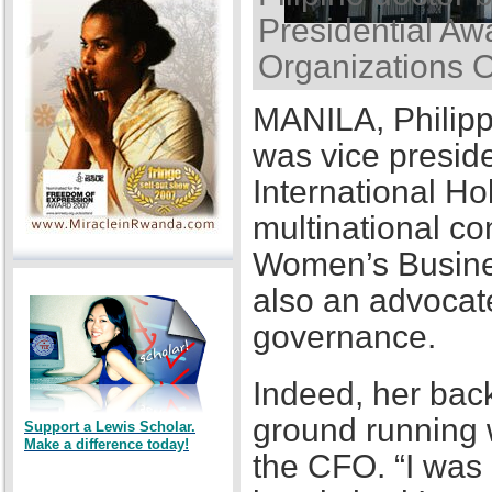
Presidential Awa
Organizations 
MANILA, Philipp
was vice presid
International Ho
multinational co
Women’s Busines
also an advocat
governance.
Indeed, her back
ground running w
Support a Lewis Scholar.
Make a difference today!
the CFO. “I was a