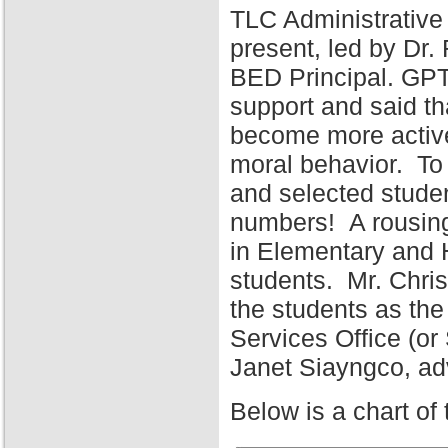
TLC Administrative
present, led by Dr
BED Principal. GPT
support and said tha
become more active 
moral behavior. To 
and selected stude
numbers! A rousing
in Elementary and 
students. Mr. Chris
the students as the
Services Office (o
Janet Siayngco, adv
Below is a chart of 