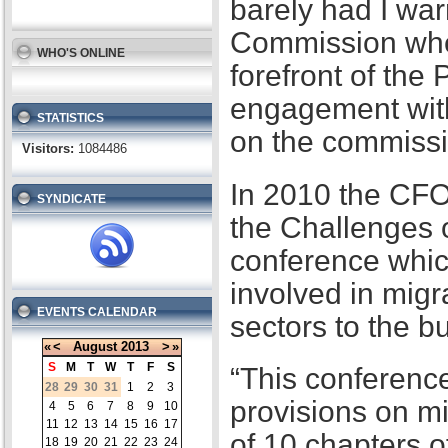
barely had I war
Commission when
WHO'S ONLINE
forefront of the
engagement with
STATISTICS
on the commissi
Visitors:
1084486
In 2010 the CFO
SYNDICATE
the Challenges 
conference whic
involved in migr
EVENTS CALENDAR
sectors to the b
«
<
August
2013
>
»
S
M
T
W
T
F
S
“This conference
28
29
30
31
1
2
3
provisions on m
4
5
6
7
8
9
10
11
12
13
14
15
16
17
of 10 chapters 
18
19
20
21
22
23
24