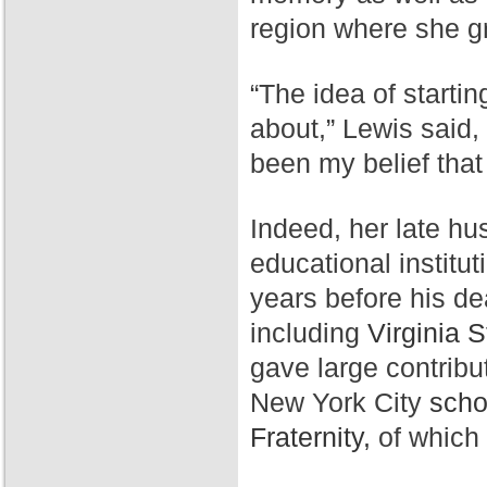
region where she g
“The idea of starti
about,” Lewis said,
been my belief that
Indeed, her late hu
educational institut
years before his de
including
Virginia S
gave large contribu
New York City
scho
Fraternity,
of which