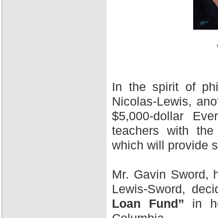
In the spirit of 
Nicolas-Lewis, ano
$5,000-dollar Ev
teachers with the
which will provide 
Mr. Gavin Sword, h
Lewis-Sword, deci
Loan Fund”
in ho