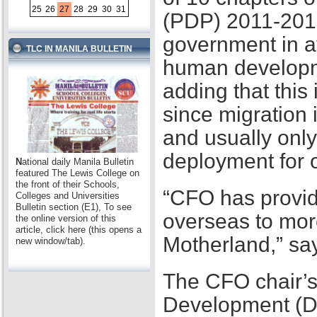
25
26
27
28
29
30
31
(PDP) 2011-2016,
government in at
TLC IN MANILA BULLETIN
human developme
adding that this
since migration 
and usually only
deployment for
N
ational daily Manila Bulletin
featured The Lewis College on
the front of their Schools,
“CFO has provid
Colleges and Universities
Bulletin section (E1), To see
overseas to mor
the online version of this
article, click here (this opens a
Motherland,” sa
new window/tab).
The CFO chair’s
Development (D2