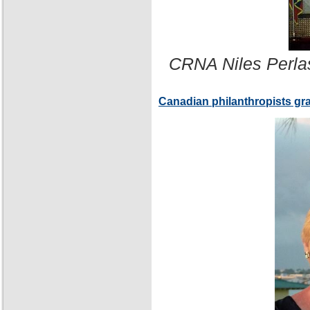
CRNA Niles Perla
Canadian philanthropists gr