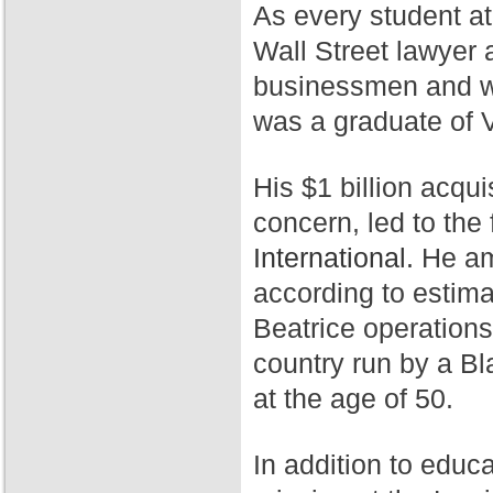
As every student a
Wall Street lawyer 
businessmen and wa
was a graduate of 
His $1 billion acqui
concern, led to th
International.
He ama
according to estim
Beatrice operation
country run by a Bl
at the age of 50.
In addition to educ