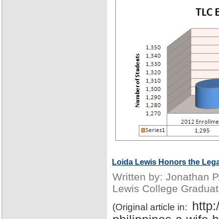
Loida Lewis Honors the Lega
Written by: Jonathan 
Lewis College Graduat
http
(Original article in: