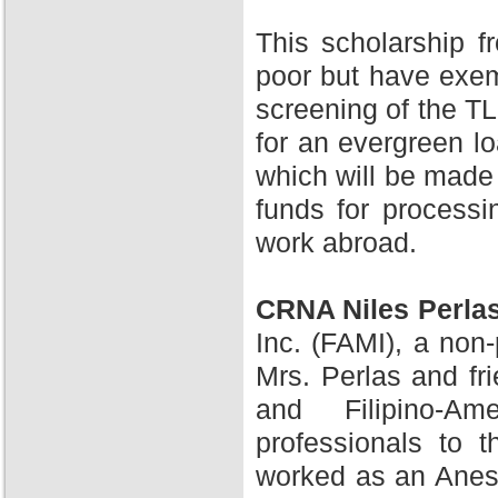
This scholarship 
poor but have exem
screening of the TL
for an evergreen l
which will be made 
funds for processi
work abroad.
CRNA Niles Perla
Inc. (FAMI), a non-
Mrs. Perlas and fr
and Filipino-A
professionals to 
worked as an Anesth