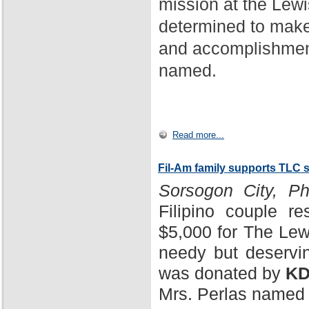
mission at the Lewi
determined to make
and accomplishment
named.
Read more...
Fil-Am family supports TLC 
Sorsogon City, Phi
Filipino couple r
$5,000 for The Lewi
needy but deservin
was donated by
KD
Mrs. Perlas named 