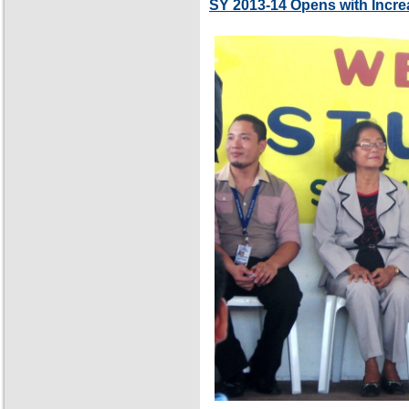
SY 2013-14 Opens with Incre