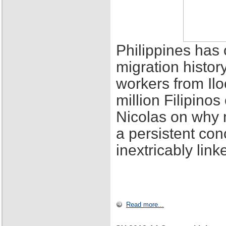
Philippines has 
migration histor
workers from Ilo
million Filipino
Nicolas on why 
a persistent con
inextricably lin
Read more...