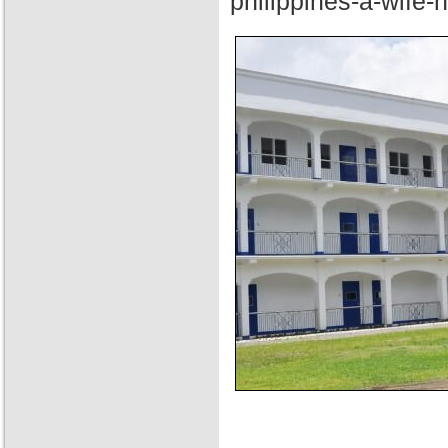
philippines-a-wife-