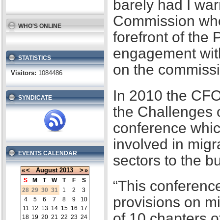
barely had I war
Commission when
WHO'S ONLINE
forefront of the
engagement with
STATISTICS
on the commissi
Visitors:
1084486
In 2010 the CFO
SYNDICATE
the Challenges 
conference whic
involved in migr
EVENTS CALENDAR
sectors to the b
«
<
August
2013
>
»
S
M
T
W
T
F
S
“This conference
28
29
30
31
1
2
3
provisions on m
4
5
6
7
8
9
10
11
12
13
14
15
16
17
of 10 chapters 
18
19
20
21
22
23
24