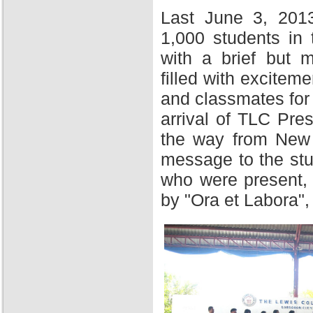
Last June 3, 201
1,000 students in
with a brief but 
filled with excitem
and classmates for 
arrival of TLC Pres
the way from New Y
message to the stu
who were present,
by "Ora et Labora",