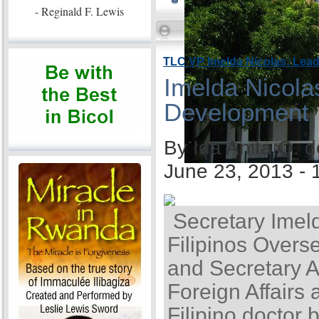
- Reginald F. Lewis
TLC VP Imelda Nicolas: Lea
Imelda Nicola
Development
By Ida Anita Q. 
June 23, 2013 -
Secretary Imel
Filipinos Overse
and Secretary A
Foreign Affairs 
Filipino doctor