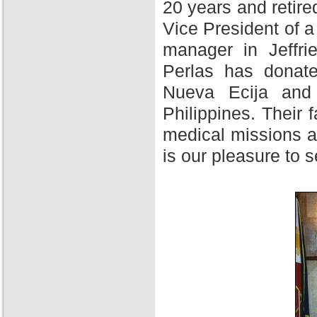
20 years and retire
Vice President of 
manager in Jeffri
Perlas has donate
Nueva Ecija and 
Philippines. Their f
medical missions at
is our pleasure to 