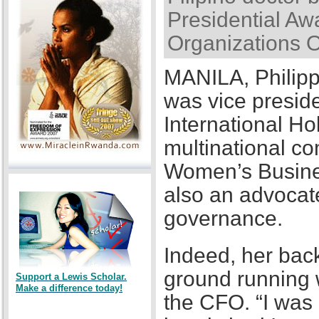
Presidential Awa
Organizations 
MANILA, Philipp
was vice presid
International Ho
multinational co
Women’s Busines
also an advocat
governance.
Indeed, her back
ground running w
Support a Lewis Scholar.
Make a difference today!
the CFO. “I was a