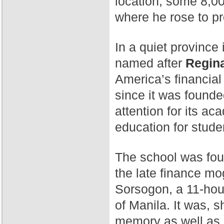
location, some 8,00
where he rose to p
In a quiet province 
named after
Regina
America’s financial
since it was found
attention for its a
education for stude
The school was fo
the late finance mog
Sorsogon, a 11-hour
of Manila. It was, 
memory as well as 