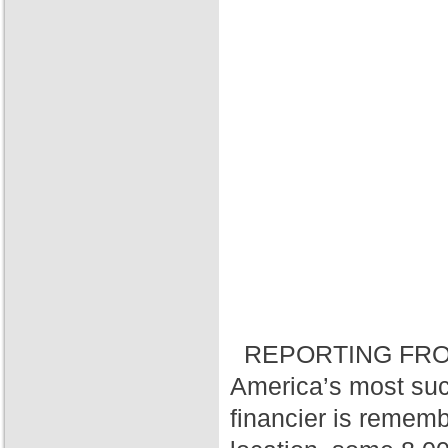
REPORTING FRO
America’s most suc
financier is rememb