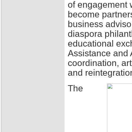
of engagement w
become partners
business adviso
diaspora philant
educational exch
Assistance and 
coordination, ar
and reintegratio
The