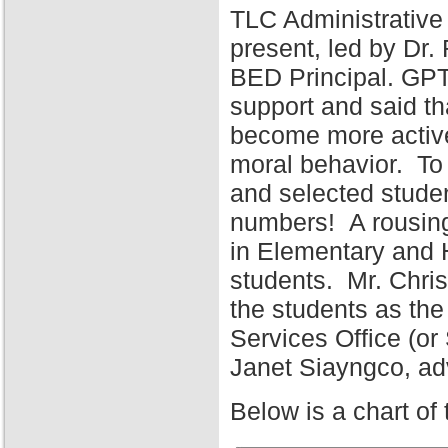
TLC Administrative
present, led by Dr
BED Principal. GPT
support and said tha
become more active 
moral behavior. To 
and selected stude
numbers! A rousing
in Elementary and 
students. Mr. Chris
the students as the
Services Office (o
Janet Siayngco, adv
Below is a chart of 