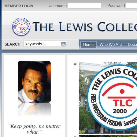
Username
Password
MEMBER LOGIN
SEARCH
Home
Who We Are
Depa
"Keep going, no matter
what."