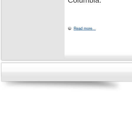
Columbia.
Read more...