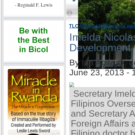
- Reginald F. Lewis
TLC VP Imelda Nicolas: Lea
Imelda Nicola
Development
By Ida Anita Q. 
June 23, 2013 -
Secretary Imel
Filipinos Overse
and Secretary A
Foreign Affairs 
Filipino doctor