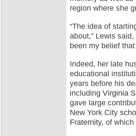
region where she g
“The idea of starti
about,” Lewis said,
been my belief that
Indeed, her late hu
educational institut
years before his de
including
Virginia S
gave large contribu
New York City
scho
Fraternity,
of which