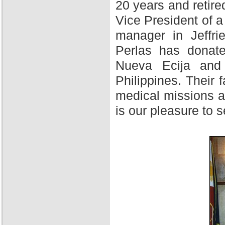
20 years and retire
Vice President of 
manager in Jeffri
Perlas has donate
Nueva Ecija and 
Philippines. Their f
medical missions at
is our pleasure to 