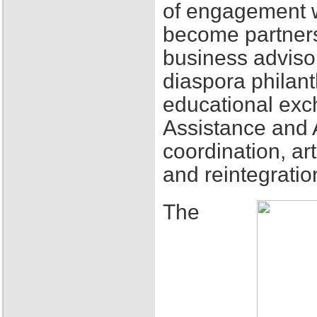
of engagement w
become partners
business adviso
diaspora philant
educational exch
Assistance and 
coordination, ar
and reintegratio
The