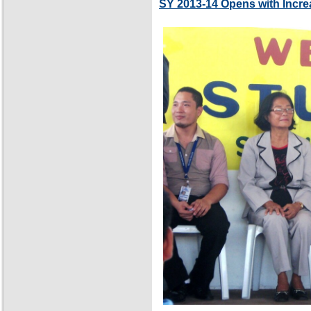
SY 2013-14 Opens with Incre