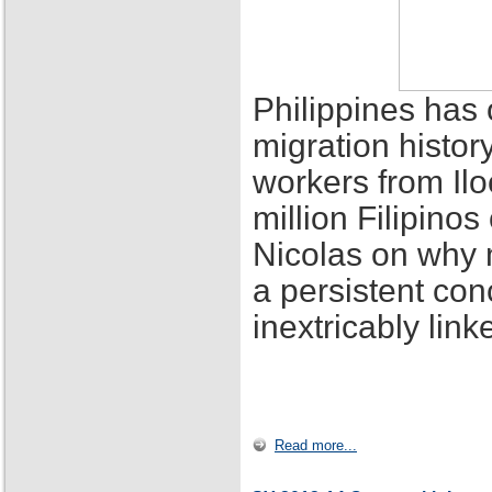
Philippines has 
migration histor
workers from Ilo
million Filipino
Nicolas on why 
a persistent con
inextricably lin
Read more...