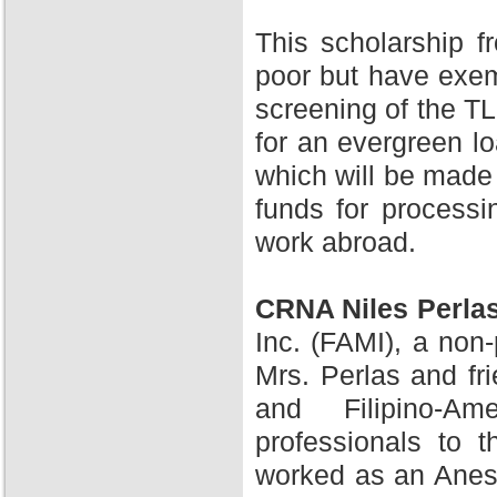
This scholarship 
poor but have exem
screening of the TL
for an evergreen l
which will be made 
funds for processi
work abroad.
CRNA Niles Perla
Inc. (FAMI), a non-
Mrs. Perlas and fr
and Filipino-A
professionals to 
worked as an Anesth