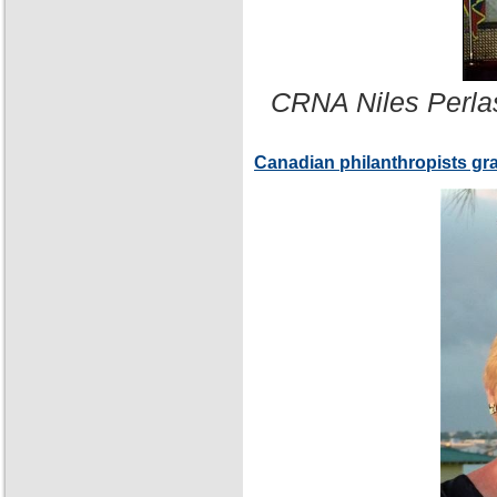
CRNA Niles Perla
Canadian philanthropists gr