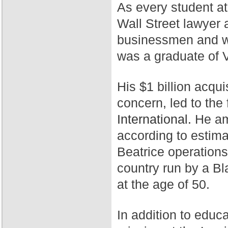
As every student a
Wall Street lawyer 
businessmen and wa
was a graduate of 
His $1 billion acqui
concern, led to th
International.
He ama
according to estim
Beatrice operation
country run by a Bl
at the age of 50.
In addition to educ