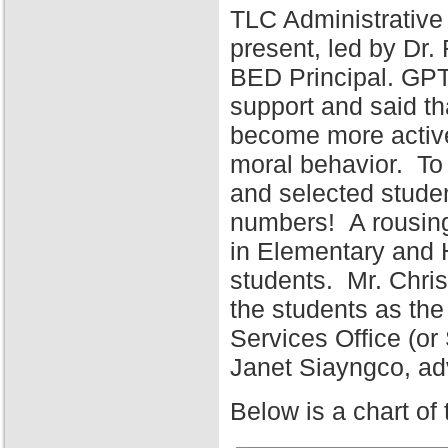
TLC Administrative
present, led by Dr
BED Principal. GPT
support and said tha
become more active 
moral behavior. To 
and selected stude
numbers! A rousing
in Elementary and 
students. Mr. Chris
the students as the
Services Office (o
Janet Siayngco, adv
Below is a chart of 