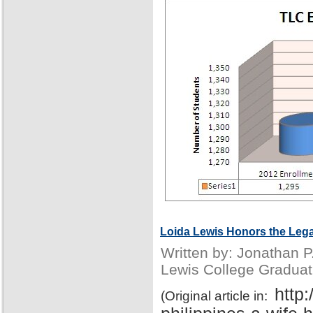
Loida Lewis Honors the Lega
Written by: Jonathan 
Lewis College Graduat
http
(Original article in: