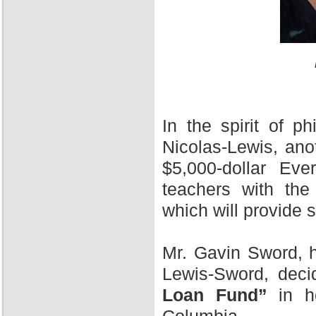
In the spirit of 
Nicolas-Lewis, ano
$5,000-dollar Ev
teachers with the
which will provide 
Mr. Gavin Sword, h
Lewis-Sword, deci
Loan Fund”
in ho