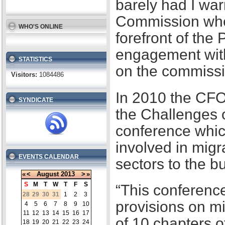
barely had I war
Commission when
WHO'S ONLINE
forefront of the
engagement with
STATISTICS
on the commissi
Visitors:
1084486
In 2010 the CFO
SYNDICATE
the Challenges 
conference whic
involved in migr
EVENTS CALENDAR
sectors to the b
«
<
August
2013
>
»
S
M
T
W
T
F
S
“This conference
28
29
30
31
1
2
3
provisions on m
4
5
6
7
8
9
10
11
12
13
14
15
16
17
of 10 chapters 
18
19
20
21
22
23
24