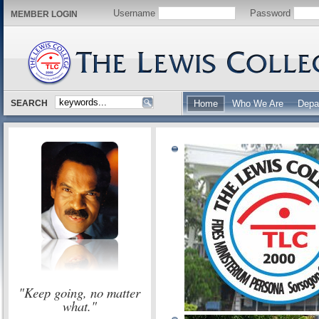
Username
Password
MEMBER LOGIN
SEARCH
Home
Who We Are
Depa
"Keep going, no matter
what."