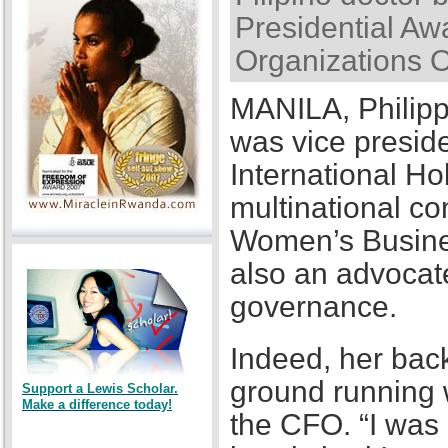
Presidential Awa
Organizations 
MANILA, Philipp
was vice presid
International Ho
multinational co
Women’s Busines
also an advocat
governance.
Indeed, her back
ground running w
Support a Lewis Scholar.
Make a difference today!
the CFO. “I was a