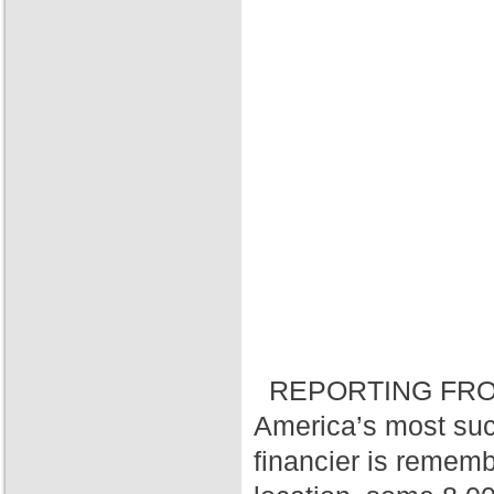
REPORTING FRO
America’s most suc
financier is rememb