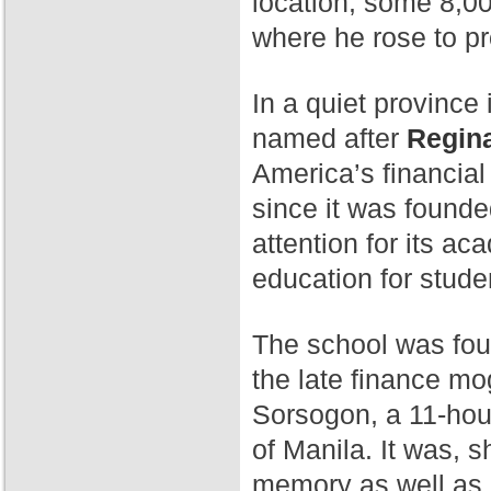
location, some 8,00
where he rose to p
In a quiet province 
named after
Regina
America’s financial
since it was found
attention for its a
education for stude
The school was fo
the late finance mog
Sorsogon, a 11-hour
of Manila. It was, 
memory as well as 