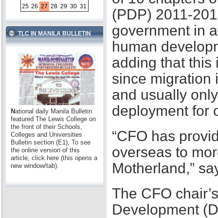
25
26
27
28
29
30
31
(PDP) 2011-2016,
government in at
TLC IN MANILA BULLETIN
human developme
adding that this
since migration 
and usually only
deployment for
N
ational daily Manila Bulletin
featured The Lewis College on
the front of their Schools,
“CFO has provid
Colleges and Universities
Bulletin section (E1), To see
overseas to mor
the online version of this
article, click here (this opens a
Motherland,” sa
new window/tab).
The CFO chair’s
Development (D2