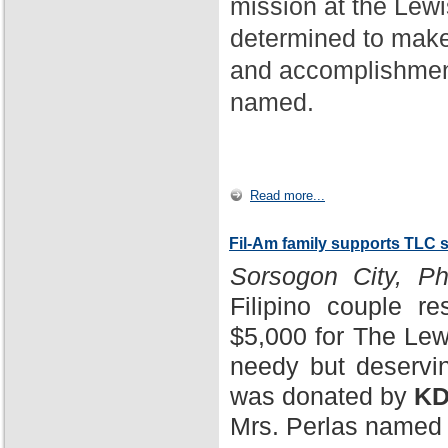
mission at the Lewi
determined to make
and accomplishment
named.
Read more...
Fil-Am family supports TLC 
Sorsogon City, Phi
Filipino couple r
$5,000 for The Lewi
needy but deservin
was donated by
KD
Mrs. Perlas named 