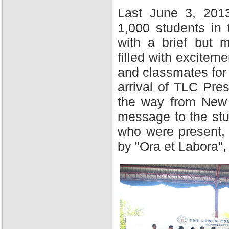
Last June 3, 201
1,000 students in
with a brief but 
filled with excitem
and classmates for 
arrival of TLC Pres
the way from New Y
message to the stu
who were present,
by "Ora et Labora",