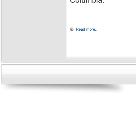
Columbia.
Read more...