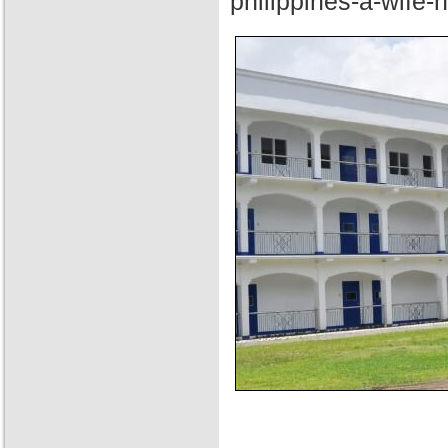
philippines-a-wife-