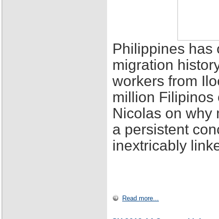
Philippines has 
migration histor
workers from Ilo
million Filipino
Nicolas on why 
a persistent con
inextricably lin
Read more...