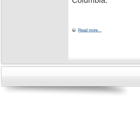
Columbia.
Read more...