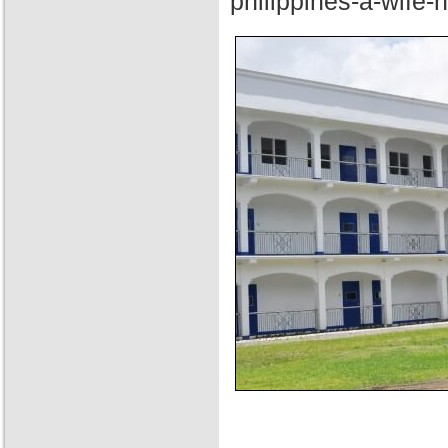
philippines-a-wife-