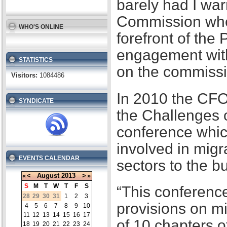
barely had I war
Commission when
WHO'S ONLINE
forefront of the
engagement with
STATISTICS
on the commissi
Visitors:
1084486
In 2010 the CFO
SYNDICATE
the Challenges 
conference whic
involved in migr
EVENTS CALENDAR
sectors to the b
«
<
August
2013
>
»
S
M
T
W
T
F
S
“This conference
28
29
30
31
1
2
3
provisions on m
4
5
6
7
8
9
10
11
12
13
14
15
16
17
of 10 chapters 
18
19
20
21
22
23
24