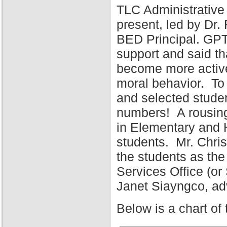
TLC Administrative
present, led by Dr
BED Principal. GPT
support and said tha
become more active 
moral behavior. To 
and selected stude
numbers! A rousing
in Elementary and 
students. Mr. Chris
the students as the
Services Office (o
Janet Siayngco, adv
Below is a chart of 