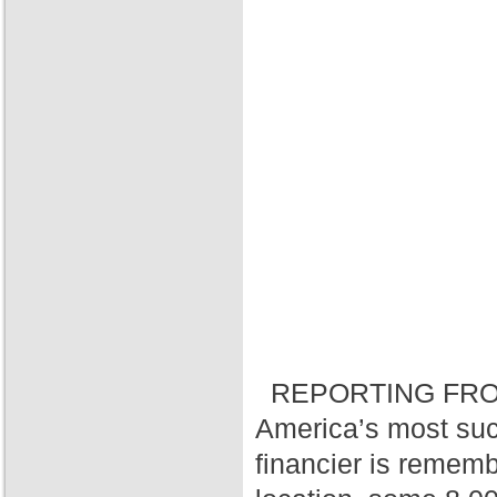
REPORTING FRO
America’s most suc
financier is rememb