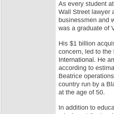
As every student a
Wall Street lawyer 
businessmen and wa
was a graduate of 
His $1 billion acqui
concern, led to th
International.
He ama
according to estim
Beatrice operation
country run by a Bl
at the age of 50.
In addition to educ