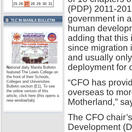
25
26
27
28
29
30
31
(PDP) 2011-2016,
government in at
TLC IN MANILA BULLETIN
human developme
adding that this
since migration 
and usually only
deployment for
N
ational daily Manila Bulletin
featured The Lewis College on
the front of their Schools,
“CFO has provid
Colleges and Universities
Bulletin section (E1), To see
overseas to mor
the online version of this
article, click here (this opens a
Motherland,” sa
new window/tab).
The CFO chair’s
Development (D2