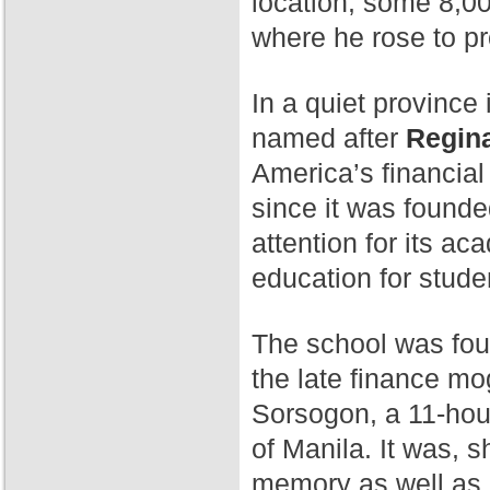
location, some 8,00
where he rose to p
In a quiet province 
named after
Regina
America’s financial
since it was found
attention for its a
education for stude
The school was fo
the late finance mog
Sorsogon, a 11-hour
of Manila. It was, 
memory as well as 