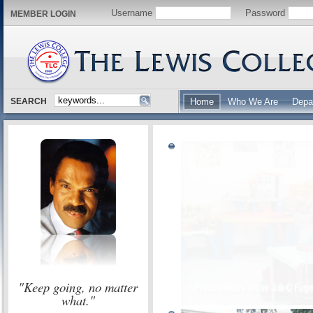
Username
Password
MEMBER LOGIN
SEARCH
Home
Who We Are
Depa
"Keep going, no matter
what."