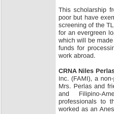
This scholarship 
poor but have exem
screening of the TL
for an evergreen l
which will be made 
funds for processi
work abroad.
CRNA Niles Perla
Inc. (FAMI), a non-
Mrs. Perlas and fr
and Filipino-A
professionals to 
worked as an Anesth