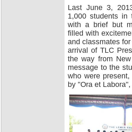
Last June 3, 201
1,000 students in
with a brief but 
filled with excitem
and classmates for 
arrival of TLC Pres
the way from New Y
message to the stu
who were present,
by "Ora et Labora",