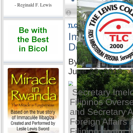
- Reginald F. Lewis
TLC VP Imelda Nicolas: Lea
Imelda Nicola
Development
By Ida Anita Q. 
June 23, 2013 -
Secretary Imel
Filipinos Overse
and Secretary A
Foreign Affairs 
Filipino doctor