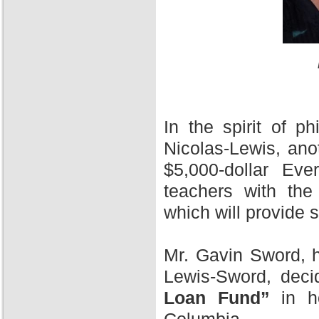
In the spirit of 
Nicolas-Lewis, ano
$5,000-dollar Ev
teachers with the
which will provide 
Mr. Gavin Sword, h
Lewis-Sword, deci
Loan Fund”
in ho