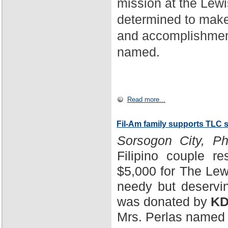
mission at the Lewi
determined to make
and accomplishment
named.
Read more...
Fil-Am family supports TLC 
Sorsogon City, Phi
Filipino couple r
$5,000 for The Lewi
needy but deservin
was donated by
KD
Mrs. Perlas named 