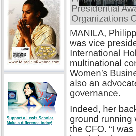
Presidential Awa
Organizations 
MANILA, Philipp
was vice presid
International Ho
multinational co
Women’s Busines
also an advocat
governance.
Indeed, her back
ground running w
Support a Lewis Scholar.
Make a difference today!
the CFO. “I was a