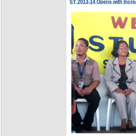
SY 2013-14 Opens with Incre