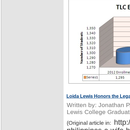
Loida Lewis Honors the Lega
Written by: Jonathan 
Lewis College Graduat
http
(Original article in: