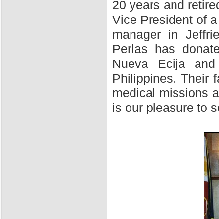
20 years and retire
Vice President of 
manager in Jeffri
Perlas has donate
Nueva Ecija and 
Philippines. Their f
medical missions at
is our pleasure to 