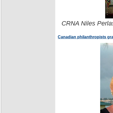
CRNA Niles Perla
Canadian philanthropists gr