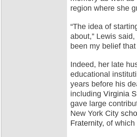
region where she g
“The idea of starti
about,” Lewis said,
been my belief that
Indeed, her late hu
educational institut
years before his de
including
Virginia S
gave large contribu
New York City
scho
Fraternity,
of which