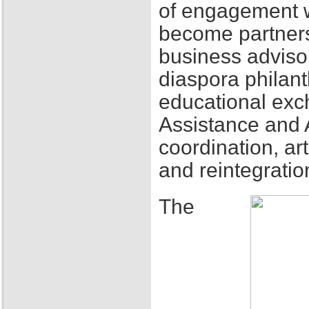
of engagement w
become partners
business adviso
diaspora philant
educational exch
Assistance and 
coordination, ar
and reintegratio
The