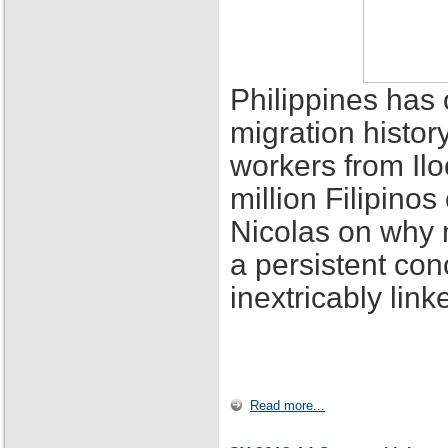
Philippines has 
migration histor
workers from Ilo
million Filipino
Nicolas on why 
a persistent con
inextricably lin
Read more...