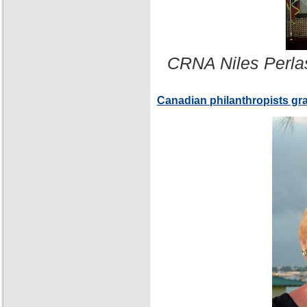
CRNA Niles Perla
Canadian philanthropists gr