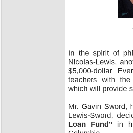
In the spirit of 
Nicolas-Lewis, ano
$5,000-dollar Ev
teachers with the
which will provide 
Mr. Gavin Sword, h
Lewis-Sword, deci
Loan Fund”
in ho