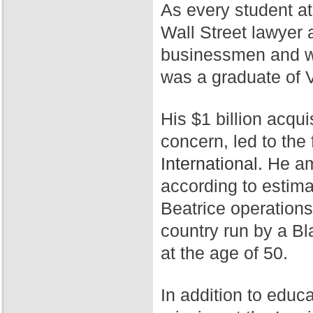
As every student a
Wall Street lawyer 
businessmen and wa
was a graduate of 
His $1 billion acqui
concern, led to th
International.
He ama
according to estim
Beatrice operation
country run by a Bl
at the age of 50.
In addition to educ