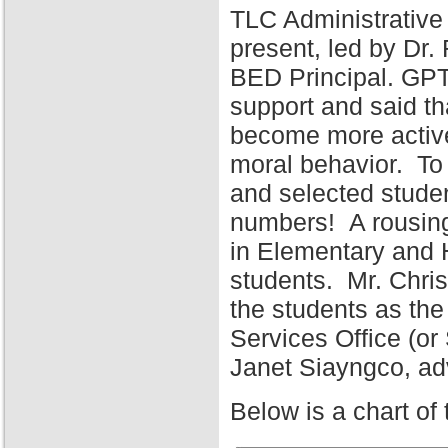
TLC Administrative
present, led by Dr
BED Principal. GPT
support and said tha
become more active 
moral behavior. To 
and selected stude
numbers! A rousing
in Elementary and 
students. Mr. Chris
the students as the
Services Office (o
Janet Siayngco, adv
Below is a chart of 