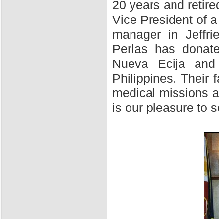
20 years and retire
Vice President of 
manager in Jeffri
Perlas has donate
Nueva Ecija and 
Philippines. Their f
medical missions at
is our pleasure to 