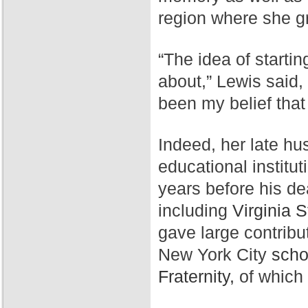
region where she g
“The idea of starti
about,” Lewis said,
been my belief that
Indeed, her late hu
educational institut
years before his de
including
Virginia S
gave large contribu
New York City
scho
Fraternity,
of which