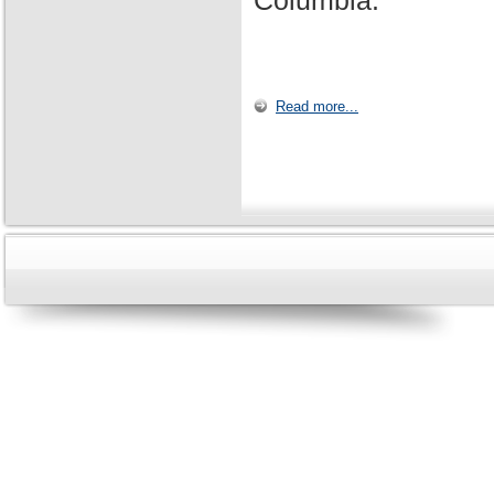
Columbia.
Read more...