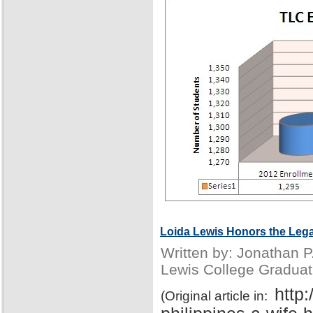
Loida Lewis Honors the Lega
Written by: Jonathan 
Lewis College Graduat
http
(Original article in: