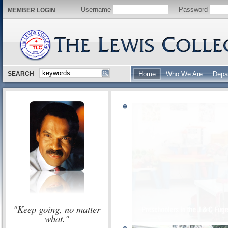
Username
Password
MEMBER LOGIN
SEARCH
Home
Who We Are
Depa
"Keep going, no matter
what."