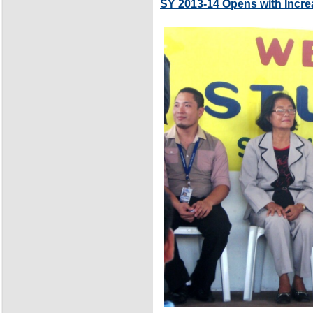
SY 2013-14 Opens with Incre