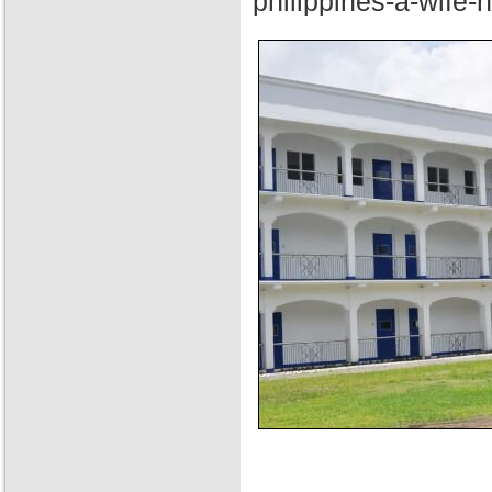
philippines-a-wife-