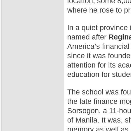
location, some 8,00
where he rose to p
In a quiet province 
named after
Regina
America’s financial
since it was found
attention for its a
education for stude
The school was fo
the late finance mog
Sorsogon, a 11-hour
of Manila. It was, 
memory as well as 