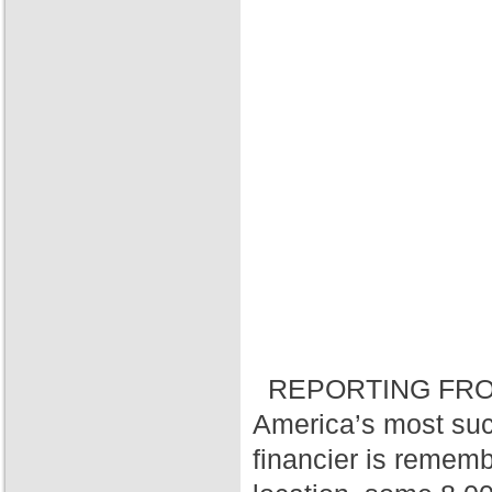
REPORTING FRO
America’s most suc
financier is rememb