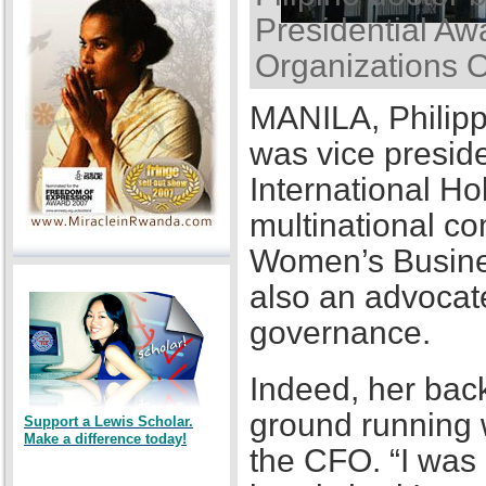
Presidential Awa
Organizations 
MANILA, Philipp
was vice presid
International Ho
multinational co
Women’s Busines
also an advocat
governance.
Indeed, her back
ground running w
Support a Lewis Scholar.
Make a difference today!
the CFO. “I was a