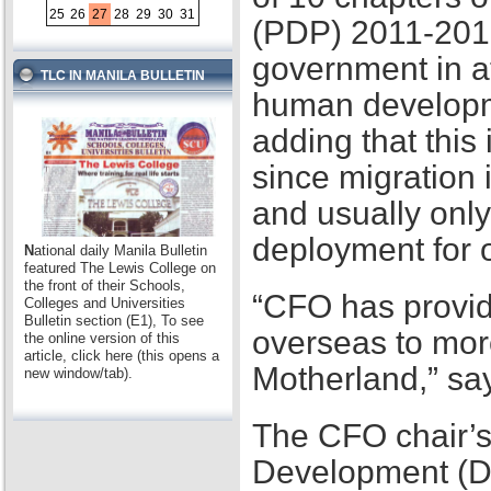
25
26
27
28
29
30
31
(PDP) 2011-2016,
government in at
TLC IN MANILA BULLETIN
human developme
adding that this
since migration 
and usually only
deployment for
N
ational daily Manila Bulletin
featured The Lewis College on
the front of their Schools,
“CFO has provid
Colleges and Universities
Bulletin section (E1), To see
overseas to mor
the online version of this
article, click here (this opens a
Motherland,” sa
new window/tab).
The CFO chair’s
Development (D2