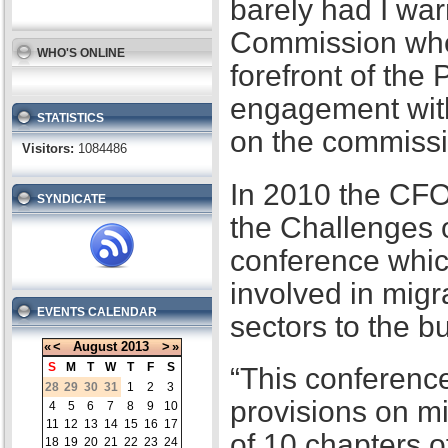
barely had I war
Commission when
WHO'S ONLINE
forefront of the
engagement with
STATISTICS
on the commissi
Visitors:
1084486
In 2010 the CFO
SYNDICATE
the Challenges 
conference whic
involved in migr
EVENTS CALENDAR
sectors to the b
«
<
August
2013
>
»
S
M
T
W
T
F
S
“This conference
28
29
30
31
1
2
3
provisions on m
4
5
6
7
8
9
10
11
12
13
14
15
16
17
of 10 chapters 
18
19
20
21
22
23
24