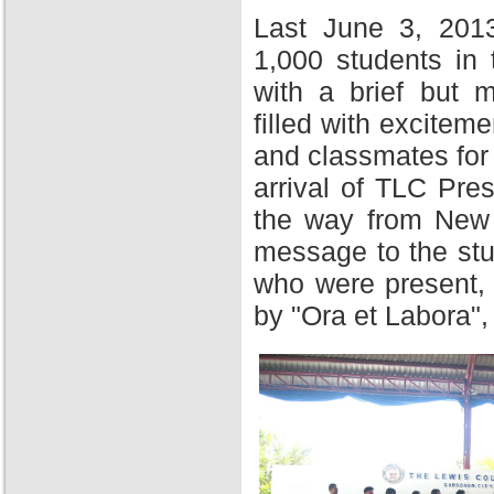
Last June 3, 201
1,000 students in
with a brief but 
filled with excitem
and classmates for 
arrival of TLC Pres
the way from New Y
message to the stu
who were present,
by "Ora et Labora",