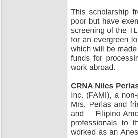
This scholarship 
poor but have exem
screening of the TL
for an evergreen l
which will be made 
funds for processi
work abroad.
CRNA Niles Perla
Inc. (FAMI), a non-
Mrs. Perlas and fr
and Filipino-A
professionals to 
worked as an Anesth