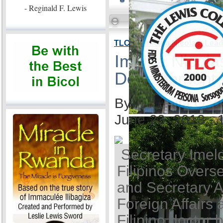
- Reginald F. Lewis
TLC VP Imelda Nicolas: Lea
Imelda Nicola
Development
By Ida Anita Q. 
June 23, 2013 -
Secretary Imel
Filipinos Overse
and Secretary A
Foreign Affairs 
Filipino doctor