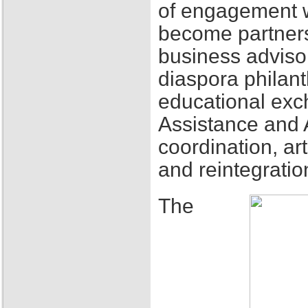
of engagement w
become partners
business adviso
diaspora philant
educational exch
Assistance and 
coordination, ar
and reintegratio
The