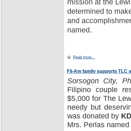
mission at the Lewi
determined to make
and accomplishment
named.
Read more...
Fil-Am family supports TLC 
Sorsogon City, Phi
Filipino couple r
$5,000 for The Lewi
needy but deservin
was donated by
KD
Mrs. Perlas named 