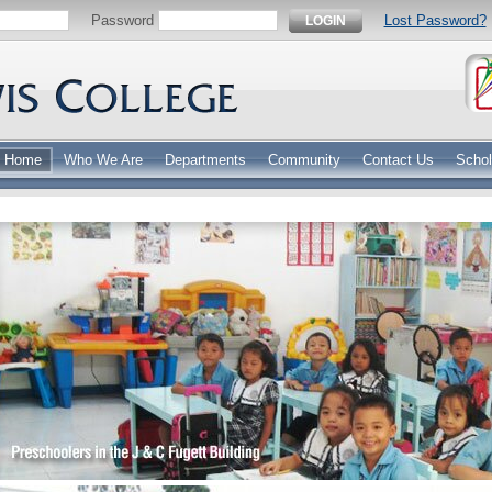
Password
Lost Password?
LOGIN
Home
Who We Are
Departments
Community
Contact Us
Schol