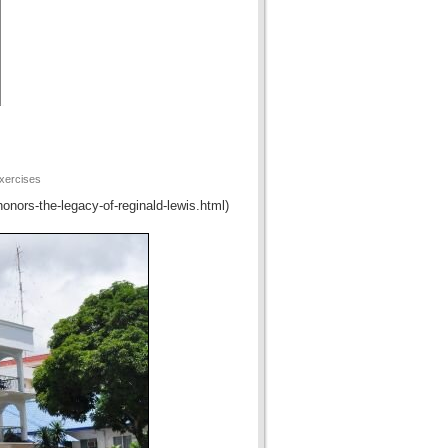
xercises
honors-the-legacy-of-reginald-lewis.html)