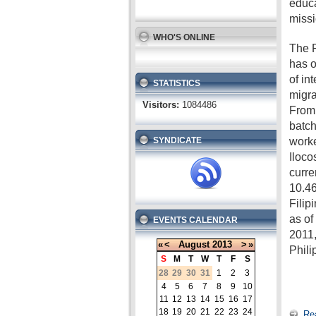
educa
missi
WHO'S ONLINE
The P
has o
of in
STATISTICS
migra
Visitors:
1084486
From 
batch
worke
SYNDICATE
Iloco
curre
10.46
Filip
as o
EVENTS CALENDAR
2011,
«
<
August
2013
>
»
Phili
S
M
T
W
T
F
S
28
29
30
31
1
2
3
4
5
6
7
8
9
10
11
12
13
14
15
16
17
18
19
20
21
22
23
24
Re