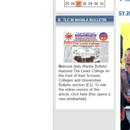
25
26
27
28
29
30
31
SY 2
TLC IN MANILA BULLETIN
N
ational daily Manila Bulletin
featured The Lewis College on
the front of their Schools,
Colleges and Universities
Bulletin section (E1), To see
the online version of this
article, click here (this opens a
new window/tab).