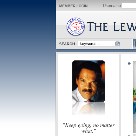
Username
MEMBER LOGIN
SEARCH
"Keep going, no matter
what."