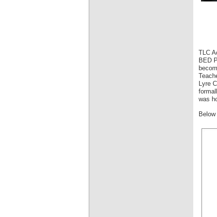
TLC Ad
BED Pr
become
Teache
Lyre C
formal
was ho
Below 