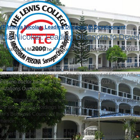
VP Imelda Nicolas: Leading Diaspora to Development
lda Nicolas: Leading Diaspora to Deve
a Anita Q. del Mundo
(The Philippine Star)
|
Updated June 23, 2013 -
etary Imelda Nicolas of the Commission on Filipinos Overseas (
Secretary Albert del Rosario of the Department of Foreign Affai
 a Filipino doctor based in New Zealand, at the 2012 Presidential
nizations Overseas.
A, Philippines - As a businesswoman, Nicolas was vice presi
ice International Holdings Inc., a New York-based multinational 
’s Business Council of the Philippines. She is also an advoca
rnance.
d, her background has helped her to hit the ground running with