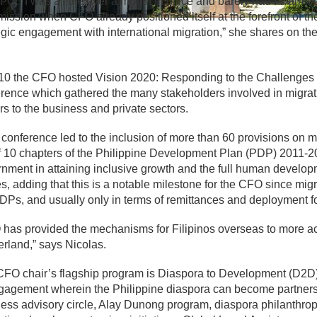
FO. “I was a little over a month in office and barely had I warme
ssion when CFO already positioned itself at the forefront of t
egic engagement with international migration,” she shares on 
10 the CFO hosted Vision 2020: Responding to the Challenges 
rence which gathered the many stakeholders involved in migrati
rs to the business and private sectors.
 conference led to the inclusion of more than 60 provisions on
f 10 chapters of the Philippine Development Plan (PDP) 2011-201
nment in attaining inclusive growth and the full human developm
s, adding that this is a notable milestone for the CFO since mig
DPs, and usually only in terms of remittances and deployment 
has provided the mechanisms for Filipinos overseas to more ac
rland,” says Nicolas.
FO chair’s flagship program is Diaspora to Development (D2D)
gagement wherein the Philippine diaspora can become partners 
ess advisory circle, Alay Dunong program, diaspora philanthrop