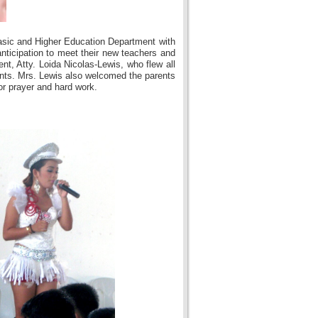
asic and Higher Education Department with
nticipation to meet their new teachers and
nt, Atty. Loida Nicolas-Lewis, who flew all
ents. Mrs. Lewis also welcomed the parents
or prayer and hard work.