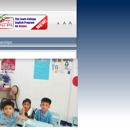
arships