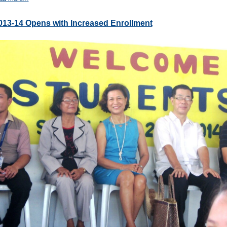
013-14 Opens with Increased Enrollment