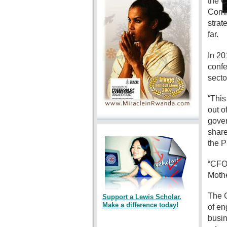
the C
Commi
strat
far.
In 20
confe
secto
“This
out o
gover
share
the P
“CFO 
Mothe
The C
Support a Lewis Scholar.
Make a difference today!
of en
busin