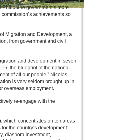
d my seat as chair of the
he Philippine government’s more
the commission’s achievements so
of Migration and Development, a
on, from government and civil
 migration and development in seven
6, the blueprint of the national
ent of all our people,” Nicolas
ration is very seldom brought up in
for overseas employment.
tively re-engage with the
, which concentrates on ten areas
for the country’s development:
y, diaspora investment,