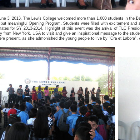
une 3, 2013, The Lewis College welcomed more than 1,000 students in the B
f but meaningful Opening Program. Students were filled with excitement and a
ates for SY 2013-2014. Highlight of this event was the arrival of TLC Preside
y from New York, USA to visit and give an inspirational message to the stud
re present, as she admonished the young people to live by "Ora et Labora", 