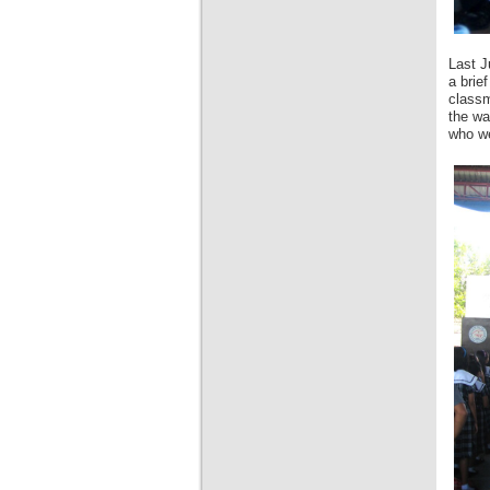
Last J
a brie
classm
the wa
who we