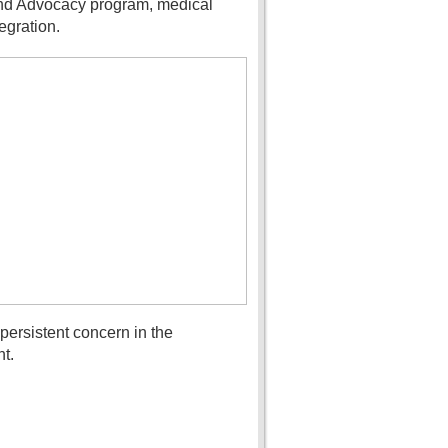
 and Advocacy program, medical
egration.
ersistent concern in the
t.