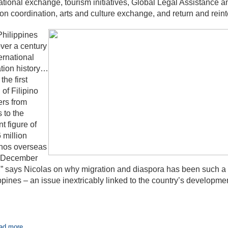
tional exchange, tourism initiatives, Global Legal Assistance
on coordination, arts and culture exchange, and return and reint
hilippines
ver a century
ternational
tion history…
the first
 of Filipino
rs from
s to the
nt figure of
 million
inos overseas
f December
” says Nicolas on why migration and diaspora has been such a p
ppines – an issue inextricably linked to the country’s developmen
ad more...