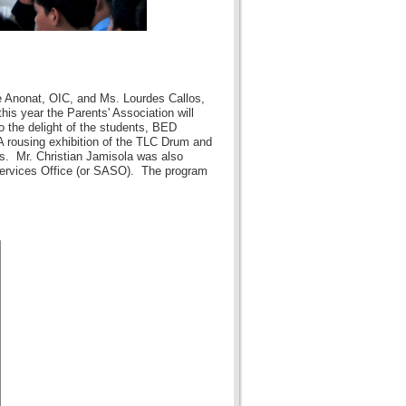
e Anonat, OIC, and Ms. Lourdes Callos,
is year the Parents' Association will
o the delight of the students, BED
 rousing exhibition of the TLC Drum and
s. Mr. Christian Jamisola was also
 Services Office (or SASO). The program