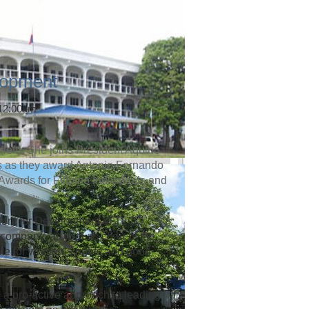
lopment
 12:00am
left). She joins President Aquino
rs as they award Antonio Fernando
 Awards for Filipino Individuals and
dent for Development of TLC
company, as well as chair of the
te for women’s rights and good
 a pro-active approach to leading