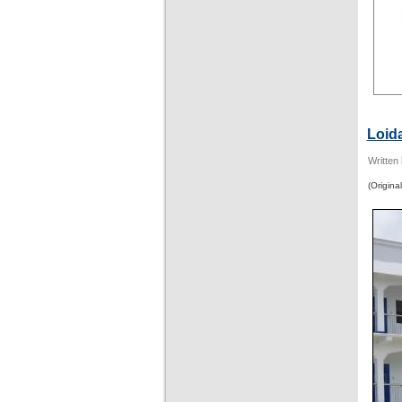
Loid
Written
(Original