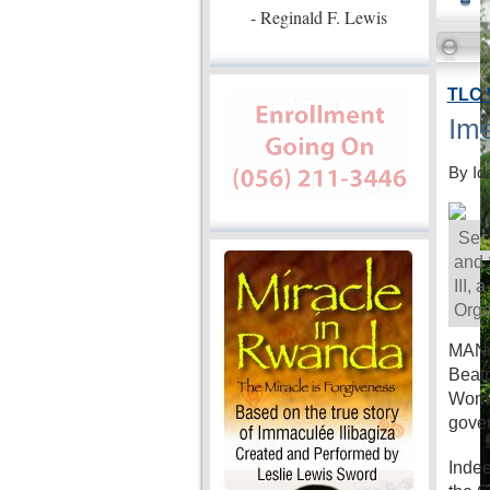
- Reginald F. Lewis
TLC 
Ime
By Id
Secr
and 
III,
Orga
MANIL
Beatr
Women
gove
Indee