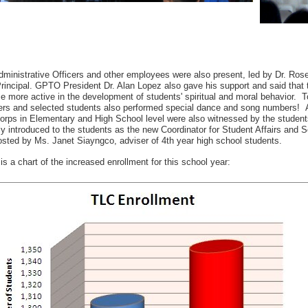
ministrative Officers and other employees were also present, led by Dr. Ros
incipal. GPTO President Dr. Alan Lopez also gave his support and said that th
 more active in the development of students' spiritual and moral behavior. T
rs and selected students also performed special dance and song numbers! A
orps in Elementary and High School level were also witnessed by the student
ly introduced to the students as the new Coordinator for Student Affairs and
sted by Ms. Janet Siayngco, adviser of 4th year high school students.
is a chart of the increased enrollment for this school year: