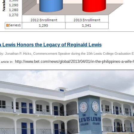
a Lewis Honors the Legacy of Reginald Lewis
 by: Jonathan P. Hicks, Commencement Speaker during the 10th Lewis College Graduation E
http://www.bet.com/news/global/2013/04/01/in-the-philippines-a-wife-
 article in: