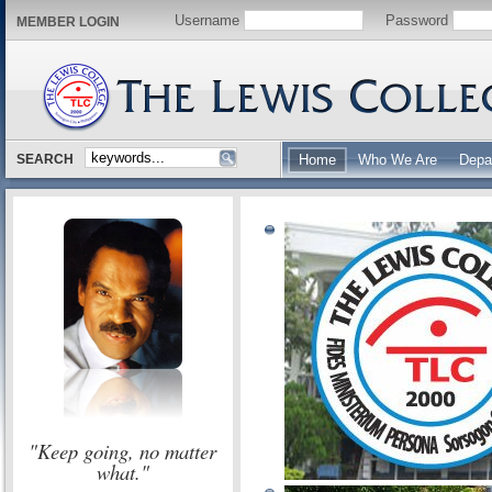
Username
Password
MEMBER LOGIN
SEARCH
Home
Who We Are
Depa
"Keep going, no matter
what."