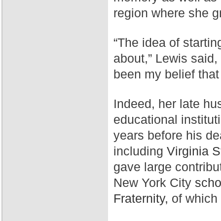
region where she g
“The idea of starti
about,” Lewis said,
been my belief that
Indeed, her late hu
educational institut
years before his de
including
Virginia S
gave large contribu
New York City
scho
Fraternity,
of which