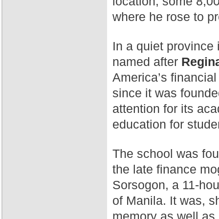
location, some 8,00
where he rose to p
In a quiet province 
named after
Regina
America’s financial
since it was found
attention for its a
education for stude
The school was fo
the late finance mog
Sorsogon, a 11-hour
of Manila. It was, 
memory as well as 