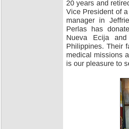
20 years and retire
Vice President of 
manager in Jeffri
Perlas has donate
Nueva Ecija and 
Philippines. Their f
medical missions at
is our pleasure to 