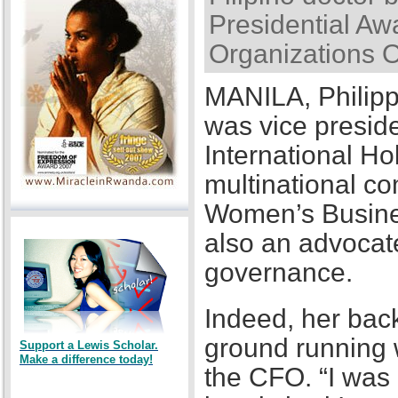
Presidential Awa
Organizations 
MANILA, Philipp
was vice presid
International Ho
multinational co
Women’s Busines
also an advocat
governance.
Indeed, her back
ground running w
Support a Lewis Scholar.
Make a difference today!
the CFO. “I was a