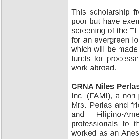
This scholarship 
poor but have exem
screening of the TL
for an evergreen l
which will be made 
funds for processi
work abroad.
CRNA Niles Perla
Inc. (FAMI), a non-
Mrs. Perlas and fr
and Filipino-A
professionals to 
worked as an Anesth