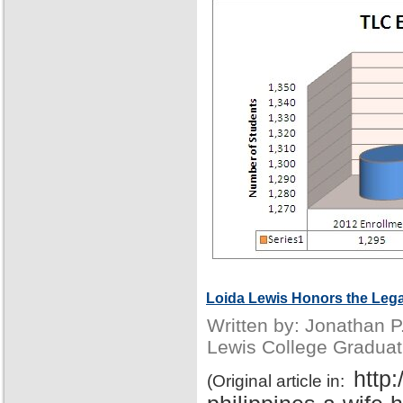
Loida Lewis Honors the Lega
Written by: Jonathan 
Lewis College Graduat
http
(Original article in: