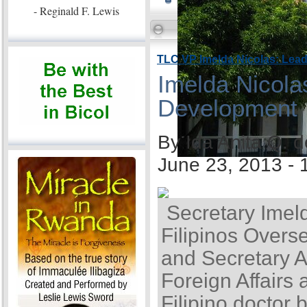
- Reginald F. Lewis
TLC VP Imelda Nicolas: Lea
Imelda Nicola
Development
By Ida Anita Q. 
June 23, 2013 -
Secretary Imel
Filipinos Overse
and Secretary A
Foreign Affairs 
Filipino doctor