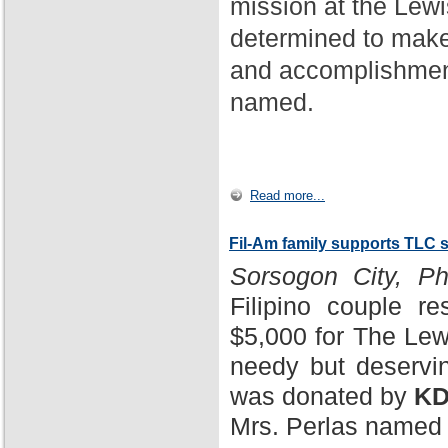
mission at the Lewi
determined to make
and accomplishment
named.
Read more...
Fil-Am family supports TLC 
Sorsogon City, Phi
Filipino couple r
$5,000 for The Lewi
needy but deservin
was donated by
KD
Mrs. Perlas named 