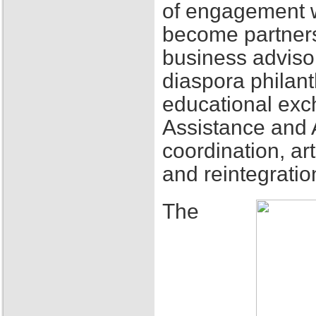
of engagement w
become partners
business adviso
diaspora philant
educational exch
Assistance and 
coordination, ar
and reintegratio
The