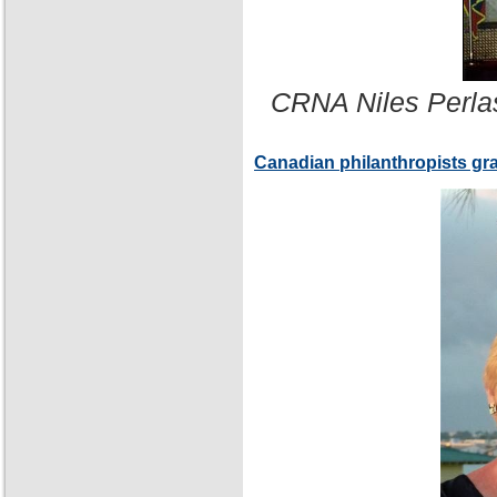
CRNA Niles Perla
Canadian philanthropists gr