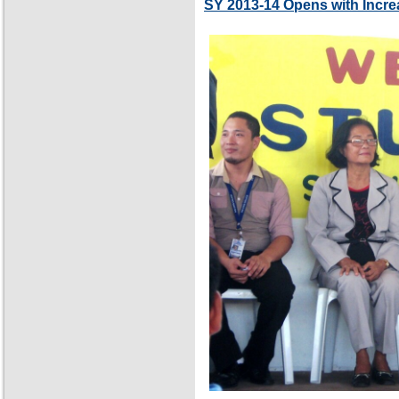
SY 2013-14 Opens with Incre