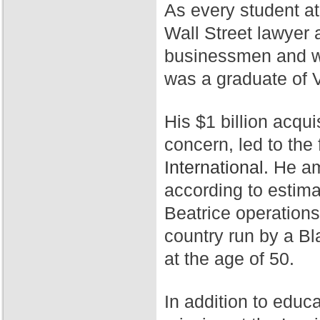
As every student a
Wall Street lawyer 
businessmen and wa
was a graduate of 
His $1 billion acqui
concern, led to th
International.
He ama
according to estim
Beatrice operation
country run by a Bl
at the age of 50.
In addition to educ