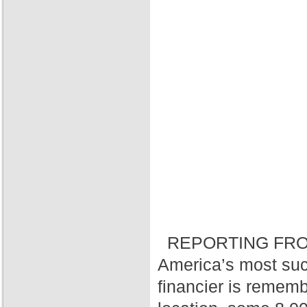
REPORTING FRO
America’s most suc
financier is rememb