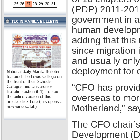
25
26
27
28
29
30
31
(PDP) 2011-2016,
government in at
TLC IN MANILA BULLETIN
human developme
adding that this
since migration 
and usually only
deployment for
N
ational daily Manila Bulletin
featured The Lewis College on
the front of their Schools,
“CFO has provid
Colleges and Universities
Bulletin section (E1), To see
overseas to mor
the online version of this
article, click here (this opens a
Motherland,” sa
new window/tab).
The CFO chair’s
Development (D2