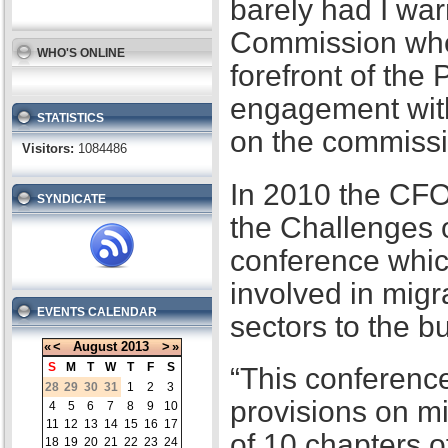
barely had I war
Commission when
WHO'S ONLINE
forefront of the
engagement with
STATISTICS
on the commissi
Visitors:
1084486
In 2010 the CFO
SYNDICATE
the Challenges 
conference whic
involved in migr
EVENTS CALENDAR
sectors to the b
«
<
August
2013
>
»
S
M
T
W
T
F
S
“This conference
28
29
30
31
1
2
3
provisions on m
4
5
6
7
8
9
10
11
12
13
14
15
16
17
of 10 chapters 
18
19
20
21
22
23
24