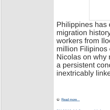
Philippines has 
migration histor
workers from Ilo
million Filipino
Nicolas on why 
a persistent con
inextricably lin
Read more...