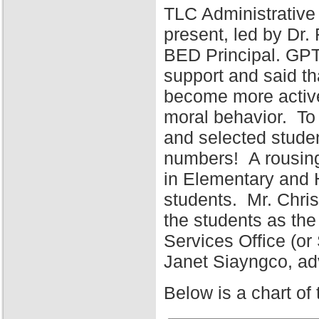
TLC Administrative
present, led by Dr
BED Principal. GPT
support and said tha
become more active 
moral behavior. To 
and selected stude
numbers! A rousing
in Elementary and 
students. Mr. Chris
the students as the
Services Office (o
Janet Siayngco, adv
Below is a chart of 