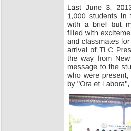
Last June 3, 201
1,000 students in
with a brief but 
filled with excitem
and classmates for 
arrival of TLC Pres
the way from New Y
message to the stu
who were present,
by "Ora et Labora",