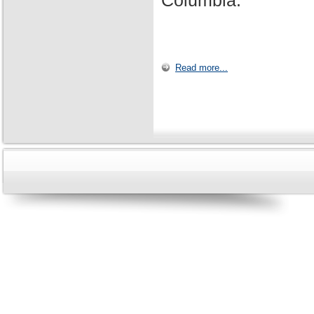
Columbia.
Read more...