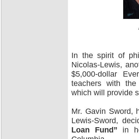
In the spirit of 
Nicolas-Lewis, ano
$5,000-dollar Ev
teachers with the
which will provide 
Mr. Gavin Sword, h
Lewis-Sword, deci
Loan Fund”
in ho