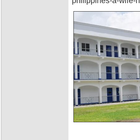
philippines-a-wife-