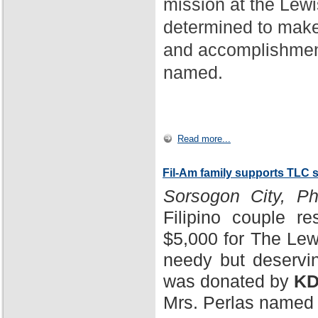
mission at the Lewi
determined to make
and accomplishment
named.
Read more...
Fil-Am family supports TLC 
Sorsogon City, Phi
Filipino couple r
$5,000 for The Lewi
needy but deservin
was donated by
KD
Mrs. Perlas named 