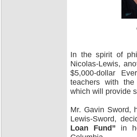
In the spirit of 
Nicolas-Lewis, ano
$5,000-dollar Ev
teachers with the
which will provide 
Mr. Gavin Sword, h
Lewis-Sword, deci
Loan Fund”
in ho