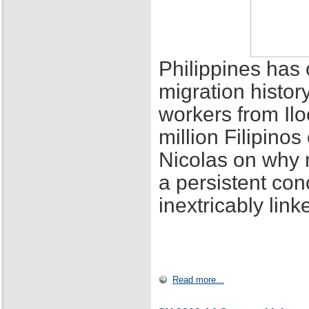
Philippines has 
migration histor
workers from Ilo
million Filipino
Nicolas on why 
a persistent con
inextricably lin
Read more...