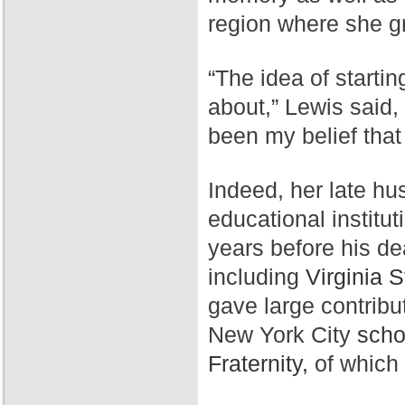
region where she g
“The idea of starti
about,” Lewis said,
been my belief that
Indeed, her late hu
educational institut
years before his de
including
Virginia S
gave large contribu
New York City
scho
Fraternity,
of which