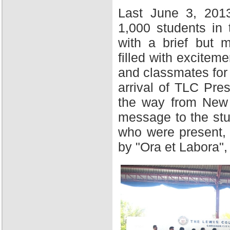
Last June 3, 201
1,000 students in
with a brief but 
filled with excitem
and classmates for 
arrival of TLC Pres
the way from New Y
message to the stu
who were present,
by "Ora et Labora",