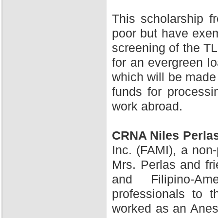
This scholarship 
poor but have exem
screening of the TL
for an evergreen l
which will be made 
funds for processi
work abroad.
CRNA Niles Perla
Inc. (FAMI), a non-
Mrs. Perlas and fr
and Filipino-A
professionals to 
worked as an Anesth