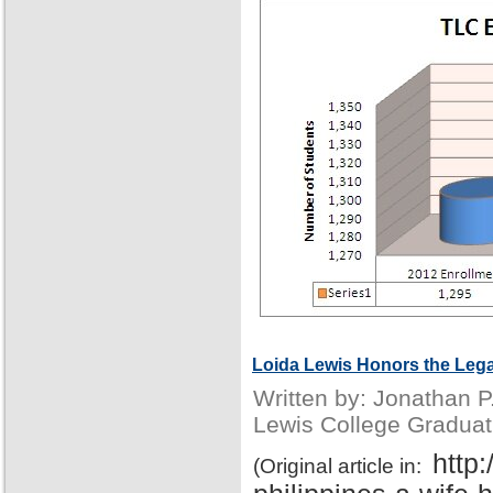
Loida Lewis Honors the Lega
Written by: Jonathan 
Lewis College Graduat
http
(Original article in: