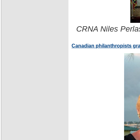
CRNA Niles Perla
Canadian philanthropists gr