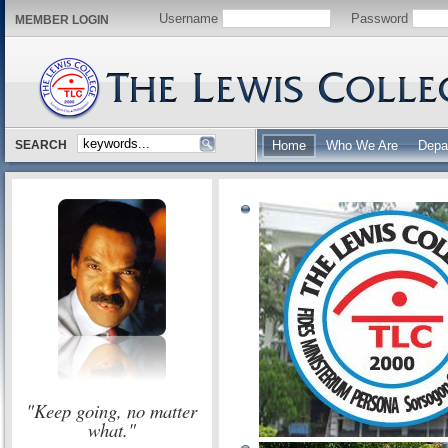
Username
Password
MEMBER LOGIN
SEARCH
Home
Who We Are
Depa
"Keep going, no matter
what."