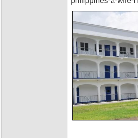
philippines-a-wife-