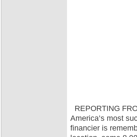
REPORTING FRO
America’s most suc
financier is rememb