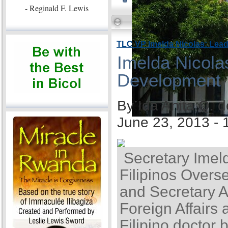
- Reginald F. Lewis
TLC VP Imelda Nicolas: Lea
Imelda Nicola
Development
By Ida Anita Q. 
June 23, 2013 -
Secretary Imel
Filipinos Overse
and Secretary A
Foreign Affairs 
Filipino doctor