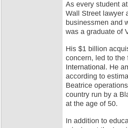
As every student a
Wall Street lawyer 
businessmen and wa
was a graduate of 
His $1 billion acqui
concern, led to th
International.
He ama
according to estim
Beatrice operation
country run by a Bl
at the age of 50.
In addition to educ