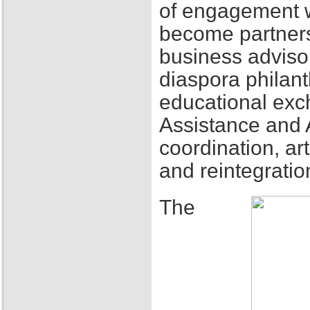
of engagement w
become partners
business adviso
diaspora philant
educational exch
Assistance and 
coordination, ar
and reintegratio
The