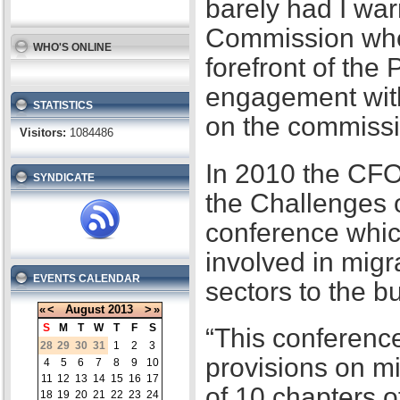
barely had I war
Commission when
WHO'S ONLINE
forefront of the
engagement with
STATISTICS
on the commissi
Visitors:
1084486
In 2010 the CFO
SYNDICATE
the Challenges 
conference whic
involved in migr
EVENTS CALENDAR
sectors to the b
«
<
August
2013
>
»
S
M
T
W
T
F
S
“This conference
28
29
30
31
1
2
3
provisions on m
4
5
6
7
8
9
10
11
12
13
14
15
16
17
of 10 chapters 
18
19
20
21
22
23
24