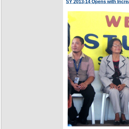
SY 2013-14 Opens with Incre