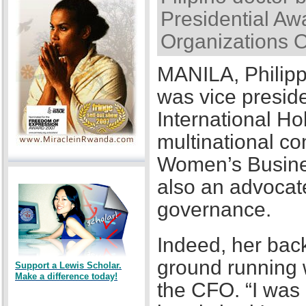
Presidential Awa
Organizations 
MANILA, Philipp
was vice presid
International Ho
multinational co
Women’s Busines
also an advocat
governance.
Indeed, her back
ground running w
Support a Lewis Scholar.
Make a difference today!
the CFO. “I was a