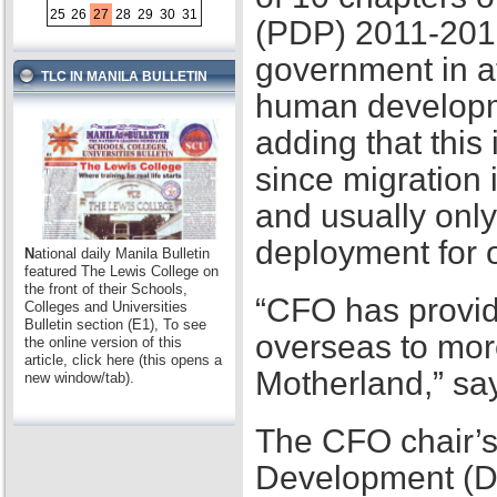
25
26
27
28
29
30
31
(PDP) 2011-2016,
government in at
TLC IN MANILA BULLETIN
human developme
adding that this
since migration 
and usually only
deployment for
N
ational daily Manila Bulletin
featured The Lewis College on
the front of their Schools,
“CFO has provid
Colleges and Universities
Bulletin section (E1), To see
overseas to mor
the online version of this
article, click here (this opens a
Motherland,” sa
new window/tab).
The CFO chair’s
Development (D2