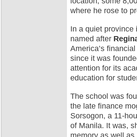
location, some 8,00
where he rose to p
In a quiet province 
named after
Regina
America’s financial
since it was found
attention for its a
education for stude
The school was fo
the late finance mog
Sorsogon, a 11-hour
of Manila. It was, 
memory as well as 