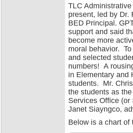
TLC Administrative
present, led by Dr
BED Principal. GPT
support and said tha
become more active 
moral behavior. To 
and selected stude
numbers! A rousing
in Elementary and 
students. Mr. Chris
the students as the
Services Office (o
Janet Siayngco, adv
Below is a chart of 