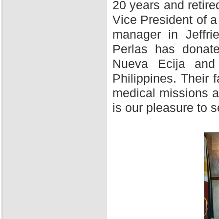
20 years and retire
Vice President of 
manager in Jeffri
Perlas has donate
Nueva Ecija and 
Philippines. Their f
medical missions at
is our pleasure to 