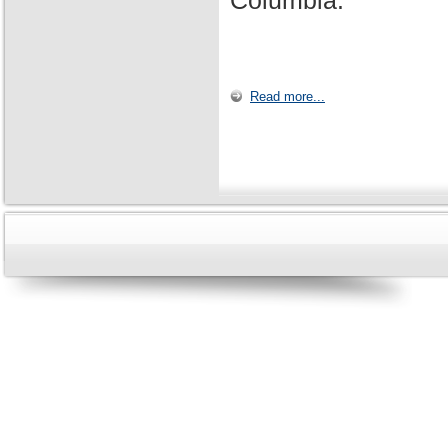
Columbia.
Read more...