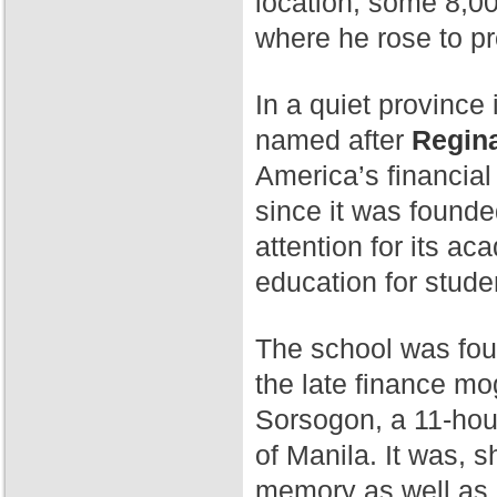
location, some 8,00
where he rose to p
In a quiet province 
named after
Regina
America’s financial
since it was found
attention for its a
education for stude
The school was fo
the late finance mog
Sorsogon, a 11-hour
of Manila. It was, 
memory as well as 