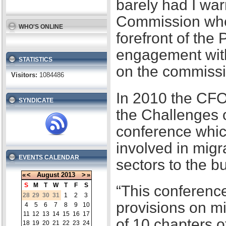
barely had I war
Commission when
WHO'S ONLINE
forefront of the
engagement with
STATISTICS
on the commissi
Visitors:
1084486
In 2010 the CFO
SYNDICATE
the Challenges 
conference whic
involved in migr
EVENTS CALENDAR
sectors to the b
«
<
August
2013
>
»
S
M
T
W
T
F
S
“This conference
28
29
30
31
1
2
3
provisions on m
4
5
6
7
8
9
10
11
12
13
14
15
16
17
of 10 chapters 
18
19
20
21
22
23
24