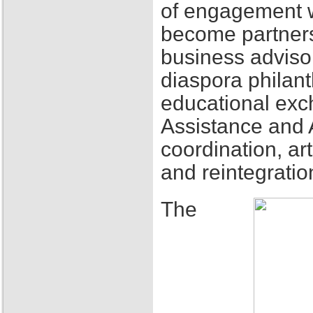
of engagement w
become partners
business adviso
diaspora philant
educational exch
Assistance and 
coordination, ar
and reintegratio
The