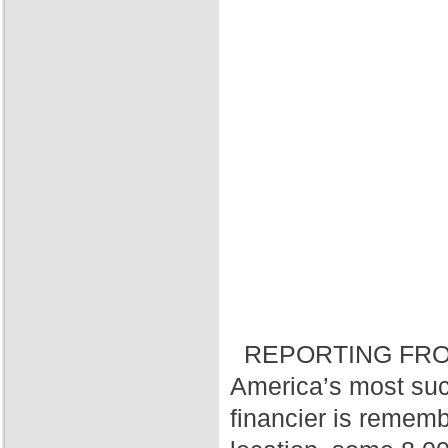
REPORTING FRO
America’s most suc
financier is rememb