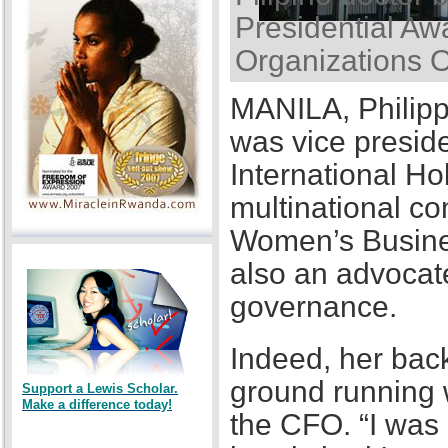
Presidential Awa
Organizations 
MANILA, Philipp
was vice presid
International Ho
multinational co
Women’s Busines
also an advocat
governance.
Indeed, her back
ground running w
Support a Lewis Scholar.
Make a difference today!
the CFO. “I was a