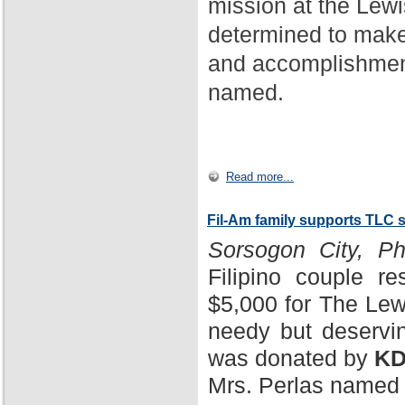
mission at the Lewi
determined to make
and accomplishment
named.
Read more...
Fil-Am family supports TLC 
Sorsogon City, Phi
Filipino couple r
$5,000 for The Lewi
needy but deservin
was donated by
KD
Mrs. Perlas named 