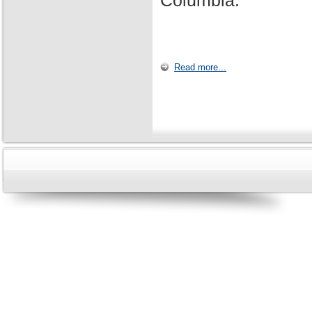
Columbia.
Read more...