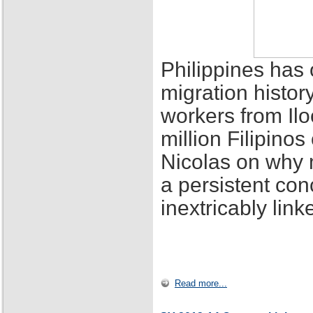
Philippines has 
migration histor
workers from Ilo
million Filipino
Nicolas on why 
a persistent con
inextricably lin
Read more...