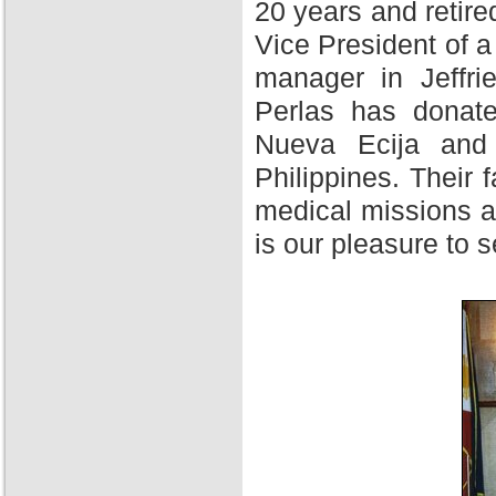
20 years and retire
Vice President of 
manager in Jeffri
Perlas has donate
Nueva Ecija and 
Philippines. Their f
medical missions at
is our pleasure to 