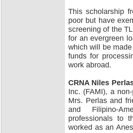
This scholarship 
poor but have exem
screening of the TL
for an evergreen l
which will be made 
funds for processi
work abroad.
CRNA Niles Perla
Inc. (FAMI), a non-
Mrs. Perlas and fr
and Filipino-A
professionals to 
worked as an Anesth