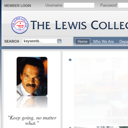
Username
Password
MEMBER LOGIN
SEARCH
Home
Who We Are
Depa
"Keep going, no matter
what."