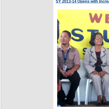
SY 2013-14 Opens with Incre