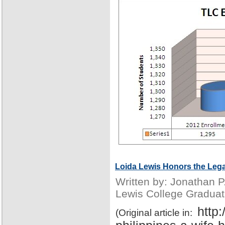
Loida Lewis Honors the Lega
Written by: Jonathan 
Lewis College Graduat
http
(Original article in: