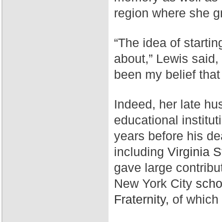
region where she g
“The idea of starti
about,” Lewis said,
been my belief that
Indeed, her late hu
educational institut
years before his de
including
Virginia S
gave large contribu
New York City
scho
Fraternity,
of which