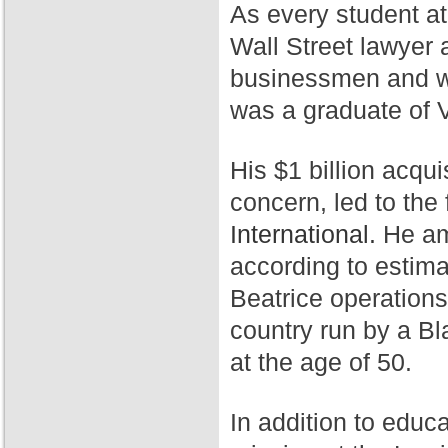
As every student a
Wall Street lawyer 
businessmen and wa
was a graduate of 
His $1 billion acqui
concern, led to th
International.
He ama
according to estim
Beatrice operation
country run by a Bl
at the age of 50.
In addition to educ