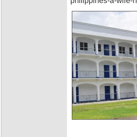
philippines-a-wife-