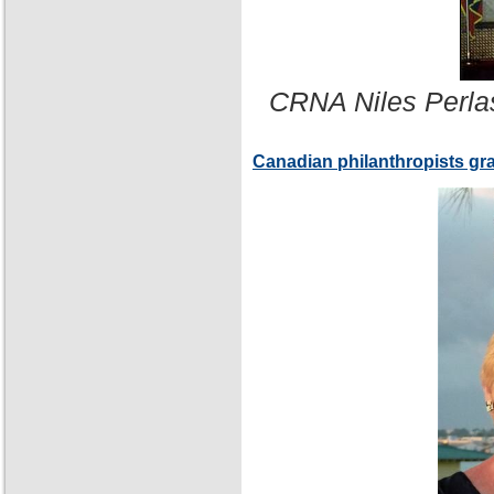
CRNA Niles Perla
Canadian philanthropists gr