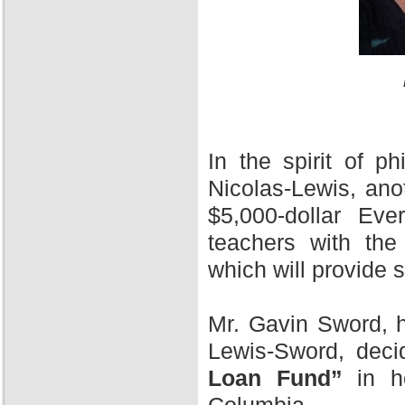
In the spirit of 
Nicolas-Lewis, ano
$5,000-dollar Ev
teachers with the
which will provide 
Mr. Gavin Sword, h
Lewis-Sword, deci
Loan Fund”
in ho