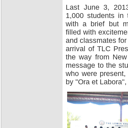
Last June 3, 201
1,000 students in
with a brief but 
filled with excitem
and classmates for 
arrival of TLC Pres
the way from New Y
message to the stu
who were present,
by "Ora et Labora",