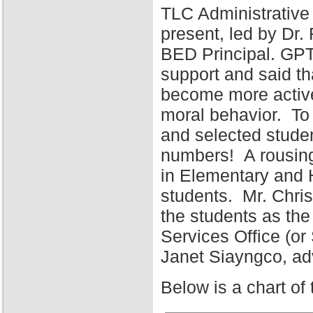
TLC Administrative
present, led by Dr
BED Principal. GPT
support and said tha
become more active 
moral behavior. To 
and selected stude
numbers! A rousing
in Elementary and 
students. Mr. Chris
the students as the
Services Office (o
Janet Siayngco, adv
Below is a chart of 