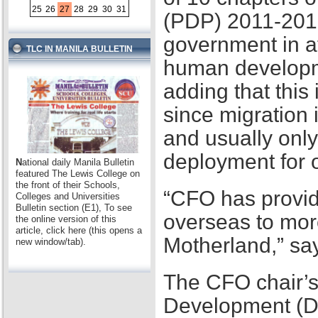
25
26
27
28
29
30
31
(PDP) 2011-2016,
government in at
TLC IN MANILA BULLETIN
human developme
adding that this
since migration 
and usually only
deployment for
N
ational daily Manila Bulletin
featured The Lewis College on
the front of their Schools,
“CFO has provid
Colleges and Universities
Bulletin section (E1), To see
overseas to mor
the online version of this
article, click here (this opens a
Motherland,” sa
new window/tab).
The CFO chair’s
Development (D2