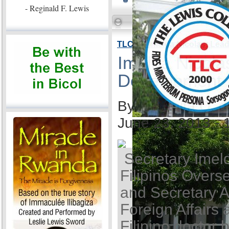
- Reginald F. Lewis
TLC VP Imelda Nicolas: Lea
Imelda Nicola
Development
By Ida Anita Q. 
June 23, 2013 -
Secretary Imel
Filipinos Overse
and Secretary A
Foreign Affairs 
Filipino doctor