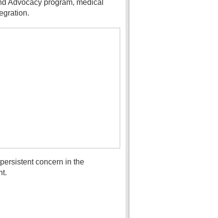
 and Advocacy program, medical
egration.
ersistent concern in the
t.