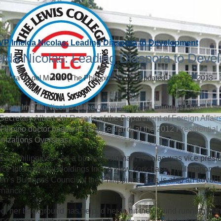
VP Imelda Nicolas: Leading Diaspora to Development
lda Nicolas: Leading Diaspora to Deve
a Anita Q. del Mundo
(The Philippine Star)
|
Updated June 23, 2013 -
etary Imelda Nicolas of the Commission on Filipinos Overseas (
Secretary Albert del Rosario of the Department of Foreign Affai
 a Filipino doctor based in New Zealand, at the 2012 Presidential
nizations Overseas.
A, Philippines - As a businesswoman, Nicolas was vice presi
ice International Holdings Inc., a New York-based multinational 
’s Business Council of the Philippines. She is also an advoca
rnance.
d, her background has helped her to hit the ground running with