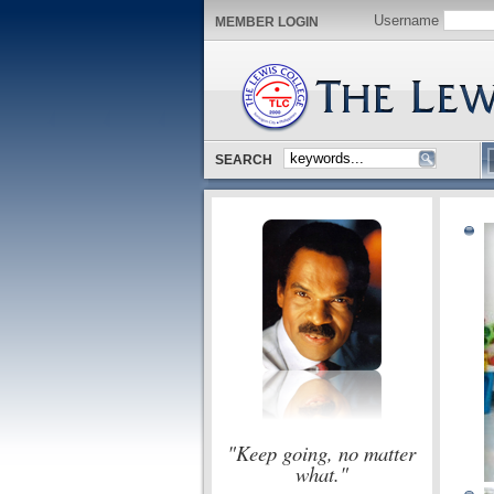
Username
MEMBER LOGIN
SEARCH
"Keep going, no matter
what."