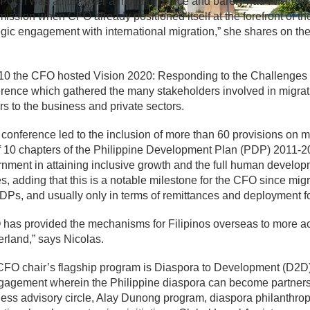
FO. “I was a little over a month in office and barely had I warme
ssion when CFO already positioned itself at the forefront of t
egic engagement with international migration,” she shares on 
10 the CFO hosted Vision 2020: Responding to the Challenges 
rence which gathered the many stakeholders involved in migrati
rs to the business and private sectors.
 conference led to the inclusion of more than 60 provisions on
f 10 chapters of the Philippine Development Plan (PDP) 2011-201
nment in attaining inclusive growth and the full human developm
s, adding that this is a notable milestone for the CFO since mig
DPs, and usually only in terms of remittances and deployment 
has provided the mechanisms for Filipinos overseas to more ac
rland,” says Nicolas.
FO chair’s flagship program is Diaspora to Development (D2D)
gagement wherein the Philippine diaspora can become partners 
ess advisory circle, Alay Dunong program, diaspora philanthrop