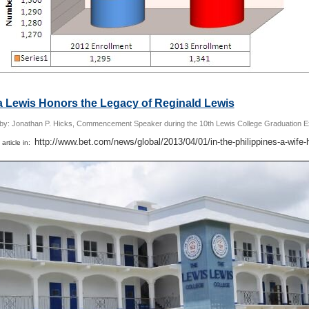
a Lewis Honors the Legacy of Reginald Lewis
 by: Jonathan P. Hicks, Commencement Speaker during the 10th Lewis College Graduation E
http://www.bet.com/news/global/2013/04/01/in-the-philippines-a-wife-
 article in: