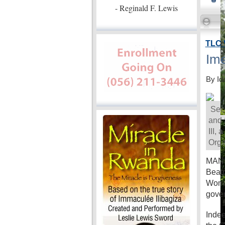
- Reginald F. Lewis
TLC 
Ime
By Id
Secr
and 
III,
Orga
MANIL
Beatr
Women
gove
Indee