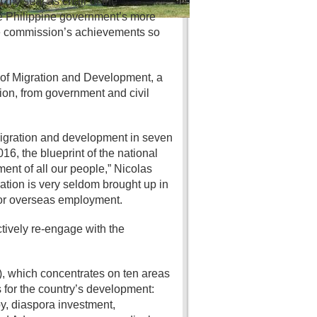
d my seat as chair of the
he Philippine government’s more
the commission’s achievements so
of Migration and Development, a
on, from government and civil
 migration and development in seven
6, the blueprint of the national
ent of all our people,” Nicolas
ration is very seldom brought up in
for overseas employment.
tively re-engage with the
, which concentrates on ten areas
for the country’s development:
y, diaspora investment,