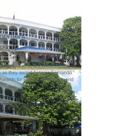
lopment
 12:00am
left). She joins President Aquino
rs as they award Antonio Fernando
 Awards for Filipino Individuals and
dent for Development of TLC
company, as well as chair of the
te for women’s rights and good
 a pro-active approach to leading