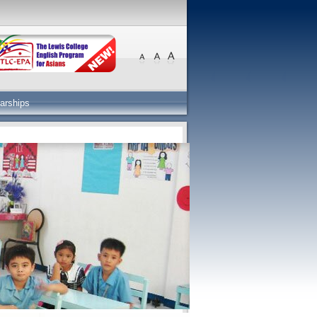
arships