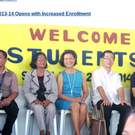
013-14 Opens with Increased Enrollment