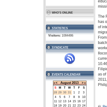
educa
missi
WHO'S ONLINE
The P
has o
of in
STATISTICS
migra
Visitors:
1084486
From 
batch
worke
SYNDICATE
Iloco
curre
10.46
Filip
as o
EVENTS CALENDAR
2011,
«
<
August
2013
>
»
Phili
S
M
T
W
T
F
S
28
29
30
31
1
2
3
4
5
6
7
8
9
10
11
12
13
14
15
16
17
18
19
20
21
22
23
24
Re