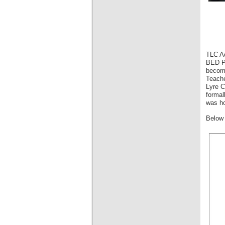
TLC Ad
BED Pr
become
Teache
Lyre C
formal
was ho
Below 