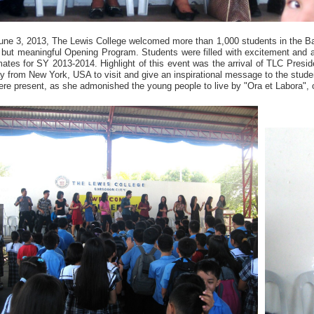
une 3, 2013, The Lewis College welcomed more than 1,000 students in the B
f but meaningful Opening Program. Students were filled with excitement and a
ates for SY 2013-2014. Highlight of this event was the arrival of TLC Preside
y from New York, USA to visit and give an inspirational message to the stud
re present, as she admonished the young people to live by "Ora et Labora", 