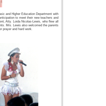
asic and Higher Education Department with
nticipation to meet their new teachers and
nt, Atty. Loida Nicolas-Lewis, who flew all
ents. Mrs. Lewis also welcomed the parents
or prayer and hard work.