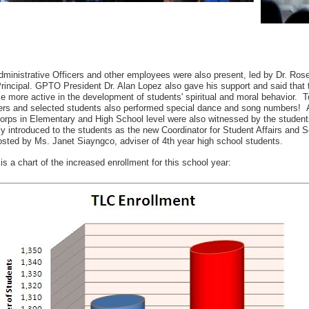
ministrative Officers and other employees were also present, led by Dr. Ros
incipal. GPTO President Dr. Alan Lopez also gave his support and said that th
 more active in the development of students' spiritual and moral behavior. T
rs and selected students also performed special dance and song numbers! A
orps in Elementary and High School level were also witnessed by the student
ly introduced to the students as the new Coordinator for Student Affairs and
sted by Ms. Janet Siayngco, adviser of 4th year high school students.
is a chart of the increased enrollment for this school year: