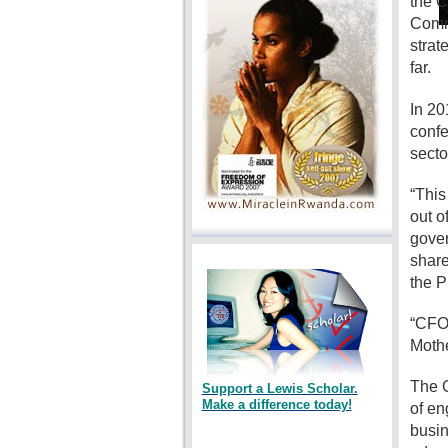
the C
Commi
strat
far.
In 20
confe
secto
“This
out o
gover
share
the P
“CFO 
Mothe
The C
Support a Lewis Scholar.
Make a difference today!
of en
busin