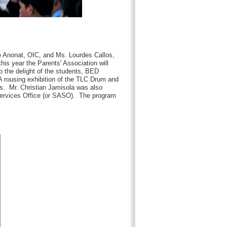
e Anonat, OIC, and Ms. Lourdes Callos,
is year the Parents' Association will
o the delight of the students, BED
 rousing exhibition of the TLC Drum and
s. Mr. Christian Jamisola was also
 Services Office (or SASO). The program