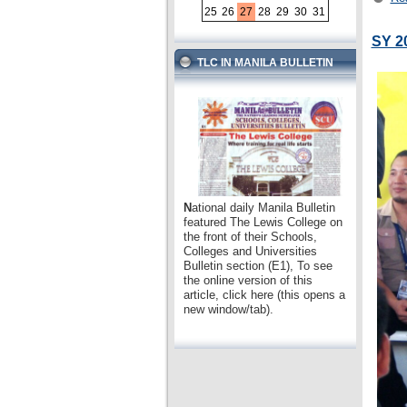
25
26
27
28
29
30
31
SY 2
TLC IN MANILA BULLETIN
N
ational daily Manila Bulletin
featured The Lewis College on
the front of their Schools,
Colleges and Universities
Bulletin section (E1), To see
the online version of this
article, click here (this opens a
new window/tab).