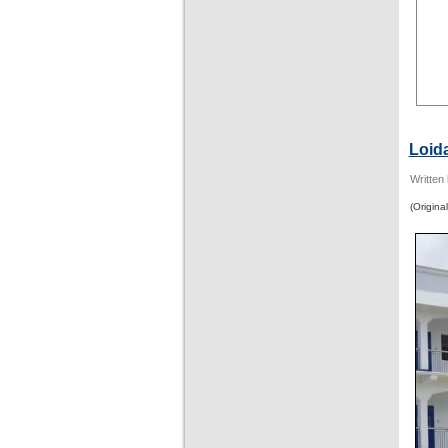
Loid
Written
(Original