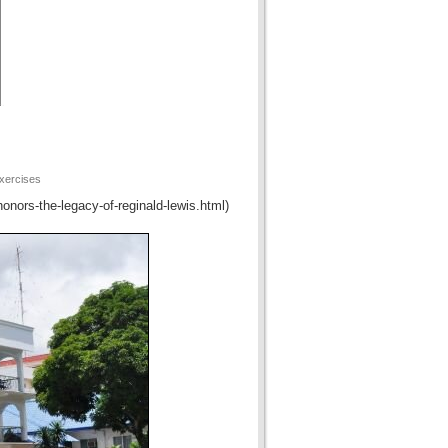
xercises
honors-the-legacy-of-reginald-lewis.html)