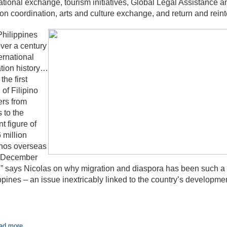
tional exchange, tourism initiatives, Global Legal Assistance
on coordination, arts and culture exchange, and return and reint
hilippines
ver a century
ternational
tion history…
the first
 of Filipino
rs from
s to the
nt figure of
 million
inos overseas
f December
” says Nicolas on why migration and diaspora has been such a p
ppines – an issue inextricably linked to the country’s developmen
ad more...