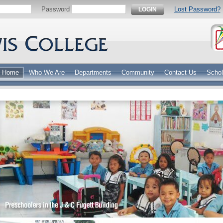
Password
Lost Password?
LOGIN
Home
Who We Are
Departments
Community
Contact Us
Schol