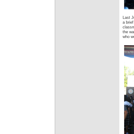
Last J
a brie
classm
the wa
who we