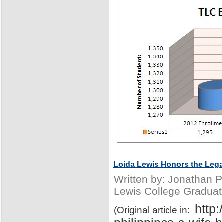
Loida Lewis Honors the Lega
Written by: Jonathan 
Lewis College Graduat
http
(Original article in: