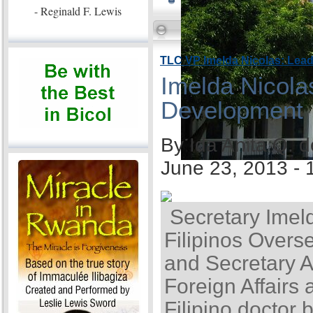
- Reginald F. Lewis
TLC VP Imelda Nicolas: Lea
Imelda Nicola
Development
By Ida Anita Q. 
June 23, 2013 -
Secretary Imel
Filipinos Overse
and Secretary A
Foreign Affairs 
Filipino doctor