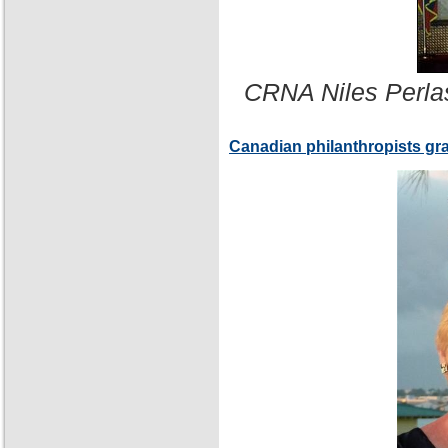
CRNA Niles Perla
Canadian philanthropists gr