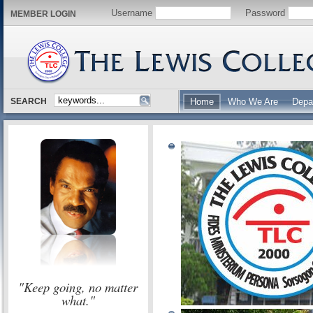
Username
Password
MEMBER LOGIN
SEARCH
Home
Who We Are
Depa
"Keep going, no matter
what."