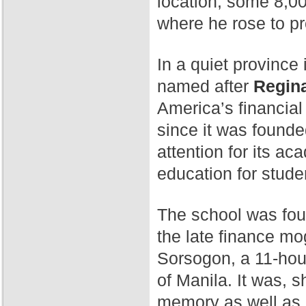
location, some 8,00
where he rose to p
In a quiet province 
named after
Regina
America’s financial
since it was found
attention for its a
education for stude
The school was fo
the late finance mog
Sorsogon, a 11-hour
of Manila. It was, 
memory as well as 