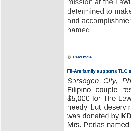
mission at the Lewi
determined to make
and accomplishment
named.
Read more...
Fil-Am family supports TLC 
Sorsogon City, Phi
Filipino couple r
$5,000 for The Lewi
needy but deservin
was donated by
KD
Mrs. Perlas named 