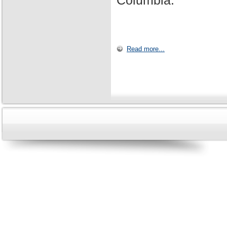
Columbia.
Read more...