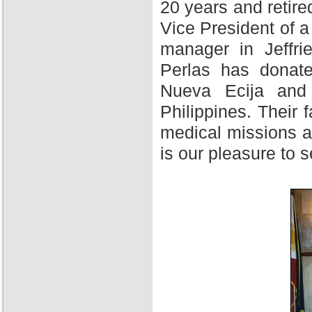
20 years and retire
Vice President of 
manager in Jeffri
Perlas has donate
Nueva Ecija and 
Philippines. Their f
medical missions at
is our pleasure to 