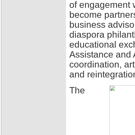
of engagement w
become partners
business adviso
diaspora philant
educational exch
Assistance and 
coordination, ar
and reintegratio
The