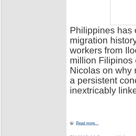
Philippines has 
migration histor
workers from Ilo
million Filipino
Nicolas on why 
a persistent con
inextricably lin
Read more...