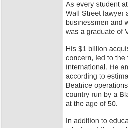
As every student a
Wall Street lawyer 
businessmen and wa
was a graduate of 
His $1 billion acqui
concern, led to th
International.
He ama
according to estim
Beatrice operation
country run by a Bl
at the age of 50.
In addition to educ