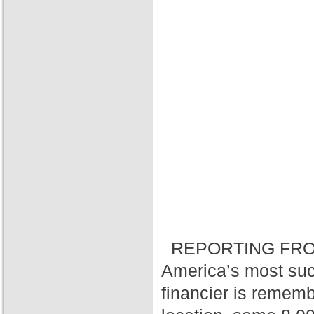
REPORTING FRO
America’s most suc
financier is rememb