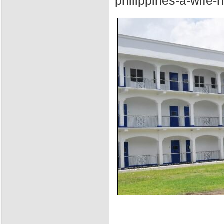
philippines-a-wife-