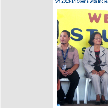
SY 2013-14 Opens with Incre