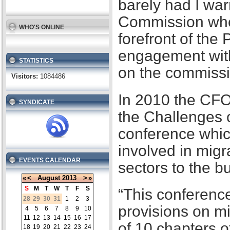
barely had I war
Commission when
WHO'S ONLINE
forefront of the
engagement with
STATISTICS
on the commissi
Visitors:
1084486
In 2010 the CFO
SYNDICATE
the Challenges 
conference whic
involved in migr
EVENTS CALENDAR
sectors to the b
«
<
August
2013
>
»
S
M
T
W
T
F
S
“This conference
28
29
30
31
1
2
3
provisions on m
4
5
6
7
8
9
10
11
12
13
14
15
16
17
of 10 chapters 
18
19
20
21
22
23
24