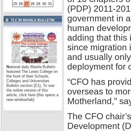
25
26
27
28
29
30
31
(PDP) 2011-2016,
government in at
TLC IN MANILA BULLETIN
human developme
adding that this
since migration 
and usually only
deployment for
N
ational daily Manila Bulletin
featured The Lewis College on
the front of their Schools,
“CFO has provid
Colleges and Universities
Bulletin section (E1), To see
overseas to mor
the online version of this
article, click here (this opens a
Motherland,” sa
new window/tab).
The CFO chair’s
Development (D2