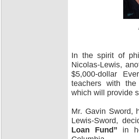
In the spirit of 
Nicolas-Lewis, ano
$5,000-dollar Ev
teachers with the
which will provide 
Mr. Gavin Sword, h
Lewis-Sword, deci
Loan Fund”
in ho