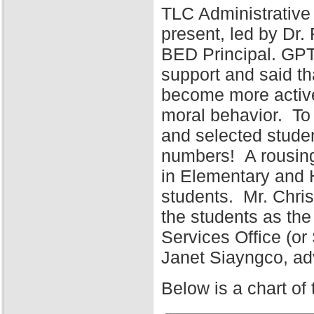
TLC Administrative
present, led by Dr
BED Principal. GPT
support and said tha
become more active 
moral behavior. To 
and selected stude
numbers! A rousing
in Elementary and 
students. Mr. Chris
the students as the
Services Office (o
Janet Siayngco, adv
Below is a chart of 