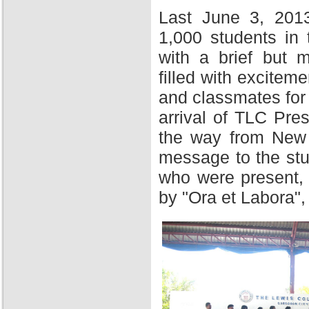
Last June 3, 201
1,000 students in
with a brief but 
filled with excitem
and classmates for 
arrival of TLC Pres
the way from New Y
message to the stu
who were present,
by "Ora et Labora",