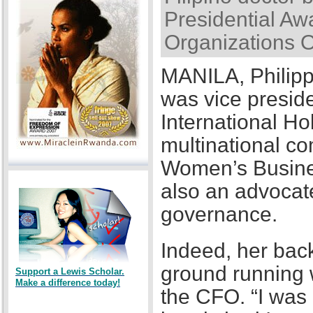
Presidential Awa
Organizations 
MANILA, Philipp
was vice presid
International Ho
multinational co
Women’s Busines
also an advocat
governance.
Indeed, her back
ground running w
Support a Lewis Scholar.
Make a difference today!
the CFO. “I was a