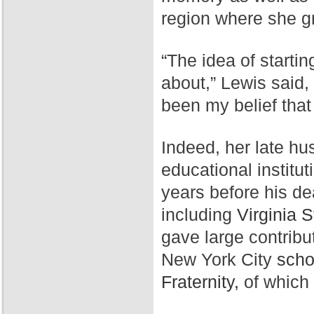
region where she g
“The idea of starti
about,” Lewis said,
been my belief that
Indeed, her late hu
educational institut
years before his de
including
Virginia S
gave large contribu
New York City
scho
Fraternity,
of which