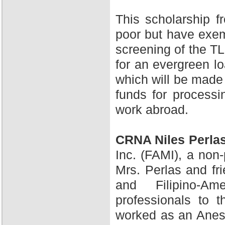
This scholarship 
poor but have exem
screening of the TL
for an evergreen l
which will be made 
funds for processi
work abroad.
CRNA Niles Perla
Inc. (FAMI), a non-
Mrs. Perlas and fr
and Filipino-A
professionals to 
worked as an Anesth