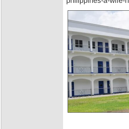
philippines-a-wife-