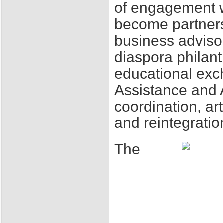
of engagement w
become partners
business adviso
diaspora philant
educational exch
Assistance and 
coordination, ar
and reintegratio
The