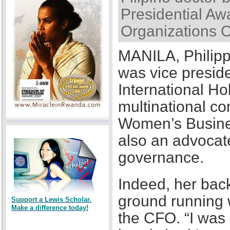
Presidential Awa
Organizations 
MANILA, Philipp
was vice presid
International Ho
multinational co
Women’s Busines
also an advocat
governance.
Indeed, her back
ground running w
Support a Lewis Scholar.
Make a difference today!
the CFO. “I was a