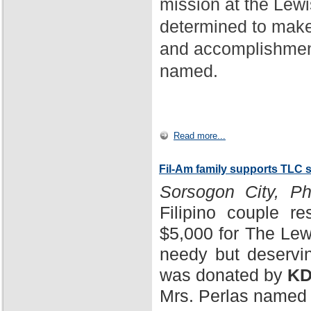
mission at the Lewi
determined to make
and accomplishment
named.
Read more...
Fil-Am family supports TLC 
Sorsogon City, Phi
Filipino couple r
$5,000 for The Lewi
needy but deservin
was donated by
KD
Mrs. Perlas named 