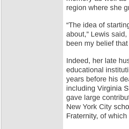
region where she g
“The idea of starti
about,” Lewis said,
been my belief that
Indeed, her late hu
educational institut
years before his de
including
Virginia S
gave large contribu
New York City
scho
Fraternity,
of which