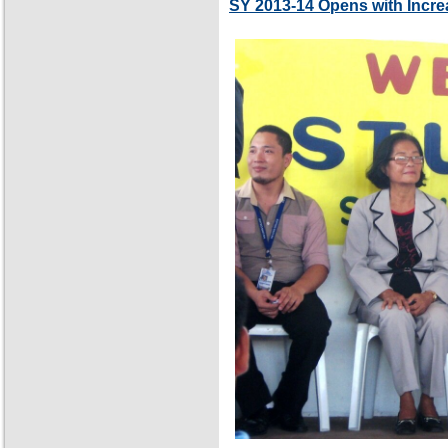
SY 2013-14 Opens with Incre