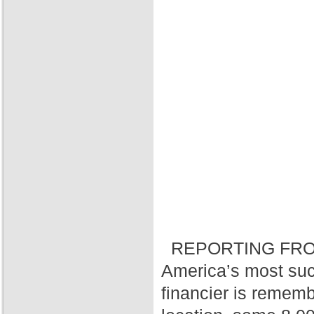
REPORTING FRO
America’s most suc
financier is rememb