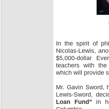
In the spirit of 
Nicolas-Lewis, ano
$5,000-dollar Ev
teachers with the
which will provide 
Mr. Gavin Sword, h
Lewis-Sword, deci
Loan Fund”
in ho