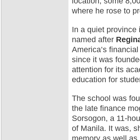
location, some 8,00
where he rose to p
In a quiet province 
named after
Regina
America’s financial
since it was found
attention for its a
education for stude
The school was fo
the late finance mog
Sorsogon, a 11-hour
of Manila. It was, 
memory as well as 