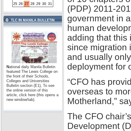
25
26
27
28
29
30
31
(PDP) 2011-2016,
government in at
TLC IN MANILA BULLETIN
human developme
adding that this
since migration 
and usually only
deployment for
N
ational daily Manila Bulletin
featured The Lewis College on
the front of their Schools,
“CFO has provid
Colleges and Universities
Bulletin section (E1), To see
overseas to mor
the online version of this
article, click here (this opens a
Motherland,” sa
new window/tab).
The CFO chair’s
Development (D2