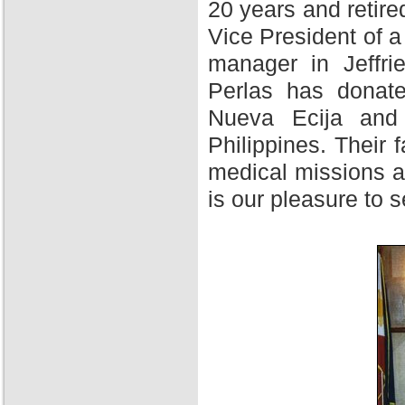
20 years and retire
Vice President of 
manager in Jeffri
Perlas has donate
Nueva Ecija and 
Philippines. Their f
medical missions at
is our pleasure to 