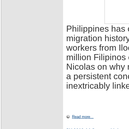
Philippines has 
migration histor
workers from Ilo
million Filipino
Nicolas on why 
a persistent con
inextricably lin
Read more...