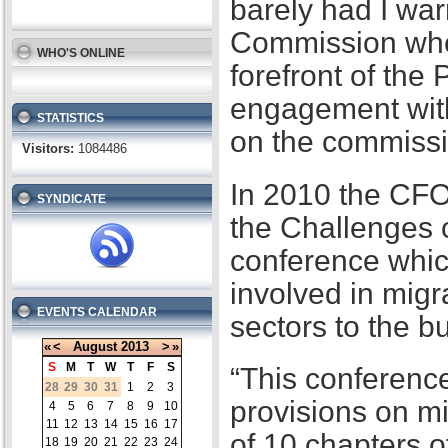
barely had I war
Commission when
WHO'S ONLINE
forefront of the
engagement with
STATISTICS
on the commissi
Visitors:
1084486
In 2010 the CFO
SYNDICATE
the Challenges 
conference whic
involved in migr
EVENTS CALENDAR
sectors to the b
«
<
August
2013
>
»
S
M
T
W
T
F
S
“This conference
28
29
30
31
1
2
3
provisions on m
4
5
6
7
8
9
10
11
12
13
14
15
16
17
of 10 chapters 
18
19
20
21
22
23
24