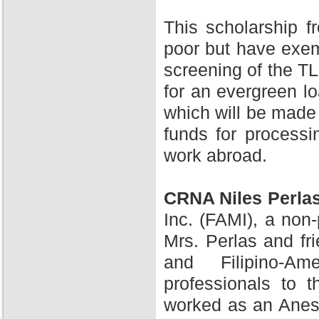
This scholarship 
poor but have exem
screening of the TL
for an evergreen l
which will be made 
funds for processi
work abroad.
CRNA Niles Perla
Inc. (FAMI), a non-
Mrs. Perlas and fr
and Filipino-A
professionals to 
worked as an Anesth