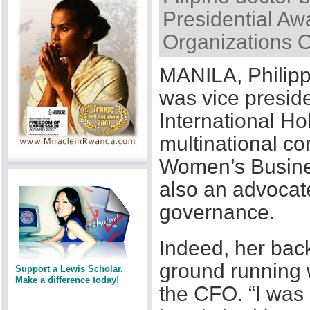
Presidential Awa
Organizations 
MANILA, Philipp
was vice presid
International Ho
multinational co
Women’s Busines
also an advocat
governance.
Indeed, her back
ground running w
Support a Lewis Scholar.
Make a difference today!
the CFO. “I was a