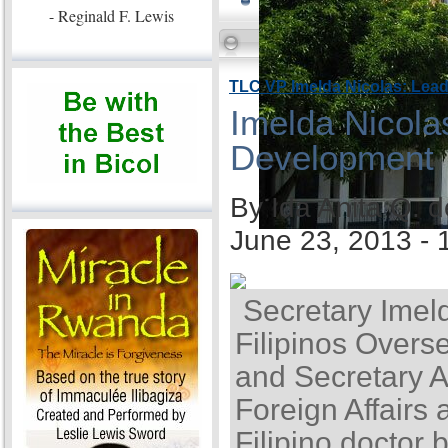
- Reginald F. Lewis
TLC VP Imelda Nicolas: Lea
Imelda Nicola
Development
By Ida Anita Q. 
June 23, 2013 -
Secretary Imel
Filipinos Overse
and Secretary A
Foreign Affairs 
Filipino doctor