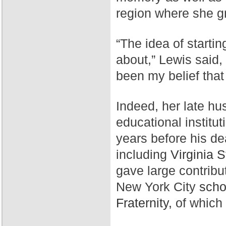
region where she g
“The idea of starti
about,” Lewis said,
been my belief that
Indeed, her late hu
educational institut
years before his de
including
Virginia S
gave large contribu
New York City
scho
Fraternity,
of which