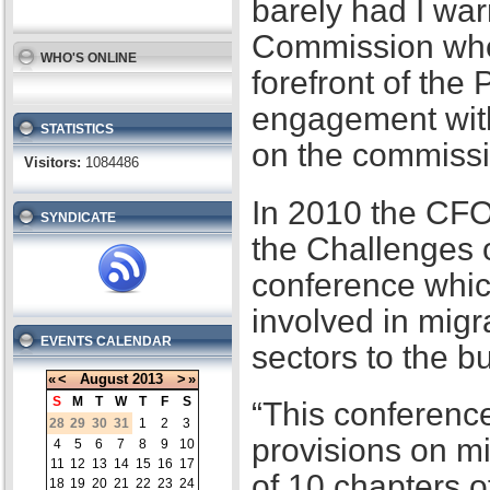
barely had I war
Commission when
WHO'S ONLINE
forefront of the
engagement with
STATISTICS
on the commissi
Visitors:
1084486
In 2010 the CFO
SYNDICATE
the Challenges 
conference whic
involved in migr
EVENTS CALENDAR
sectors to the b
«
<
August
2013
>
»
S
M
T
W
T
F
S
“This conference
28
29
30
31
1
2
3
provisions on m
4
5
6
7
8
9
10
11
12
13
14
15
16
17
of 10 chapters 
18
19
20
21
22
23
24