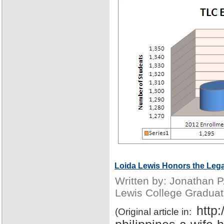
Loida Lewis Honors the Lega
Written by: Jonathan 
Lewis College Graduat
http
(Original article in: