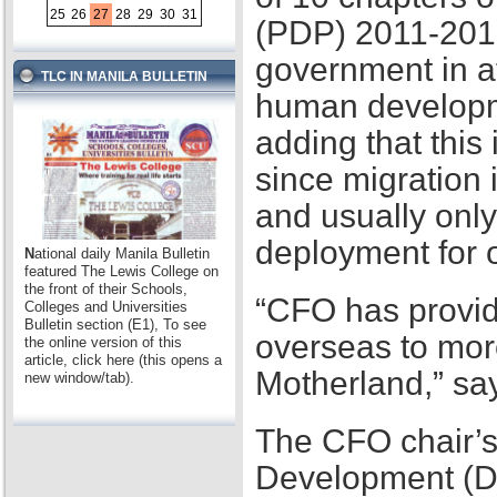
25
26
27
28
29
30
31
(PDP) 2011-2016,
government in at
TLC IN MANILA BULLETIN
human developme
adding that this
since migration 
and usually only
deployment for
N
ational daily Manila Bulletin
featured The Lewis College on
the front of their Schools,
“CFO has provid
Colleges and Universities
Bulletin section (E1), To see
overseas to mor
the online version of this
article, click here (this opens a
Motherland,” sa
new window/tab).
The CFO chair’s
Development (D2