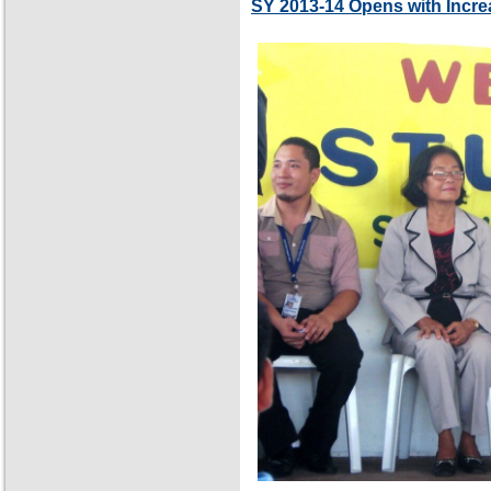
SY 2013-14 Opens with Incre