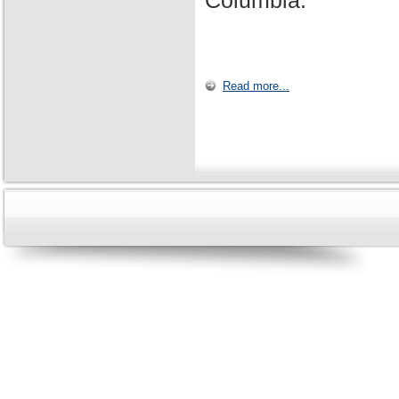
Columbia.
Read more...