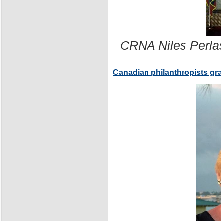
CRNA Niles Perla
Canadian philanthropists gr