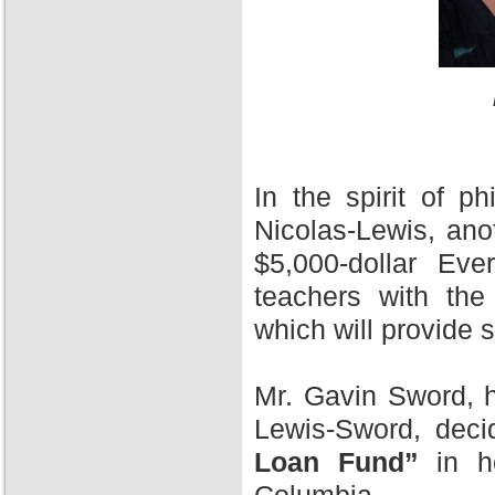
In the spirit of 
Nicolas-Lewis, ano
$5,000-dollar Ev
teachers with the
which will provide 
Mr. Gavin Sword, h
Lewis-Sword, deci
Loan Fund”
in ho