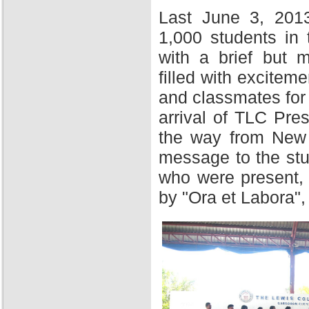
Last June 3, 201
1,000 students in
with a brief but 
filled with excitem
and classmates for 
arrival of TLC Pres
the way from New Y
message to the stu
who were present,
by "Ora et Labora",