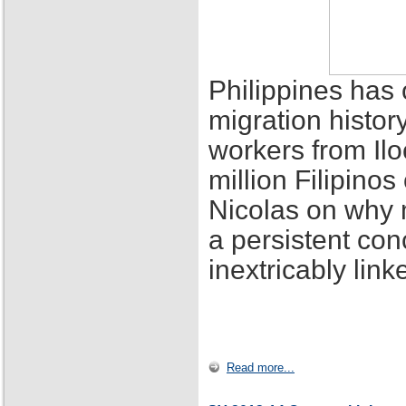
Philippines has 
migration histor
workers from Ilo
million Filipino
Nicolas on why 
a persistent con
inextricably lin
Read more...