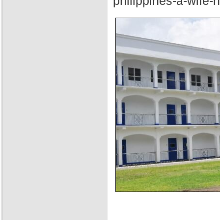
philippines-a-wife-