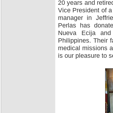
20 years and retire
Vice President of 
manager in Jeffri
Perlas has donate
Nueva Ecija and 
Philippines. Their f
medical missions at
is our pleasure to 