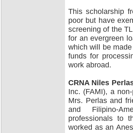
This scholarship 
poor but have exem
screening of the TL
for an evergreen l
which will be made 
funds for processi
work abroad.
CRNA Niles Perla
Inc. (FAMI), a non-
Mrs. Perlas and fr
and Filipino-A
professionals to 
worked as an Anesth