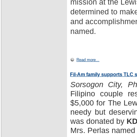
mission at the Lewi
determined to make
and accomplishment
named.
Read more...
Fil-Am family supports TLC 
Sorsogon City, Phi
Filipino couple r
$5,000 for The Lewi
needy but deservin
was donated by
KD
Mrs. Perlas named 