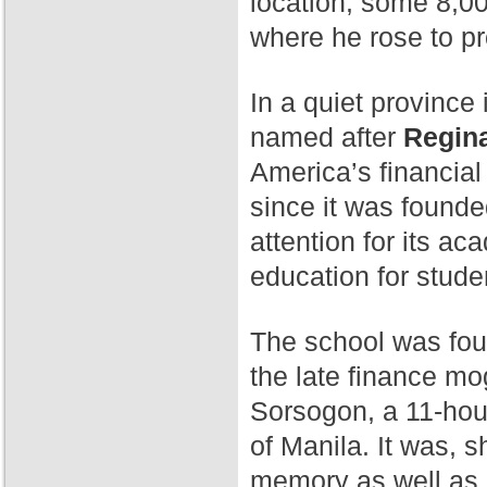
location, some 8,00
where he rose to p
In a quiet province 
named after
Regina
America’s financial
since it was found
attention for its a
education for stude
The school was fo
the late finance mog
Sorsogon, a 11-hour
of Manila. It was, 
memory as well as 