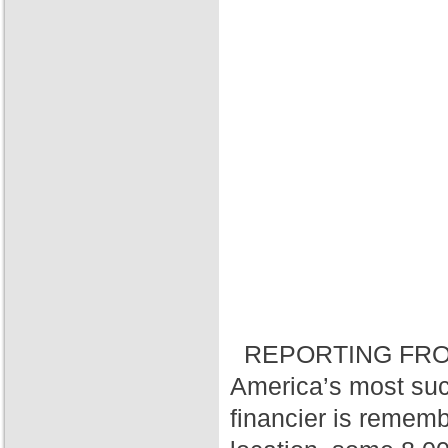
REPORTING FRO
America’s most suc
financier is rememb