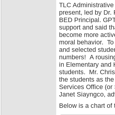
TLC Administrative
present, led by Dr
BED Principal. GPT
support and said tha
become more active 
moral behavior. To 
and selected stude
numbers! A rousing
in Elementary and 
students. Mr. Chris
the students as the
Services Office (o
Janet Siayngco, adv
Below is a chart of 