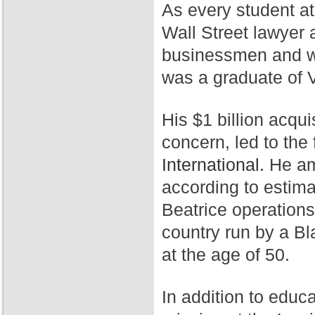
As every student a
Wall Street lawyer 
businessmen and wa
was a graduate of 
His $1 billion acqui
concern, led to th
International.
He ama
according to estim
Beatrice operation
country run by a Bl
at the age of 50.
In addition to educ