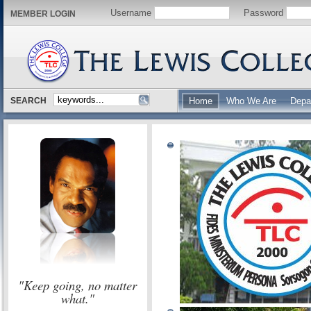
Username
Password
MEMBER LOGIN
SEARCH
Home
Who We Are
Depa
"Keep going, no matter
what."