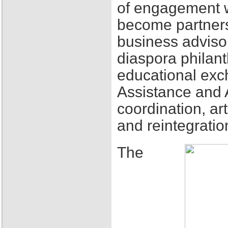
of engagement w
become partners
business adviso
diaspora philant
educational exch
Assistance and 
coordination, ar
and reintegratio
The