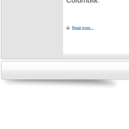
Columbia.
Read more...