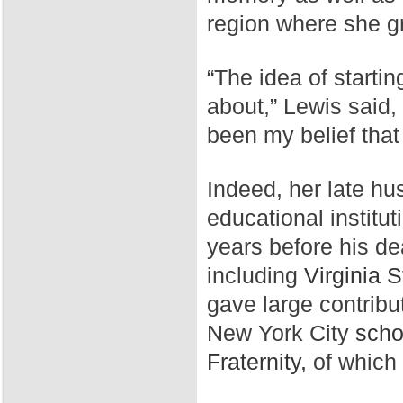
region where she g
“The idea of starti
about,” Lewis said,
been my belief that
Indeed, her late hu
educational institut
years before his de
including
Virginia S
gave large contribu
New York City
scho
Fraternity,
of which