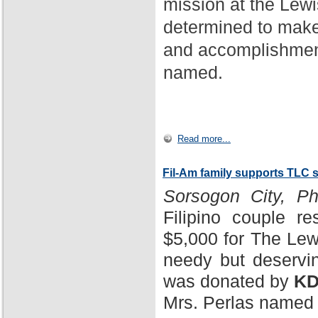
mission at the Lewi
determined to make
and accomplishment
named.
Read more...
Fil-Am family supports TLC 
Sorsogon City, Phi
Filipino couple r
$5,000 for The Lewi
needy but deservin
was donated by
KD
Mrs. Perlas named 