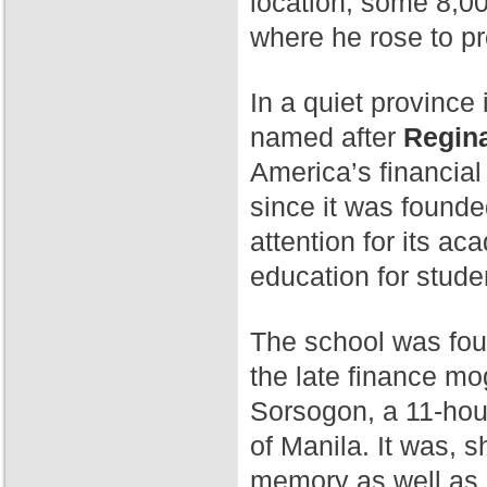
location, some 8,00
where he rose to p
In a quiet province 
named after
Regina
America’s financial
since it was found
attention for its a
education for stude
The school was fo
the late finance mog
Sorsogon, a 11-hour
of Manila. It was, 
memory as well as 