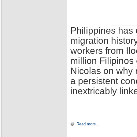
Philippines has 
migration histor
workers from Ilo
million Filipino
Nicolas on why 
a persistent con
inextricably lin
Read more...