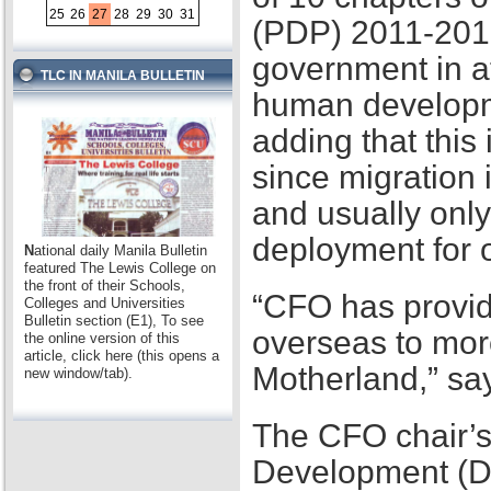
25
26
27
28
29
30
31
(PDP) 2011-2016,
government in at
TLC IN MANILA BULLETIN
human developme
adding that this
since migration 
and usually only
deployment for
N
ational daily Manila Bulletin
featured The Lewis College on
the front of their Schools,
“CFO has provid
Colleges and Universities
Bulletin section (E1), To see
overseas to mor
the online version of this
article, click here (this opens a
Motherland,” sa
new window/tab).
The CFO chair’s
Development (D2