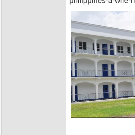
philippines-a-wife-