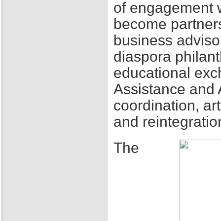
of engagement w
become partners
business adviso
diaspora philant
educational exch
Assistance and 
coordination, ar
and reintegratio
The