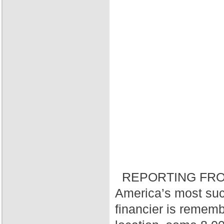
REPORTING FRO
America’s most suc
financier is rememb