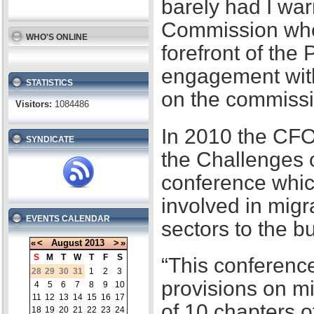
barely had I war
Commission when
WHO'S ONLINE
forefront of the
engagement with
STATISTICS
on the commissi
Visitors:
1084486
In 2010 the CFO
SYNDICATE
the Challenges 
conference whic
involved in migr
EVENTS CALENDAR
sectors to the b
«
<
August
2013
>
»
S
M
T
W
T
F
S
“This conference
28
29
30
31
1
2
3
provisions on m
4
5
6
7
8
9
10
11
12
13
14
15
16
17
of 10 chapters 
18
19
20
21
22
23
24