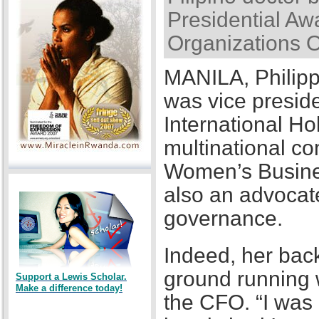
Presidential Awa
Organizations 
MANILA, Philipp
was vice presid
International Ho
multinational co
Women’s Busines
also an advocat
governance.
Indeed, her back
ground running w
Support a Lewis Scholar.
Make a difference today!
the CFO. “I was a