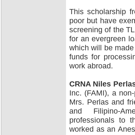
This scholarship 
poor but have exem
screening of the TL
for an evergreen l
which will be made 
funds for processi
work abroad.
CRNA Niles Perla
Inc. (FAMI), a non-
Mrs. Perlas and fr
and Filipino-A
professionals to 
worked as an Anesth