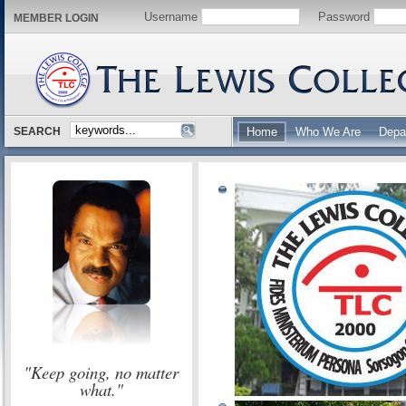
Username
Password
MEMBER LOGIN
SEARCH
Home
Who We Are
Depa
"Keep going, no matter
what."