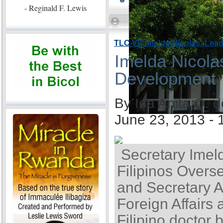
- Reginald F. Lewis
TLC VP Imelda Nicolas: Lea
Imelda Nicola
Development
By Ida Anita Q. 
June 23, 2013 -
Secretary Imel
Filipinos Overse
and Secretary A
Foreign Affairs 
Filipino doctor