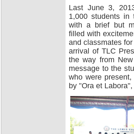
Last June 3, 201
1,000 students in
with a brief but 
filled with excitem
and classmates for 
arrival of TLC Pres
the way from New Y
message to the stu
who were present,
by "Ora et Labora",