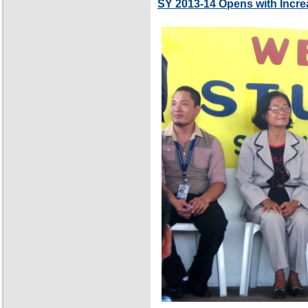
SY 2013-14 Opens with Incre