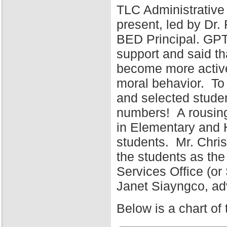
TLC Administrative
present, led by Dr
BED Principal. GPT
support and said tha
become more active 
moral behavior. To 
and selected stude
numbers! A rousing
in Elementary and 
students. Mr. Chris
the students as the
Services Office (o
Janet Siayngco, adv
Below is a chart of 