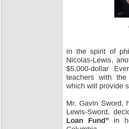
In the spirit of 
Nicolas-Lewis, ano
$5,000-dollar Ev
teachers with the
which will provide 
Mr. Gavin Sword, h
Lewis-Sword, deci
Loan Fund”
in ho