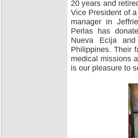
20 years and retire
Vice President of 
manager in Jeffri
Perlas has donate
Nueva Ecija and 
Philippines. Their f
medical missions at
is our pleasure to 