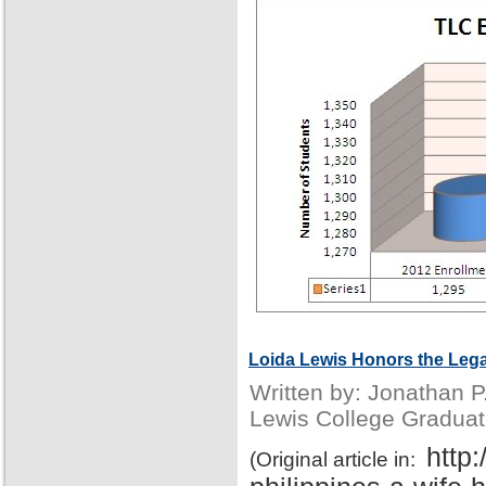
Loida Lewis Honors the Lega
Written by: Jonathan 
Lewis College Graduat
http
(Original article in: