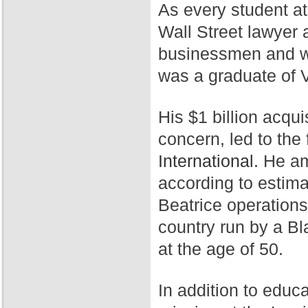
As every student a
Wall Street lawyer 
businessmen and wa
was a graduate of 
His $1 billion acqui
concern, led to th
International.
He ama
according to estim
Beatrice operation
country run by a Bl
at the age of 50.
In addition to educ