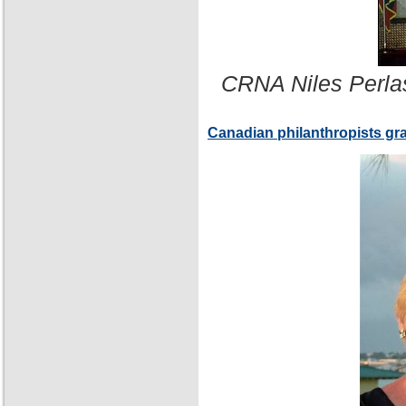
CRNA Niles Perla
Canadian philanthropists gr