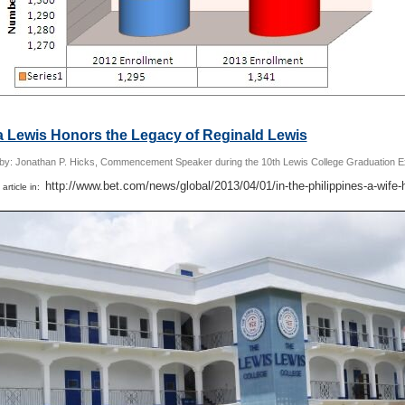
a Lewis Honors the Legacy of Reginald Lewis
 by: Jonathan P. Hicks, Commencement Speaker during the 10th Lewis College Graduation E
http://www.bet.com/news/global/2013/04/01/in-the-philippines-a-wife-
 article in: