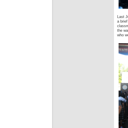
Last J
a brie
classm
the wa
who we