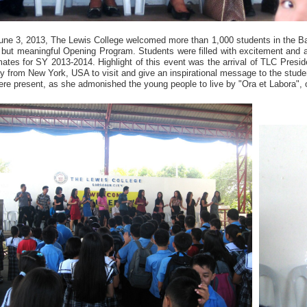
une 3, 2013, The Lewis College welcomed more than 1,000 students in the B
f but meaningful Opening Program. Students were filled with excitement and a
ates for SY 2013-2014. Highlight of this event was the arrival of TLC Preside
y from New York, USA to visit and give an inspirational message to the stud
re present, as she admonished the young people to live by "Ora et Labora", 