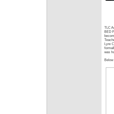
TLC Ad
BED Pr
become
Teache
Lyre C
formal
was ho
Below 