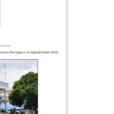
xercises
honors-the-legacy-of-reginald-lewis.html)