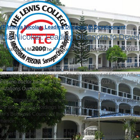
VP Imelda Nicolas: Leading Diaspora to Development
lda Nicolas: Leading Diaspora to Deve
a Anita Q. del Mundo
(The Philippine Star)
|
Updated June 23, 2013 -
etary Imelda Nicolas of the Commission on Filipinos Overseas (
Secretary Albert del Rosario of the Department of Foreign Affai
 a Filipino doctor based in New Zealand, at the 2012 Presidential
nizations Overseas.
A, Philippines - As a businesswoman, Nicolas was vice presi
ice International Holdings Inc., a New York-based multinational 
’s Business Council of the Philippines. She is also an advoca
rnance.
d, her background has helped her to hit the ground running with