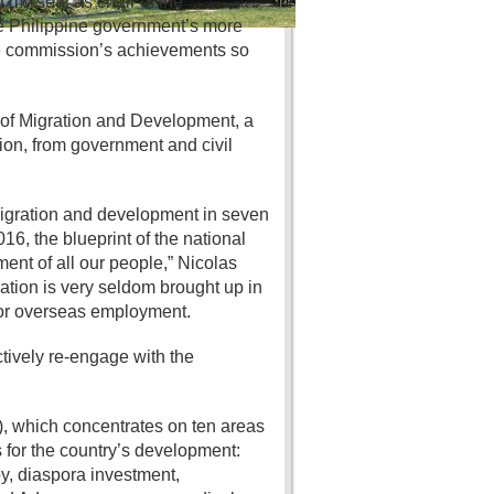
d my seat as chair of the
he Philippine government’s more
the commission’s achievements so
of Migration and Development, a
on, from government and civil
 migration and development in seven
6, the blueprint of the national
ent of all our people,” Nicolas
ration is very seldom brought up in
for overseas employment.
tively re-engage with the
, which concentrates on ten areas
for the country’s development:
y, diaspora investment,