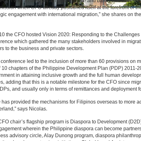
FO. “I was a little over a month in office and barely had I warme
ssion when CFO already positioned itself at the forefront of t
egic engagement with international migration,” she shares on 
10 the CFO hosted Vision 2020: Responding to the Challenges 
rence which gathered the many stakeholders involved in migrati
rs to the business and private sectors.
 conference led to the inclusion of more than 60 provisions on
f 10 chapters of the Philippine Development Plan (PDP) 2011-201
nment in attaining inclusive growth and the full human developm
s, adding that this is a notable milestone for the CFO since mig
DPs, and usually only in terms of remittances and deployment 
has provided the mechanisms for Filipinos overseas to more ac
rland,” says Nicolas.
FO chair’s flagship program is Diaspora to Development (D2D)
gagement wherein the Philippine diaspora can become partners 
ess advisory circle, Alay Dunong program, diaspora philanthrop