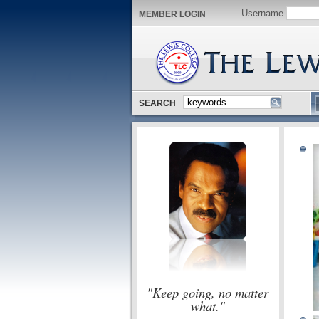
Username
MEMBER LOGIN
SEARCH
"Keep going, no matter
what."