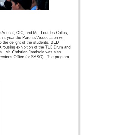
e Anonat, OIC, and Ms. Lourdes Callos,
is year the Parents' Association will
o the delight of the students, BED
 rousing exhibition of the TLC Drum and
s. Mr. Christian Jamisola was also
 Services Office (or SASO). The program