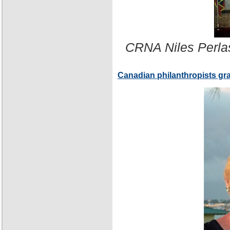
CRNA Niles Perla
Canadian philanthropists gr