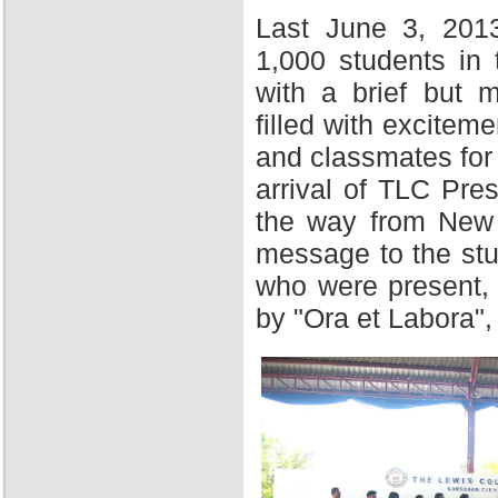
Last June 3, 201
1,000 students in
with a brief but 
filled with excitem
and classmates for 
arrival of TLC Pres
the way from New Y
message to the stu
who were present,
by "Ora et Labora",