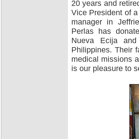
20 years and retire
Vice President of 
manager in Jeffri
Perlas has donate
Nueva Ecija and 
Philippines. Their f
medical missions at
is our pleasure to 