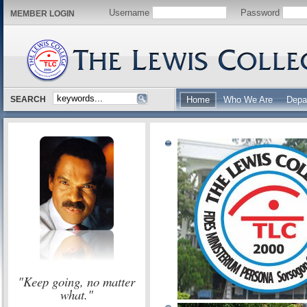
Username
Password
MEMBER LOGIN
SEARCH
Home
Who We Are
Depa
"Keep going, no matter
what."