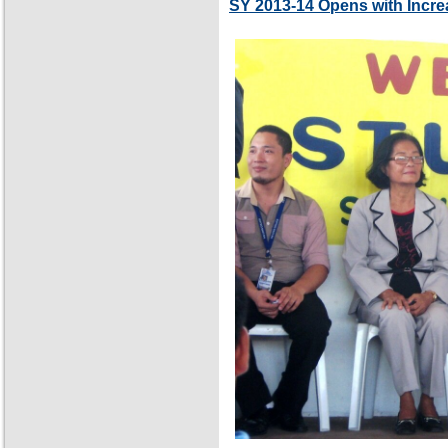
SY 2013-14 Opens with Incre