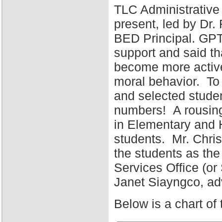
TLC Administrative
present, led by Dr
BED Principal. GPT
support and said tha
become more active 
moral behavior. To 
and selected stude
numbers! A rousing
in Elementary and 
students. Mr. Chris
the students as the
Services Office (o
Janet Siayngco, adv
Below is a chart of 