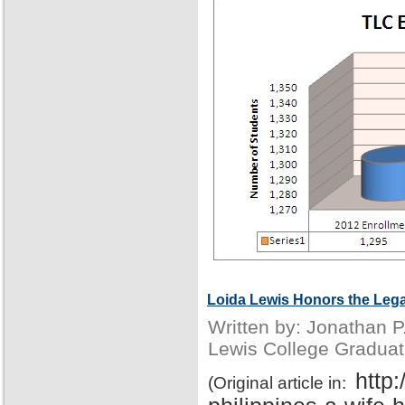
Loida Lewis Honors the Lega
Written by: Jonathan 
Lewis College Graduat
http
(Original article in: