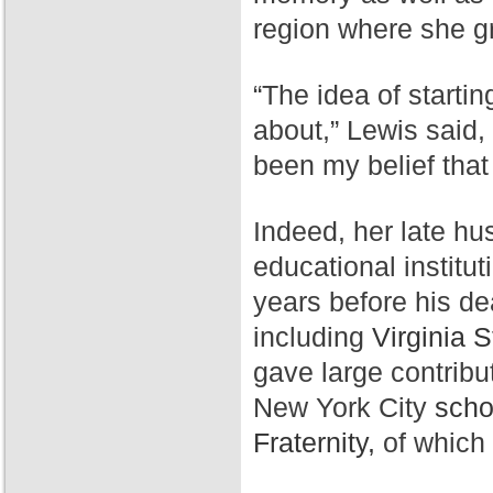
region where she g
“The idea of starti
about,” Lewis said,
been my belief that
Indeed, her late hu
educational institut
years before his de
including
Virginia S
gave large contribu
New York City
scho
Fraternity,
of which