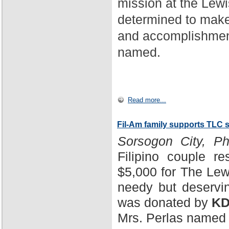
mission at the Lewi
determined to make
and accomplishment
named.
Read more...
Fil-Am family supports TLC 
Sorsogon City, Phi
Filipino couple r
$5,000 for The Lewi
needy but deservin
was donated by
KD
Mrs. Perlas named 