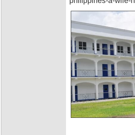
philippines-a-wife-