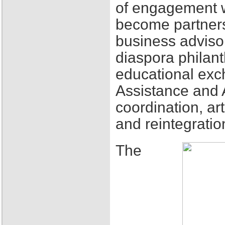
of engagement w
become partners
business adviso
diaspora philant
educational exch
Assistance and 
coordination, ar
and reintegratio
The