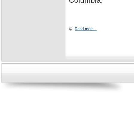
Columbia.
Read more...