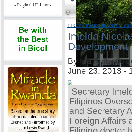
- Reginald F. Lewis
TLC VP Imelda Nicolas: Lea
Imelda Nicola
Development
By Ida Anita Q. 
June 23, 2013 -
Secretary Imel
Filipinos Overse
and Secretary A
Foreign Affairs 
Filipino doctor