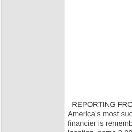
REPORTING FRO
America’s most suc
financier is rememb