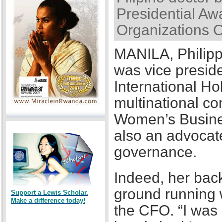
Presidential Awa
Organizations 
MANILA, Philipp
was vice presid
International Ho
multinational co
Women’s Busines
also an advocat
governance.
Indeed, her back
ground running w
Support a Lewis Scholar.
Make a difference today!
the CFO. “I was a