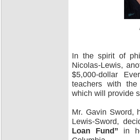
In the spirit of 
Nicolas-Lewis, ano
$5,000-dollar Ev
teachers with the
which will provide 
Mr. Gavin Sword, h
Lewis-Sword, deci
Loan Fund”
in ho