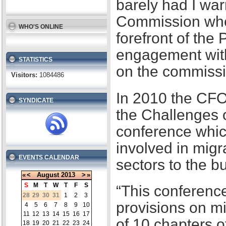
barely had I war
Commission when
WHO'S ONLINE
forefront of the
engagement with
STATISTICS
on the commissi
Visitors:
1084486
In 2010 the CFO
SYNDICATE
the Challenges 
conference whic
involved in migr
EVENTS CALENDAR
sectors to the b
«
<
August
2013
>
»
S
M
T
W
T
F
S
“This conference
28
29
30
31
1
2
3
provisions on m
4
5
6
7
8
9
10
11
12
13
14
15
16
17
of 10 chapters 
18
19
20
21
22
23
24