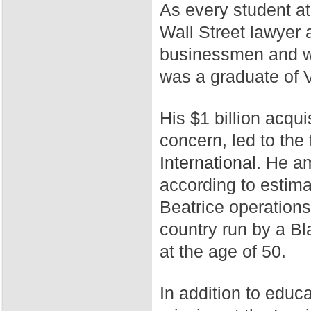
As every student a
Wall Street lawyer 
businessmen and wa
was a graduate of 
His $1 billion acqui
concern, led to th
International.
He ama
according to estim
Beatrice operation
country run by a Bl
at the age of 50.
In addition to educ