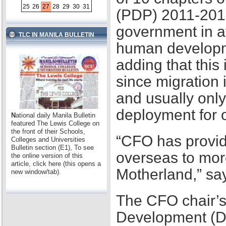
25
26
27
28
29
30
31
(PDP) 2011-2016,
government in at
TLC IN MANILA BULLETIN
human developme
adding that this
since migration 
and usually only
deployment for
N
ational daily Manila Bulletin
featured The Lewis College on
the front of their Schools,
“CFO has provid
Colleges and Universities
Bulletin section (E1), To see
overseas to mor
the online version of this
article, click here (this opens a
Motherland,” sa
new window/tab).
The CFO chair’s
Development (D2