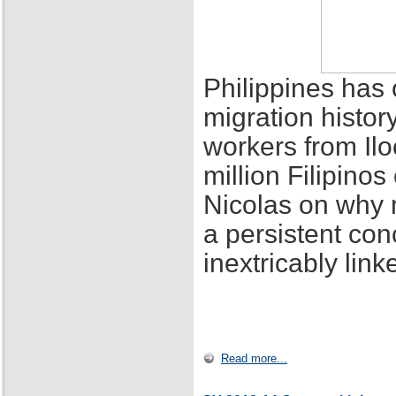
Philippines has 
migration histor
workers from Ilo
million Filipino
Nicolas on why 
a persistent con
inextricably lin
Read more...