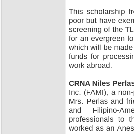
This scholarship 
poor but have exem
screening of the TL
for an evergreen l
which will be made 
funds for processi
work abroad.
CRNA Niles Perla
Inc. (FAMI), a non-
Mrs. Perlas and fr
and Filipino-A
professionals to 
worked as an Anesth