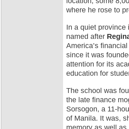
location, some 8,00
where he rose to p
In a quiet province 
named after
Regina
America’s financial
since it was found
attention for its a
education for stude
The school was fo
the late finance mog
Sorsogon, a 11-hour
of Manila. It was, 
memory as well as 