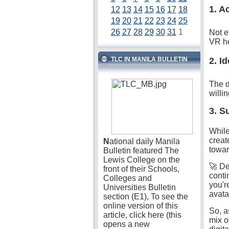
1. A
12
13
14
15
16
17
18
19
20
21
22
23
24
25
26
27
28
29
30
31
1
Not e
VR he
TLC IN MANILA BULLETIN
2. I
The d
willi
3. S
While
creat
N
ational daily Manila
towar
Bulletin featured The
Lewis College on the
🚀 De
front of their Schools,
conti
Colleges and
you'r
Universities Bulletin
avatar
section (E1), To see the
online version of this
So, a
article, click here (this
mix o
opens a new