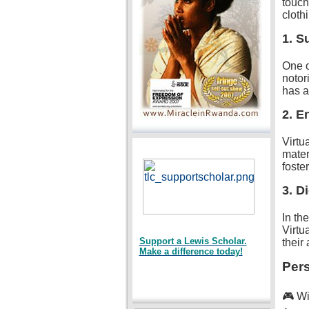
touch
cloth
1. Su
One o
notor
has a
2. E
Virtu
mater
foste
3. Di
In th
Virtu
Support a Lewis Scholar.
their
Make a difference today!
Pers
🎮 Wi