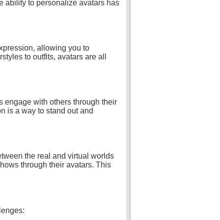
 ability to personalize avatars has
expression, allowing you to
tyles to outfits, avatars are all
s engage with others through their
on is a way to stand out and
tween the real and virtual worlds
shows through their avatars. This
llenges: