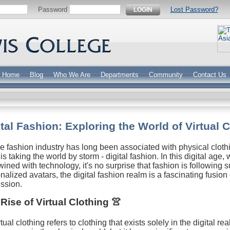
Password
Lost Password?
LOGIN
Home
Blog
Who We Are
Departments
Community
Contact Us
ital Fashion: Exploring the World of Virtual 
e fashion industry has long been associated with physical clot
 is taking the world by storm - digital fashion. In this digital age
wined with technology, it's no surprise that fashion is following su
nalized avatars, the digital fashion realm is a fascinating fusion 
ssion.
Rise of Virtual Clothing 👚
tual clothing refers to clothing that exists solely in the digital r