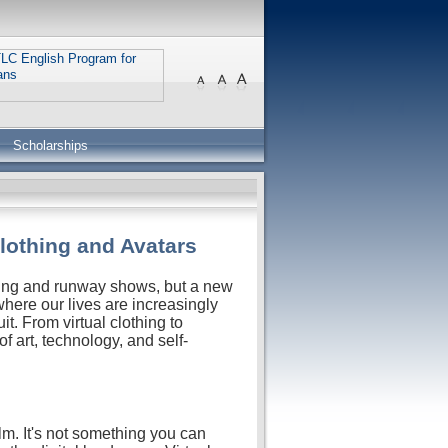
Scholarships
Clothing and Avatars
hing and runway shows, but a new
, where our lives are increasingly
it. From virtual clothing to
of art, technology, and self-
ealm. It's not something you can