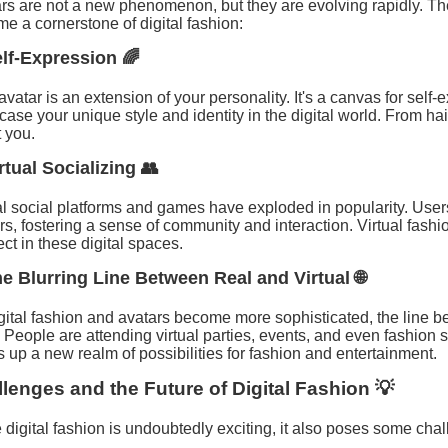
rs are not a new phenomenon, but they are evolving rapidly. The
e a cornerstone of digital fashion:
elf-Expression 🌈
avatar is an extension of your personality. It's a canvas for self-
ase your unique style and identity in the digital world. From hairs
 you.
irtual Socializing 👥
al social platforms and games have exploded in popularity. User
rs, fostering a sense of community and interaction. Virtual fashi
ct in these digital spaces.
he Blurring Line Between Real and Virtual 🌐
gital fashion and avatars become more sophisticated, the line be
. People are attending virtual parties, events, and even fashion 
 up a new realm of possibilities for fashion and entertainment.
lenges and the Future of Digital Fashion 💡
 digital fashion is undoubtedly exciting, it also poses some cha