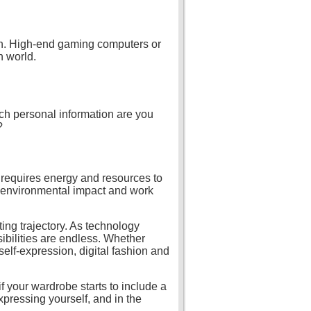
ion. High-end gaming computers or
n world.
ch personal information are you
?
ll requires energy and resources to
ts environmental impact and work
ting trajectory. As technology
bilities are endless. Whether
elf-expression, digital fashion and
f your wardrobe starts to include a
expressing yourself, and in the