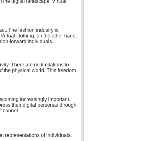
n the digital landscape. Virtual
act. The fashion industry is
Virtual clothing, on the other hand,
hion-forward individuals.
vity. There are no limitations to
 of the physical world. This freedom
.
 becoming increasingly important.
press their digital personas through
f cannot.
tal representations of individuals.