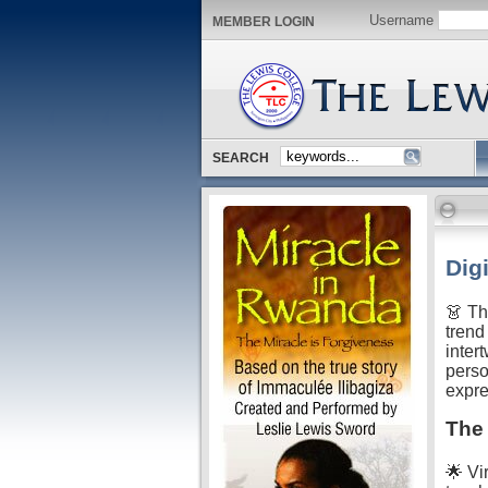
Username
MEMBER LOGIN
SEARCH
Dig
👗 Th
trend
intert
perso
expre
The 
🌟 Vir