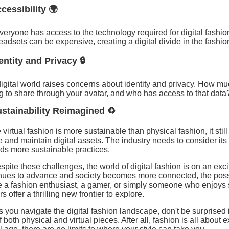
ccessibility 🌍
veryone has access to the technology required for digital fash
adsets can be expensive, creating a digital divide in the fashio
dentity and Privacy 🔒
igital world raises concerns about identity and privacy. How mu
ng to share through your avatar, and who has access to that data
ustainability Reimagined ♻️
 virtual fashion is more sustainable than physical fashion, it sti
e and maintain digital assets. The industry needs to consider i
ds more sustainable practices.
spite these challenges, the world of digital fashion is on an exci
nues to advance and society becomes more connected, the possi
e a fashion enthusiast, a gamer, or simply someone who enjoys s
s offer a thrilling new frontier to explore.
s you navigate the digital fashion landscape, don't be surprised i
f both physical and virtual pieces. After all, fashion is all about 