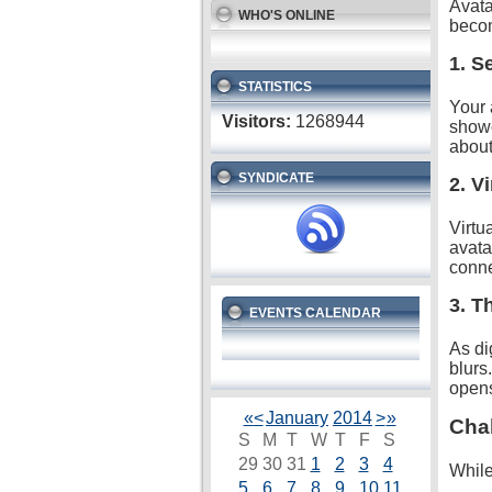
Avata
WHO'S ONLINE
becom
1. S
STATISTICS
Your 
Visitors:
1268944
showc
about
SYNDICATE
2. V
Virtu
avata
conne
3. T
EVENTS CALENDAR
As di
blurs
opens
«
<
January
2014
>
»
Chal
S
M
T
W
T
F
S
29
30
31
1
2
3
4
While
5
6
7
8
9
10
11