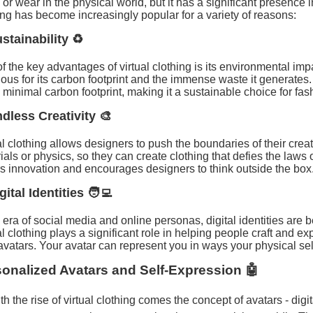
 or wear in the physical world, but it has a significant presence i
ing has become increasingly popular for a variety of reasons:
stainability ♻️
f the key advantages of virtual clothing is its environmental imp
ious for its carbon footprint and the immense waste it generates. 
 minimal carbon footprint, making it a sustainable choice for fas
ndless Creativity 🎨
al clothing allows designers to push the boundaries of their creati
ials or physics, so they can create clothing that defies the laws
rs innovation and encourages designers to think outside the box
gital Identities 🧑‍💻
e era of social media and online personas, digital identities are
al clothing plays a significant role in helping people craft and ex
 avatars. Your avatar can represent you in ways your physical sel
onalized Avatars and Self-Expression 🤖
th the rise of virtual clothing comes the concept of avatars - digi