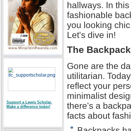
hallways. In this
fashionable bac
you looking chi
Let's dive in!
The Backpack 
Gone are the d
utilitarian. Toda
reflect your per
minimalist desig
Support a Lewis Scholar.
there's a backpa
Make a difference today!
facts about fas
Backpacks ha