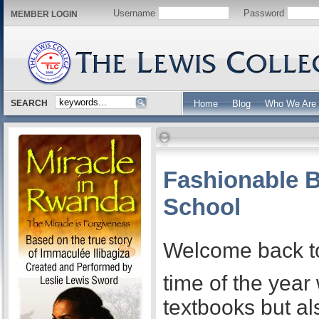
Username
Password
MEMBER LOGIN
SEARCH
Home
Blog
Who We Are
Fashionable B
School
Welcome back to 
time of the year
textbooks but al