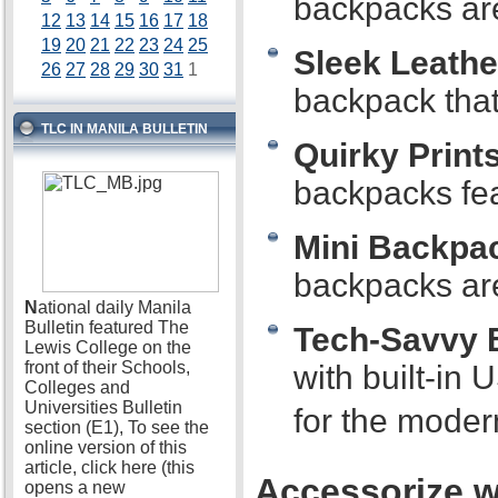
backpacks are 
12
13
14
15
16
17
18
19
20
21
22
23
24
25
Sleek Leathe
26
27
28
29
30
31
1
backpack that 
TLC IN MANILA BULLETIN
Quirky Prints
backpacks fea
Mini Backpa
backpacks are
N
ational daily Manila
Bulletin featured The
Tech-Savvy 
Lewis College on the
front of their Schools,
with built-in
Colleges and
Universities Bulletin
for the moder
section (E1), To see the
online version of this
article, click here (this
Accessorize wi
opens a new