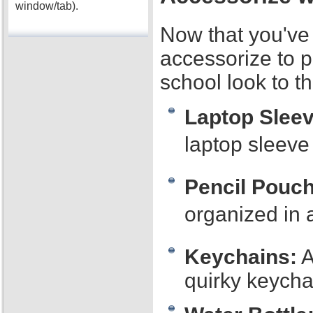
window/tab).
Now that you've 
accessorize to p
school look to th
Laptop Sleev
laptop sleeve
Pencil Pouch
organized in 
Keychains:
A
quirky keycha