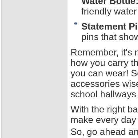
Water Bottle
friendly water
Statement Pi
pins that sho
Remember, it's n
how you carry t
you can wear! S
accessories wise
school hallways 
With the right 
make every day 
So, go ahead an