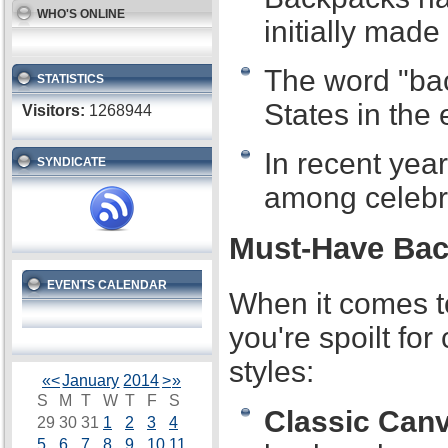
WHO'S ONLINE
initially made
The word "bac
STATISTICS
States in the 
Visitors:
1268944
In recent yea
SYNDICATE
among celebri
Must-Have Bac
EVENTS CALENDAR
When it comes t
you're spoilt fo
styles:
«
<
January
2014
>
»
S
M
T
W
T
F
S
Classic Can
29
30
31
1
2
3
4
5
6
7
8
9
10
11