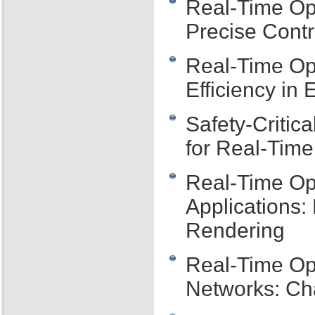
Real-Time Op
Precise Cont
Real-Time Op
Efficiency i
Safety-Critic
for Real-Tim
Real-Time Op
Applications
Rendering
Real-Time Op
Networks: Ch