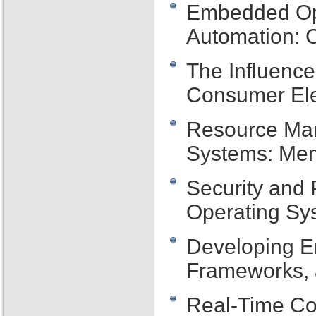
Embedded Op
Automation: C
The Influenc
Consumer Ele
Resource Ma
Systems: Mem
Security and
Operating Sy
Developing E
Frameworks, 
Real-Time Co