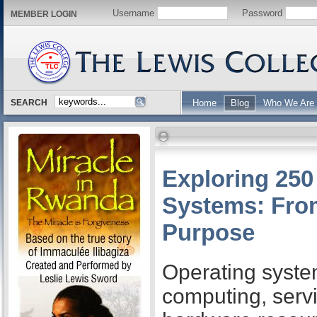
Username
Password
MEMBER LOGIN
SEARCH
Home
Blog
Who We Are
Exploring 250
Systems: From
Purpose
Operating syste
computing, serv