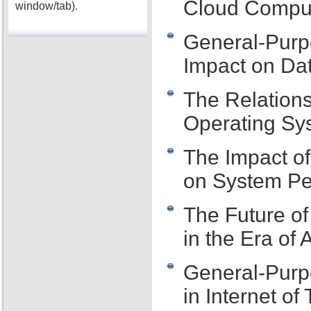
Cloud Compu
window/tab).
General-Purp
Impact on Dat
The Relation
Operating Sy
The Impact o
on System P
The Future o
in the Era of A
General-Purp
in Internet of