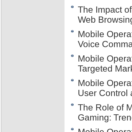
The Impact o
Web Browsing
Mobile Operat
Voice Comman
Mobile Operat
Targeted Mar
Mobile Opera
User Control 
The Role of M
Gaming: Tre
Mobile Opera