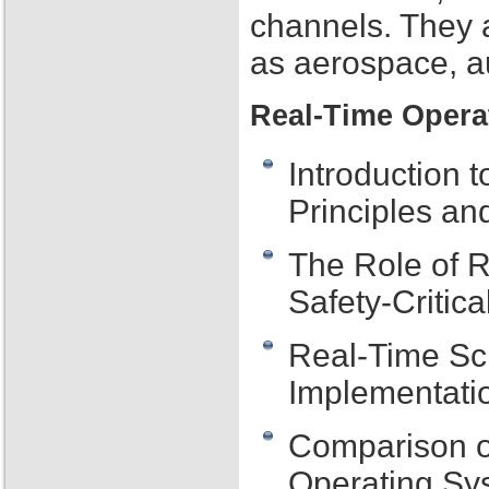
channels. They 
as aerospace, au
Real-Time Opera
Introduction 
Principles an
The Role of 
Safety-Critic
Real-Time Sch
Implementati
Comparison o
Operating Sy