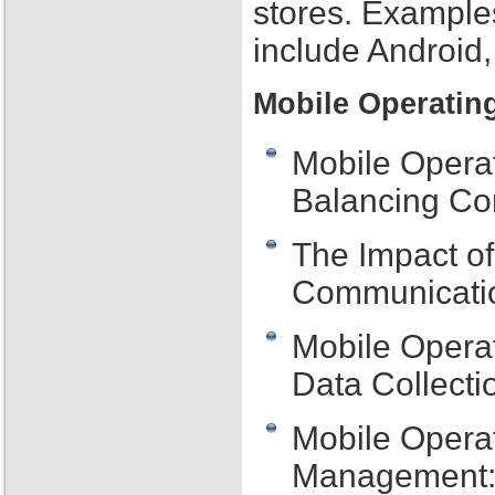
stores. Example
include Android
Mobile Operatin
Mobile Operat
Balancing Con
The Impact o
Communicatio
Mobile Opera
Data Collecti
Mobile Opera
Management: