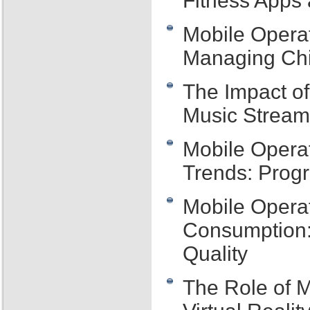
Fitness Apps 
Mobile Operat
Managing Chi
The Impact o
Music Streami
Mobile Opera
Trends: Prog
Mobile Opera
Consumption:
Quality
The Role of M