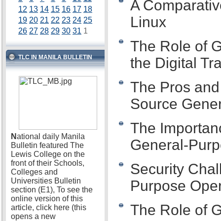
A Comparativ
12
13
14
15
16
17
18
Linux
19
20
21
22
23
24
25
26
27
28
29
30
31
1
The Role of 
TLC IN MANILA BULLETIN
the Digital T
The Pros and
Source Gener
The Importanc
N
ational daily Manila
General-Purp
Bulletin featured The
Lewis College on the
front of their Schools,
Security Chal
Colleges and
Universities Bulletin
Purpose Oper
section (E1), To see the
online version of this
The Role of 
article, click here (this
opens a new