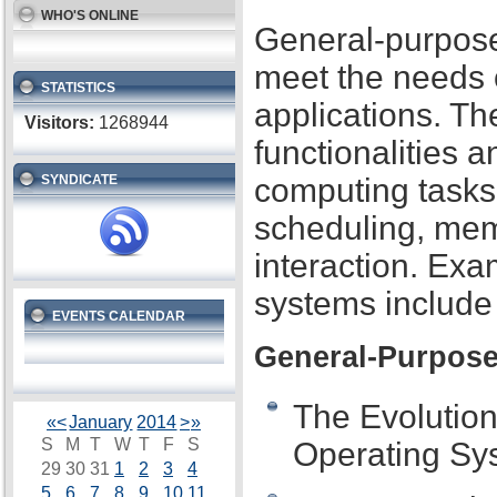
WHO'S ONLINE
General-purpose
meet the needs 
STATISTICS
applications. Th
Visitors:
1268944
functionalities 
SYNDICATE
computing tasks
scheduling, mem
interaction. Ex
systems includ
EVENTS CALENDAR
General-Purpose
The Evolutio
«
<
January
2014
>
»
S
M
T
W
T
F
S
Operating Sy
29
30
31
1
2
3
4
5
6
7
8
9
10
11