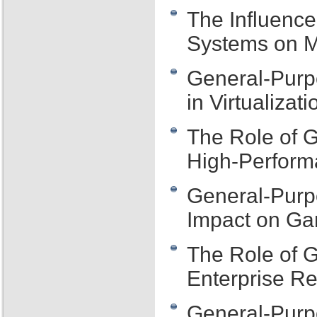
The Influenc
Systems on M
General-Purp
in Virtualizat
The Role of 
High-Perfor
General-Purp
Impact on G
The Role of 
Enterprise R
General-Purp