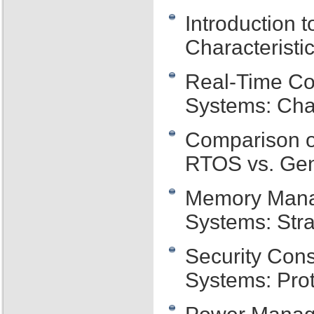
Introduction
Characteristi
Real-Time Co
Systems: Cha
Comparison o
RTOS vs. Ge
Memory Mana
Systems: Stra
Security Con
Systems: Prot