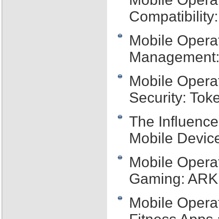
Compatibility:
Mobile Opera
Management: 
Mobile Opera
Security: Tok
The Influence
Mobile Device
Mobile Opera
Gaming: ARKi
Mobile Opera