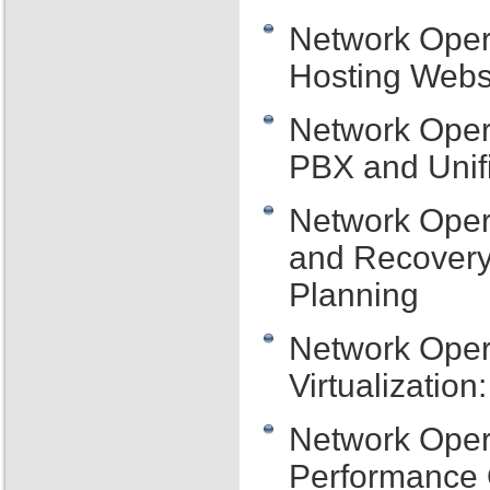
Network Oper
Hosting Webs
Network Oper
PBX and Unif
Network Oper
and Recovery:
Planning
Network Oper
Virtualizatio
Network Oper
Performance 