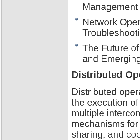
Management
Network Oper
Troubleshooti
The Future o
and Emerging
Distributed O
Distributed oper
the execution of
multiple interc
mechanisms for
sharing, and co