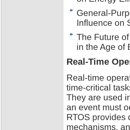
General-Purp
Influence on
The Future o
in the Age o
Real-Time Ope
Real-time opera
time-critical tas
They are used i
an event must o
RTOS provides de
mechanisms, an