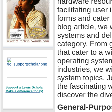
hardware resour
facilitating user
forms and cater 
blog article, we 
systems and delv
category. From 
that cater to a 
operating system
industries, we w
system topics. J
the fascinating 
Support a Lewis Scholar.
Make a difference today!
discover the div
General-Purpo