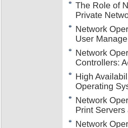
The Role of N
Private Netw
Network Oper
User Managem
Network Oper
Controllers: 
High Availabi
Operating Sys
Network Oper
Print Server
Network Oper