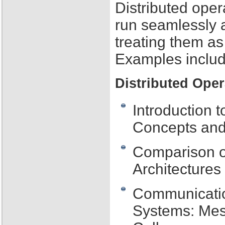
Distributed oper
run seamlessly 
treating them as
Examples includ
Distributed Ope
Introduction 
Concepts and
Comparison of
Architecture
Communication
Systems: Me