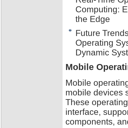
Computing: E
the Edge
Future Trend
Operating Sy
Dynamic Sys
Mobile Operat
Mobile operating
mobile devices 
These operating
interface, suppo
components, and