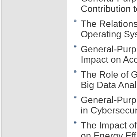
Contribution 
The Relation
Operating Sys
General-Purp
Impact on Acce
The Role of 
Big Data Anal
General-Purp
in Cybersecur
The Impact o
on Energy Eff