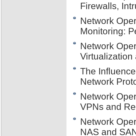
Firewalls, In
Network Oper
Monitoring: P
Network Opera
Virtualizati
The Influenc
Network Proto
Network Oper
VPNs and Re
Network Oper
NAS and SAN 