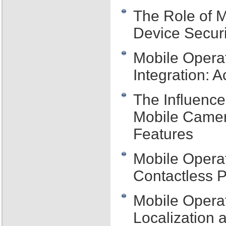
The Role of M
Device Securi
Mobile Opera
Integration: 
The Influence
Mobile Camer
Features
Mobile Operat
Contactless 
Mobile Operat
Localization