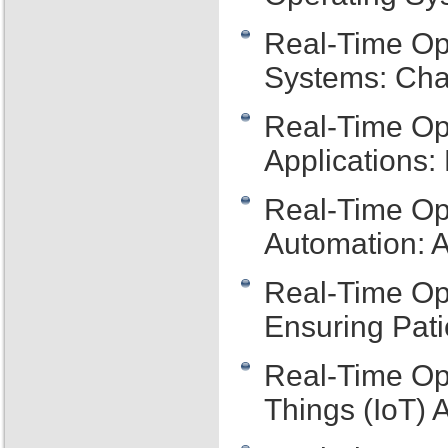
Real-Time Op
Systems: Cha
Real-Time Op
Applications:
Real-Time Ope
Automation: 
Real-Time Op
Ensuring Pati
Real-Time Ope
Things (IoT) 