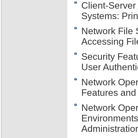
Client-Server
Systems: Prin
Network File
Accessing Fil
Security Feat
User Authenti
Network Oper
Features and 
Network Oper
Environments
Administratio