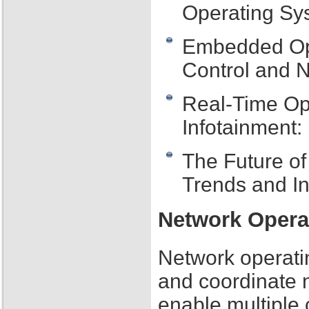
Operating Sy
Embedded Oper
Control and 
Real-Time Op
Infotainment:
The Future o
Trends and I
Network Opera
Network operati
and coordinate 
enable multiple