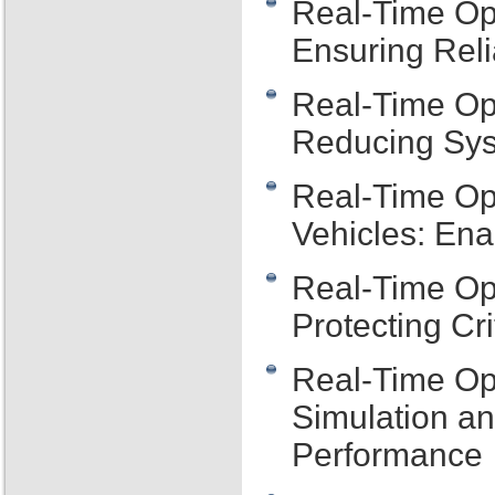
Real-Time Op
Ensuring Reli
Real-Time Op
Reducing Sys
Real-Time Op
Vehicles: Ena
Real-Time Op
Protecting Cr
Real-Time Op
Simulation a
Performance