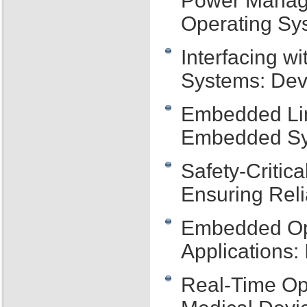
Power Manag
Operating Sys
Interfacing 
Systems: Dev
Embedded Lin
Embedded S
Safety-Criti
Ensuring Reli
Embedded Ope
Applications:
Real-Time Op