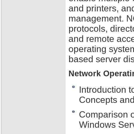
and printers, an
management. NOS
protocols, direc
and remote acce
operating syste
based server dis
Network Operati
Introduction 
Concepts and
Comparison o
Windows Serv