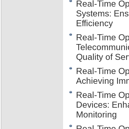
Real-Time Ope
Systems: Ens
Efficiency
Real-Time Op
Telecommunic
Quality of Ser
Real-Time Op
Achieving Im
Real-Time Op
Devices: Enh
Monitoring
Real-Time Op