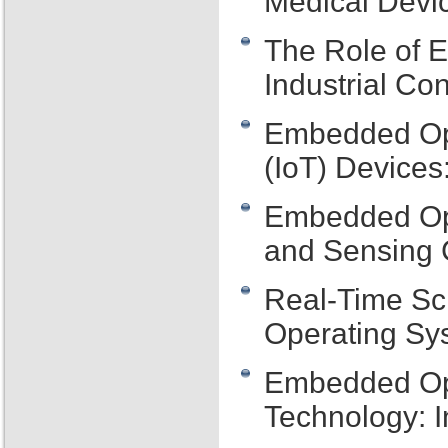
Medical Devic
The Role of 
Industrial Co
Embedded Ope
(IoT) Devices
Embedded Ope
and Sensing C
Real-Time Sc
Operating Sy
Embedded Op
Technology: 