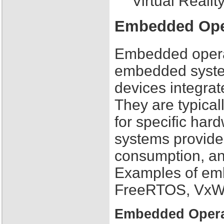
Virtual Reali
Embedded Ope
Embedded operat
embedded system
devices integrat
They are typical
for specific ha
systems provide 
consumption, and
Examples of em
FreeRTOS, VxW
Embedded Opera